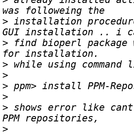
>
 installation procedur
>
 find bioperl package 
>
>
>
>
>
 shows error like cant
>