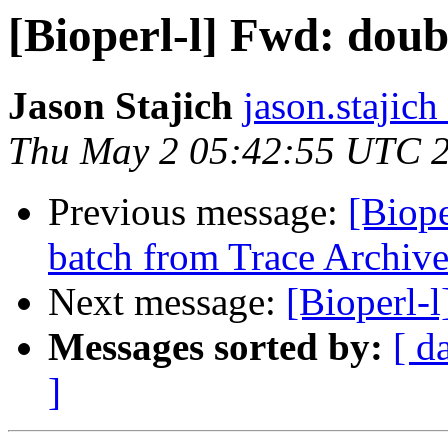
[Bioperl-l] Fwd: doub
Jason Stajich
jason.stajich
Thu May 2 05:42:55 UTC 
Previous message:
[Biop
batch from Trace Archiv
Next message:
[Bioperl-
Messages sorted by:
[ d
]