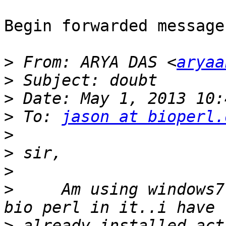
Begin forwarded message:
>
 From: ARYA DAS <
aryaa
>
>
>
 To: 
jason at bioperl.
>
>
>
>
     Am using windows7
>
 already installed act