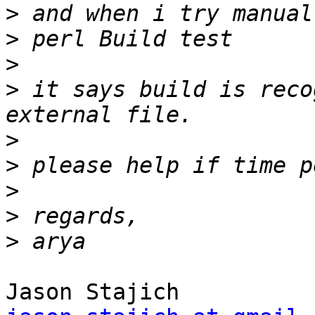
>
>
>
>
 it says build is reco
>
>
>
>
>