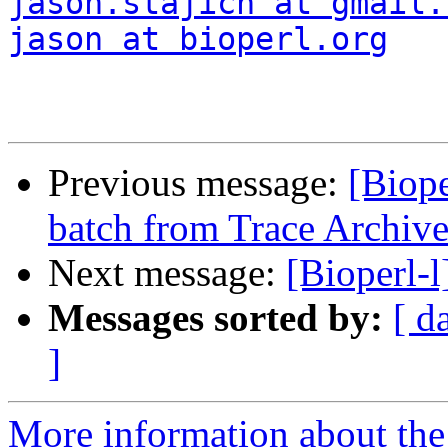
jason.stajich at gmail.
jason at bioperl.org
Previous message:
[Biop
batch from Trace Archiv
Next message:
[Bioperl-
Messages sorted by:
[ d
]
More information about the 