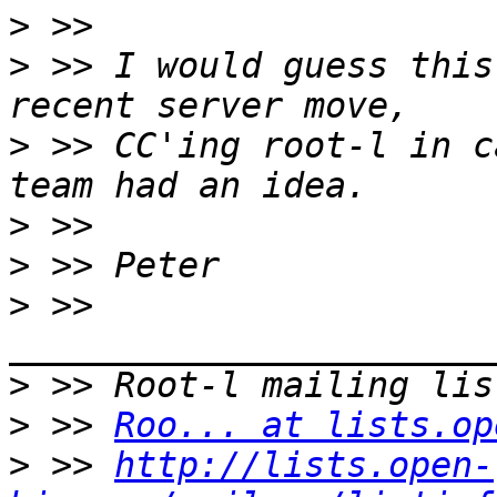
>
>
 >> I would guess this
>
 >> CC'ing root-l in c
>
>
>
 >> 
>
>
 >> 
Roo... at lists.op
>
 >> 
http://lists.open-