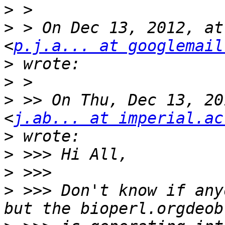
>
>
 > On Dec 13, 2012, at
<
p.j.a... at googlemail
>
>
>
 >> On Thu, Dec 13, 20
<
j.ab... at imperial.ac
>
>
>
>
 >>> Don't know if any