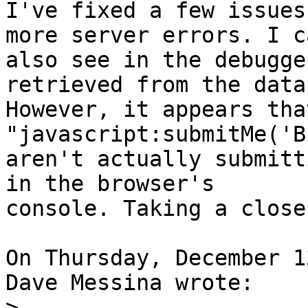
I've fixed a few issues
more server errors. I ca
also see in the debugge
retrieved from the data
However, it appears tha
"javascript:submitMe('B
aren't actually submitt
in the browser's 

console. Taking a close
On Thursday, December 1
Dave Messina wrote:

>