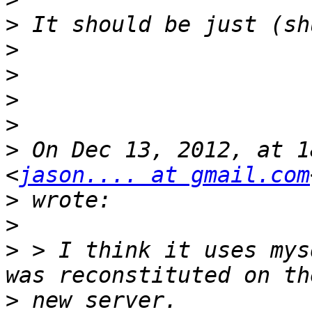
>
>
>
>
>
>
 On Dec 13, 2012, at 1
<
jason.... at gmail.com
>
>
>
 > I think it uses mys
>