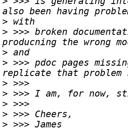
>
 >>> is generating int
>
>
 >>> broken documentat
>
>
 >>> pdoc pages missin
>
>
>
>
>