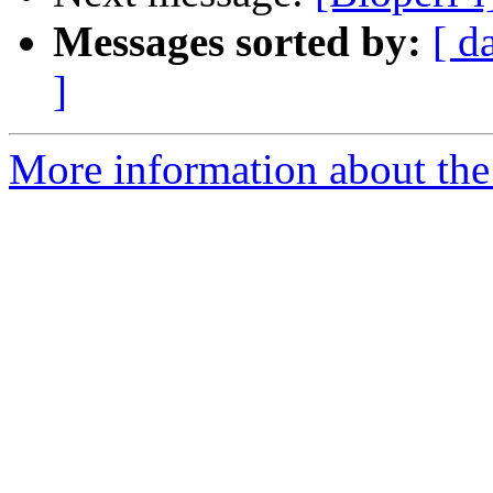
Messages sorted by:
[ d
]
More information about the 