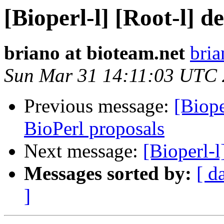
[Bioperl-l] [Root-l] d
briano at bioteam.net
bria
Sun Mar 31 14:11:03 UTC
Previous message:
[Biop
BioPerl proposals
Next message:
[Bioperl-l
Messages sorted by:
[ d
]