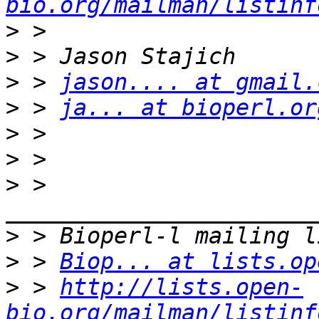
bio.org/mailman/listinf
>
>
>
 > 
jason.... at gmail.
>
 > 
ja... at bioperl.or
>
>
>
 > 
>
>
 > 
Biop... at lists.op
>
 > 
http://lists.open-
bio.org/mailman/listinf