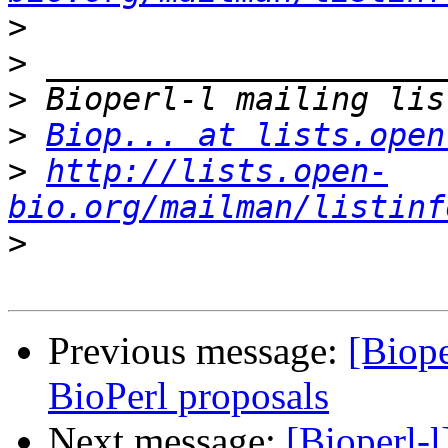
>
>
>
>
Biop... at lists.open
>
http://lists.open-
bio.org/mailman/listinf
>
Previous message:
[Biop
BioPerl proposals
Next message:
[Bioperl-l