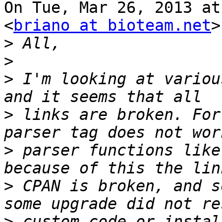
On Tue, Mar 26, 2013 at
<
briano at bioteam.net
>
>
>
>
 I'm looking at variou
>
 links are broken. For
>
 parser functions like
>
 CPAN is broken, and s
>
 custom code or instal