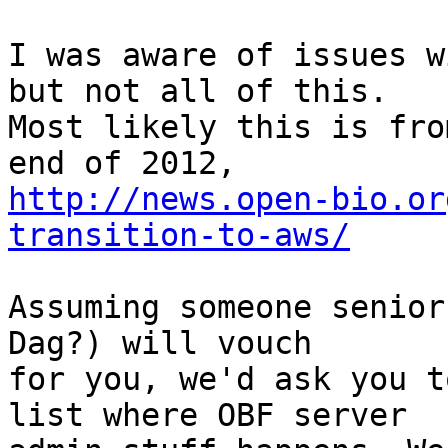
I was aware of issues w
but not all of this.

Most likely this is fro
http://news.open-bio.or
transition-to-aws/
Assuming someone senior
Dag?) will vouch

for you, we'd ask you t
list where OBF server
