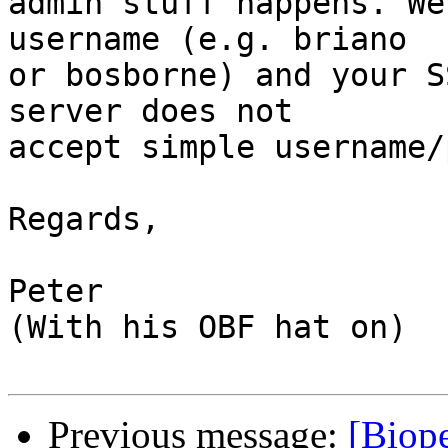
admin stuff happens. We
username (e.g. briano

or bosborne) and your S
server does not

accept simple username/
Regards,

Peter

(With his OBF hat on)

Previous message:
[Biope