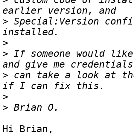
>
 Special:Version confi
>
>
 If someone would like
>
 can take a look at th
>
>
Hi Brian,
