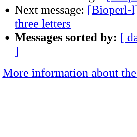
Next message:
[Bioperl-l
three letters
Messages sorted by:
[ d
]
More information about the 