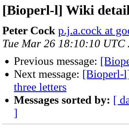
[Bioperl-l] Wiki detai
Peter Cock
p.j.a.cock at g
Tue Mar 26 18:10:10 UTC
Previous message:
[Biope
Next message:
[Bioperl-l
three letters
Messages sorted by:
[ d
]