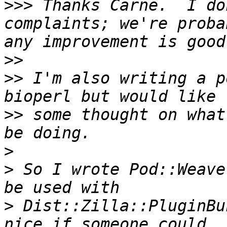
>>>
 Thanks Carnë.  I do
complaints; we're proba
>>
>>
 I'm also writing a p
>>
 some thought on what
>
>
 So I wrote Pod::Weave
>
 Dist::Zilla::PluginBu