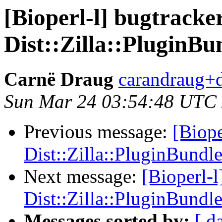
[Bioperl-l] bugtracker
Dist::Zilla::PluginBu
Carnë Draug
carandraug+d
Sun Mar 24 03:54:48 UTC
Previous message:
[Biope
Dist::Zilla::PluginBundle
Next message:
[Bioperl-l
Dist::Zilla::PluginBundle
Messages sorted by:
[ d