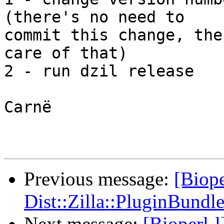
(there's no need to

commit this change, the
care of that)

2 - run dzil release

Carnë

Previous message:
[Biope
Dist::Zilla::PluginBundle
Next message:
[Bioperl-l