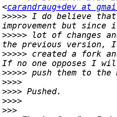
<
carandraug+dev at gmai
>>>>>
 I do believe that
>>>>>
 lot of changes an
>>>>>
 created a fork an
>>>>>
>>>>
>>>>
>>>>
>>>