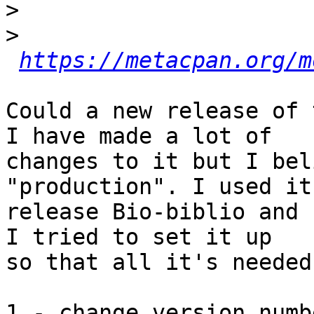
>
>
https://metacpan.org/m
Could a new release of 
I have made a lot of

changes to it but I bel
"production". I used it 
release Bio-biblio and 
I tried to set it up

so that all it's needed
1 - change version numb