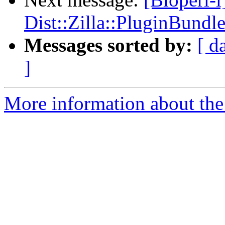
Dist::Zilla::PluginBundle
Messages sorted by:
[ d
]
More information about the 