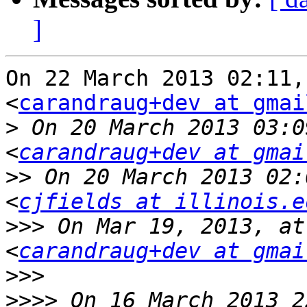
]
On 22 March 2013 02:11,
<
carandraug+dev at gmai
>
 On 20 March 2013 03:0
<
carandraug+dev at gmai
>>
 On 20 March 2013 02:
<
cjfields at illinois.e
>>>
 On Mar 19, 2013, at
<
carandraug+dev at gmai
>>>
>>>>
 On 16 March 2013 2