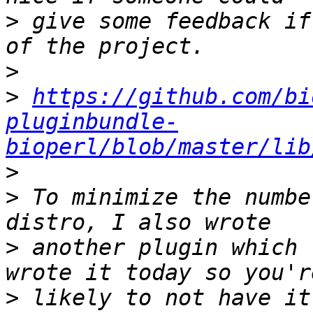
>
 give some feedback if
>
>
https://github.com/bi
pluginbundle-
bioperl/blob/master/lib
>
>
 To minimize the numbe
>
 another plugin which 
>