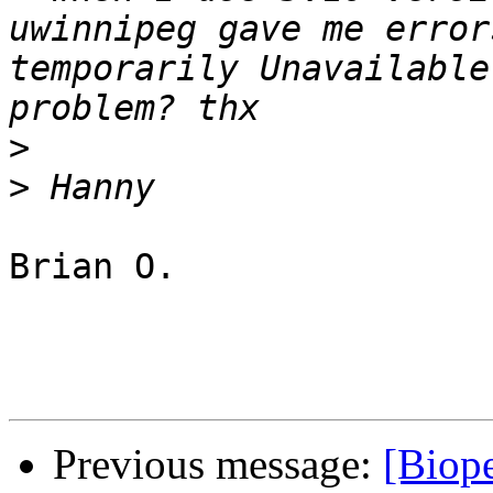
uwinnipeg gave me error
temporarily Unavailable
>
>
Brian O.

Previous message:
[Biope