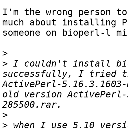
I'm the wrong person to
much about installing P
someone on bioperl-l mi
>
>
 I couldn't install bi
successfully, I tried t
ActivePerl-5.16.3.1603-
old version ActivePerl-
>
>
 when I use 5.10 versi