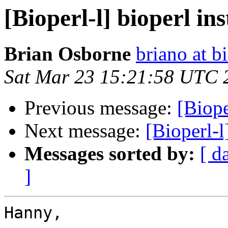
[Bioperl-l] bioperl in
Brian Osborne
briano at b
Sat Mar 23 15:21:58 UTC 
Previous message:
[Biope
Next message:
[Bioperl-l
Messages sorted by:
[ d
]
Hanny,
