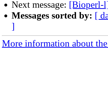
Next message:
[Bioperl-l
Messages sorted by:
[ d
]
More information about the 