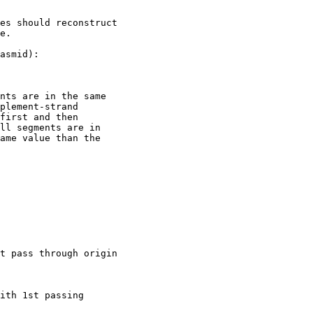
es should reconstruct

e.

asmid):

nts are in the same

plement-strand

first and then

ll segments are in

ame value than the

t pass through origin

ith 1st passing
