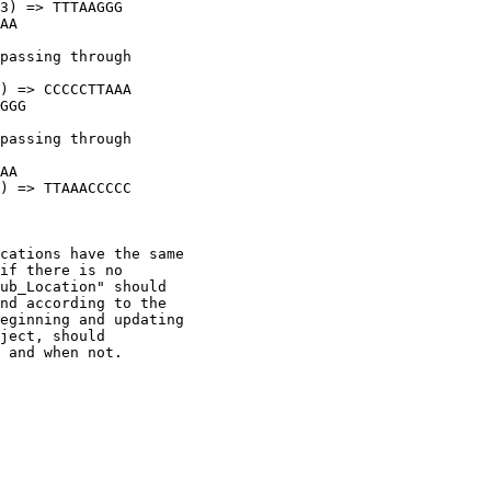
3) => TTTAAGGG

AA

passing through

) => CCCCCTTAAA

GGG

passing through

AA

) => TTAAACCCCC

cations have the same

if there is no

ub_Location" should

nd according to the

eginning and updating

ject, should

 and when not.
