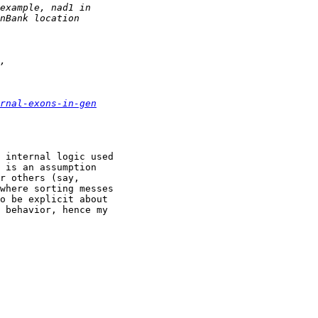
rnal-exons-in-gen
 internal logic used

 is an assumption

r others (say,

where sorting messes

o be explicit about

 behavior, hence my
