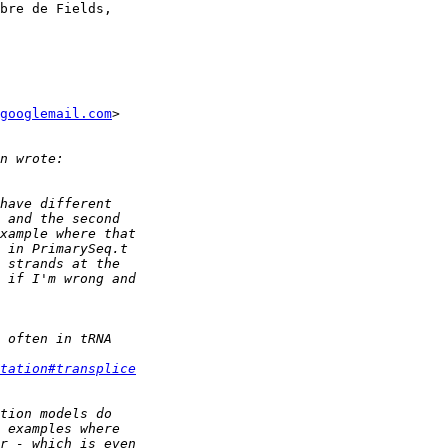
bre de Fields,

googlemail.com
>

tation#transplice