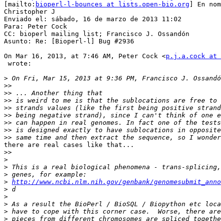
[mailto:
bioperl-l-bounces at lists.open-bio.org
] En nom
Christopher J

Enviado el: sábado, 16 de marzo de 2013 11:02

Para: Peter Cock

CC: bioperl mailing list; Francisco J. Ossandón

Asunto: Re: [Bioperl-l] Bug #2936

On Mar 16, 2013, at 7:46 AM, Peter Cock <
p.j.a.cock at 
 wrote:

>
>>
>>
>>
>>
>>
>>
>>
>>
there are real cases like that...

>>
>
>
>
>
http://www.ncbi.nlm.nih.gov/genbank/genomesubmit_anno
>
>
>
>
>