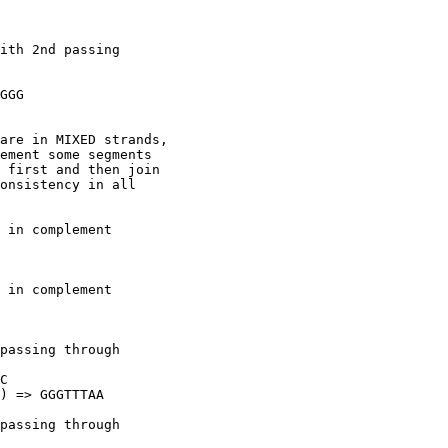
 

ith 2nd passing

GGG

are in MIXED strands,

ement some segments

 first and then join

onsistency in all

 in complement

 in complement

passing through

C

) => GGGTTTAA

passing through
