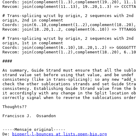
Coords: join(complement(1..3),complement(19..20), 11..1
Revcom: join(complement(11..13), 19..20,1..3) => CCCTTA
# Trans-splicing w/cut by origin, 2 sequences with 2nd 
origin, 2nd in complement

Coords: join(6..10,complement(1..2),complement(18..20),
Revcom: join(18..20,1..2, complement(6..10)) => TTTAAGG
# Trans-splicing w/cut by origin, 2 sequences with 2nd 
origin, 1st in complement

Coords: join(complement(6..10),18..20,1..2) => GGGGGTTT
Revcom: join(complement(1..2),complement(18..20), 6..10
####

As summary, Guide Strand must ensure that all the sublo
strand value set before using that value, and be undef 
consistency (like in trans-splicing); so any new "add_s
check the other sublocations strands and set Guide Stra
consistency. Establishing Guide Strand value from the b
it accordingly with any change in the Split location ob
correctly signal when to reverse the sublocations order
Thoughts??

Francisco J.  Ossandon

-----Mensaje original-----

De: 
bioperl-l-bounces at lists.open-bio.org