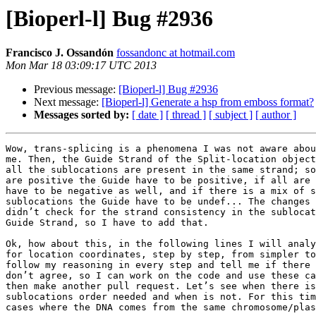
[Bioperl-l] Bug #2936
Francisco J. Ossandón
fossandonc at hotmail.com
Mon Mar 18 03:09:17 UTC 2013
Previous message:
[Bioperl-l] Bug #2936
Next message:
[Bioperl-l] Generate a hsp from emboss format?
Messages sorted by:
[ date ]
[ thread ]
[ subject ]
[ author ]
Wow, trans-splicing is a phenomena I was not aware abou
me. Then, the Guide Strand of the Split-location object
all the sublocations are present in the same strand; so
are positive the Guide have to be positive, if all are 
have to be negative as well, and if there is a mix of s
sublocations the Guide have to be undef... The changes 
didn’t check for the strand consistency in the sublocat
Guide Strand, so I have to add that.

Ok, how about this, in the following lines I will analy
for location coordinates, step by step, from simpler to
follow my reasoning in every step and tell me if there 
don’t agree, so I can work on the code and use these ca
then make another pull request. Let’s see when there is
sublocations order needed and when is not. For this tim
cases where the DNA comes from the same chromosome/plas