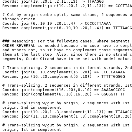
Coords: join(19..20,1..2,11..13) => TTAAGGG

Revcom: complement(join(19..20,1..2,11..13)) => CCCTTAA
# Cut by origin-combo split, same strand, 2 sequences w
through origin

Coords: join(6..10,19..20,1..4) => CCCCCTTAAAA

Revcom: complement(join(6..10,19..20,1..4)) => TTTTAAGG
### Reasoning: For the following cases, where segments 
ORDER REVERSAL is needed because the code have to compl
and others not, so it have to complement those segments
them at the last step. Also, since there is no strand c
segments, Guide Strand have to be set with undef value.

# Trans-splicing, 2 sequences in different strands, 2nd
Coords: join(6..10,complement(16..20)) => CCCCCAAAAA

Revcom: join(16..20,complement(6..10)) => TTTTTGGGGG

# Trans-splicing, 2 sequences in different strands, 1st
Coords: join(complement(16..20),6..10) => AAAAACCCCC

Revcom: join(complement(6..10),16..20) => GGGGGTTTTT

# Trans-splicing w/cut by origin, 2 sequences with 1st 
origin, 2nd in complement

Coords: join(19..20,1..3,complement(11..13)) => TTAAACC
Revcom: join(11..13,complement(1..3),complement(19..20)
# Trans-splicing w/cut by origin, 2 sequences with 1st 
origin, 1st in complement
