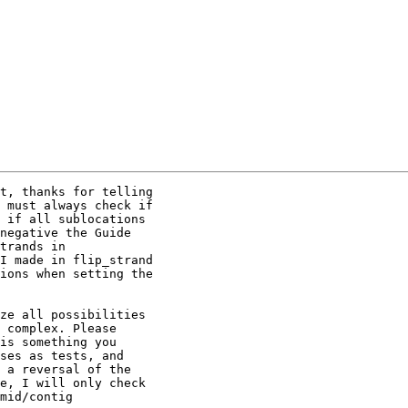
t, thanks for telling

 must always check if

 if all sublocations

negative the Guide

trands in

I made in flip_strand

ions when setting the

ze all possibilities

 complex. Please

is something you

ses as tests, and

 a reversal of the

e, I will only check

mid/contig
