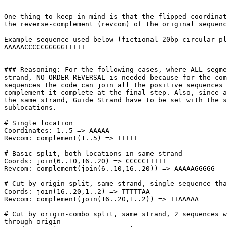
One thing to keep in mind is that the flipped coordinat
the reverse-complement (revcom) of the original sequenc
Example sequence used below (fictional 20bp circular pl
AAAAACCCCCGGGGGTTTTT

### Reasoning: For the following cases, where ALL segme
strand, NO ORDER REVERSAL is needed because for the com
sequences the code can join all the positive sequences 
complement it complete at the final step. Also, since a
the same strand, Guide Strand have to be set with the s
sublocations.

# Single location

Coordinates: 1..5 => AAAAA

Revcom: complement(1..5) => TTTTT

# Basic split, both locations in same strand

Coords: join(6..10,16..20) => CCCCCTTTTT

Revcom: complement(join(6..10,16..20)) => AAAAAGGGGG

# Cut by origin-split, same strand, single sequence tha
Coords: join(16..20,1..2) => TTTTTAA

Revcom: complement(join(16..20,1..2)) => TTAAAAA

# Cut by origin-combo split, same strand, 2 sequences w
through origin
