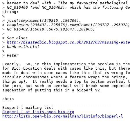
>
>
string:

>
>
>
>
>
>
>
http://blastedbio.blogspot.co.uk/2012/03/missing-exte
>
>
>
Exactly.  So, in this implementation the problem is the
for Bio::Location deals with cases like this, but there
made to deal with some cases like this that is wrong fo
circular chromosomes where a feature wraps the origin, 
things up).  It really needs a top to bottom overhaul t
the join, but such an overhaul will break some expected
suggestion of putting this in a bioperl v2.

chris

_______________________________________________

Bioperl-l at lists.open-bio.org
http://lists.open-bio.org/mailman/listinfo/bioperl-l