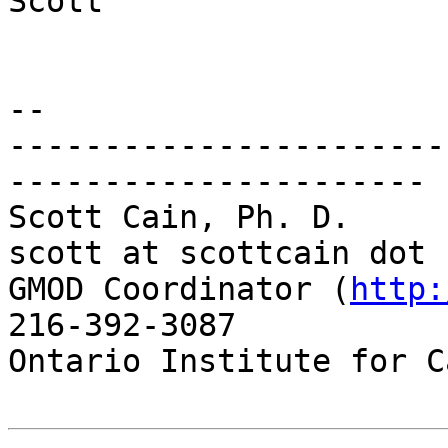
Scott

-- 

-----------------------
----------------------

Scott Cain, Ph. D.                                   
scott at scottcain dot n
GMOD Coordinator (
http:
216-392-3087

Ontario Institute for C