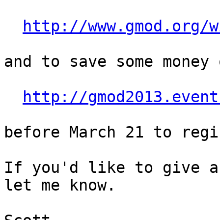
http://www.gmod.org/w
and to save some money 
http://gmod2013.event
before March 21 to regi
If you'd like to give a
let me know.
