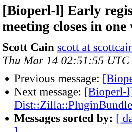
[Bioperl-l] Early re
meeting closes in one
Scott Cain
scott at scottcai
Thu Mar 14 02:51:55 UTC
Previous message:
[Biope
Next message:
[Bioperl-l
Dist::Zilla::PluginBundle
Messages sorted by:
[ d
]