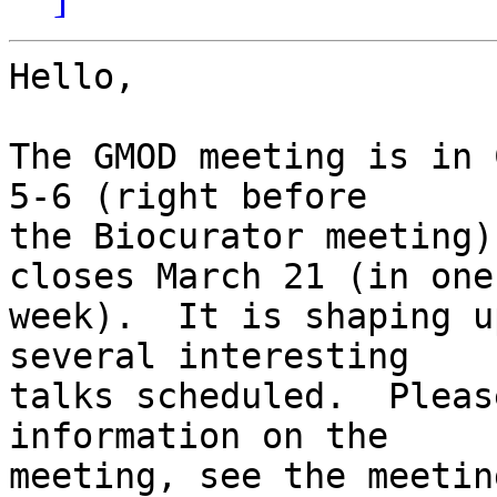
Hello,

The GMOD meeting is in 
5-6 (right before

the Biocurator meeting)
closes March 21 (in one

week).  It is shaping u
several interesting

talks scheduled.  Pleas
information on the

meeting, see the meetin