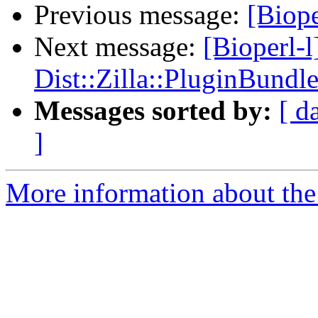
Previous message:
[Biope
Next message:
[Bioperl-l
Dist::Zilla::PluginBundle
Messages sorted by:
[ d
]
More information about the 