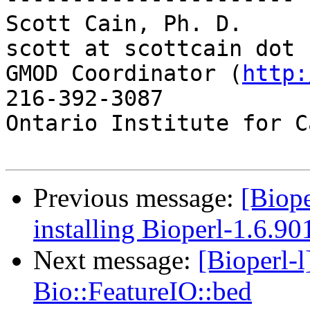
Scott Cain, Ph. D.                                   
scott at scottcain dot n
GMOD Coordinator (
http:
216-392-3087

Ontario Institute for C
Previous message:
[Biope
installing Bioperl-1.6.90
Next message:
[Bioperl-
Bio::FeatureIO::bed