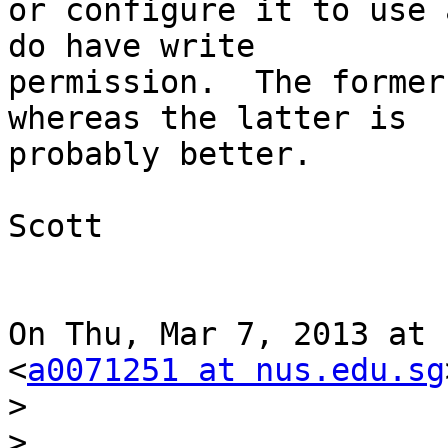
or configure it to use 
do have write

permission.  The former
whereas the latter is

probably better.

Scott

On Thu, Mar 7, 2013 at 
<
a0071251 at nus.edu.sg
>
>