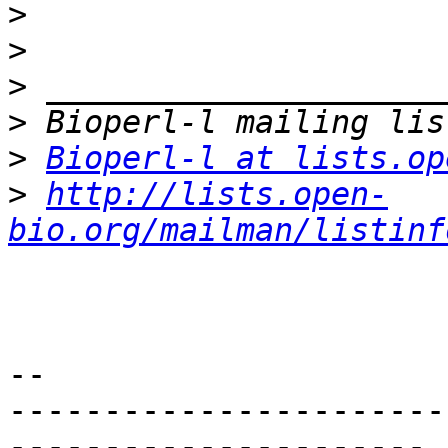
>
>
>
>
>
Bioperl-l at lists.op
>
http://lists.open-
bio.org/mailman/listinf
-- 

-----------------------
----------------------
