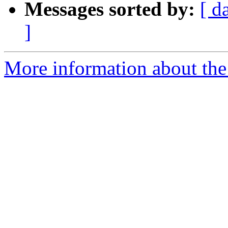
Messages sorted by:
[ d
]
More information about the 