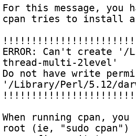
For this message, you h
cpan tries to install a
!!!!!!!!!!!!!!!!!!!!!!!
ERROR: Can't create '/L
thread-multi-2level'

Do not have write permi
'/Library/Perl/5.12/dar
!!!!!!!!!!!!!!!!!!!!!!!
When running cpan, you 
root (ie, "sudo cpan")
