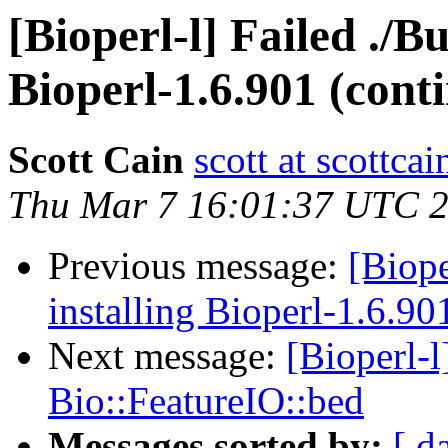
[Bioperl-l] Failed ./Bu
Bioperl-1.6.901 (cont
Scott Cain
scott at scottcai
Thu Mar 7 16:01:37 UTC 
Previous message:
[Biope
installing Bioperl-1.6.90
Next message:
[Bioperl-
Bio::FeatureIO::bed
Messages sorted by:
[ d