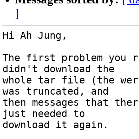
]
Hi Ah Jung,

The first problem you r
didn't download the

whole tar file (the wer
was truncated, and

then messages that ther
just needed to

download it again.
