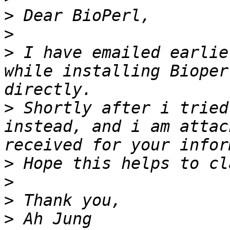
>
>
>
 I have emailed earlie
while installing Bioper
>
 Shortly after i tried
instead, and i am attac
>
>
>
>