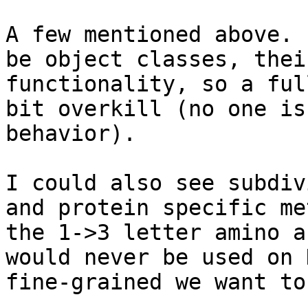
A few mentioned above. 
be object classes, thei
functionality, so a ful
bit overkill (no one is
behavior).  

I could also see subdiv
and protein specific me
the 1->3 letter amino a
would never be used on 
fine-grained we want to