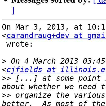
]
On Mar 3, 2013, at 10:1
<
carandraug+dev at gmai
 wrote:

>
 On 4 March 2013 03:45
<
cjfields at illinois.e
>>
 [...] at some point 
>>
 organize the various