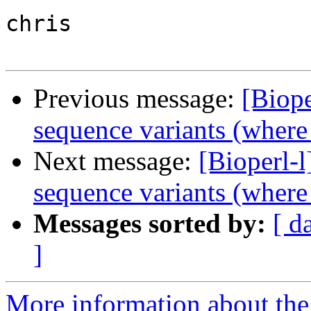
chris

Previous message:
[Biope
sequence variants (where
Next message:
[Bioperl-l
sequence variants (where
Messages sorted by:
[ d
]
More information about the 