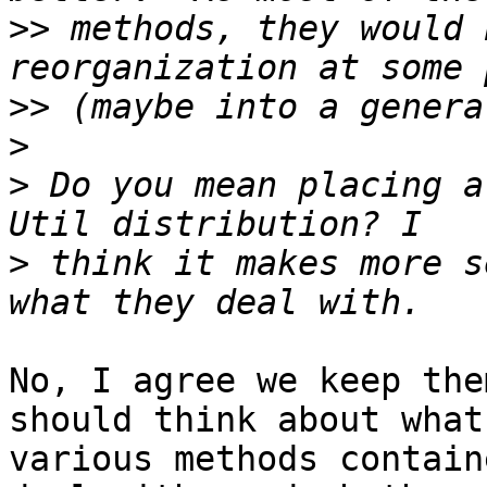
>>
 methods, they would 
>>
>
>
 Do you mean placing a
>
 think it makes more s
No, I agree we keep the
should think about what
various methods contain