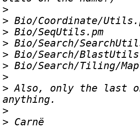
>
>
>
>
>
>
>
>
 Also, only the last o
>
>