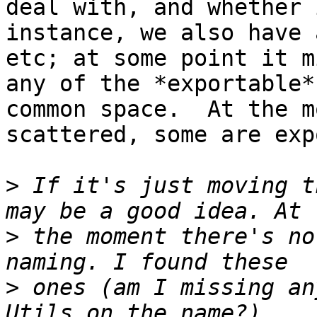
deal with, and whether 
instance, we also have 
etc; at some point it m
any of the *exportable*
common space.  At the m
scattered, some are exp
>
 If it's just moving t
>
 the moment there's no
>
 ones (am I missing an