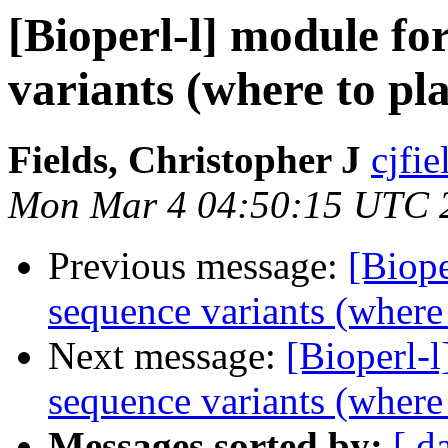
[Bioperl-l] module fo
variants (where to pl
Fields, Christopher J
cjfie
Mon Mar 4 04:50:15 UTC 
Previous message:
[Biope
sequence variants (where
Next message:
[Bioperl-l
sequence variants (where
Messages sorted by:
[ d