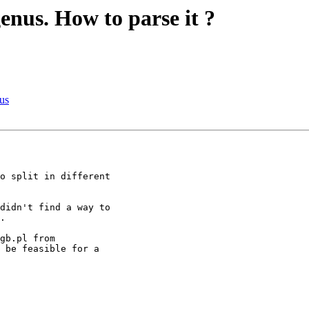
 genus. How to parse it ?
nus
o split in different 

didn't find a way to 

.

 be feasible for a 
