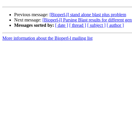
Previous message:
[Bioperl-l] stand alone blast plus problem
Next message:
[Bioperl-l] Parsing Blast results for different ge
Messages sorted by:
[ date ]
[ thread ]
[ subject ]
[ author ]
More information about the Bioperl-l mailing list