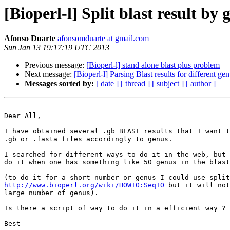
[Bioperl-l] Split blast result by
Afonso Duarte
afonsomduarte at gmail.com
Sun Jan 13 19:17:19 UTC 2013
Previous message:
[Bioperl-l] stand alone blast plus problem
Next message:
[Bioperl-l] Parsing Blast results for different ge
Messages sorted by:
[ date ]
[ thread ]
[ subject ]
[ author ]
Dear All,

I have obtained several .gb BLAST results that I want t
.gb or .fasta files accordingly to genus.

I searched for different ways to do it in the web, but 
do it when one has something like 50 genus in the blast
http://www.bioperl.org/wiki/HOWTO:SeqIO
 but it will not
large number of genus).

Is there a script of way to do it in a efficient way ?

Best
