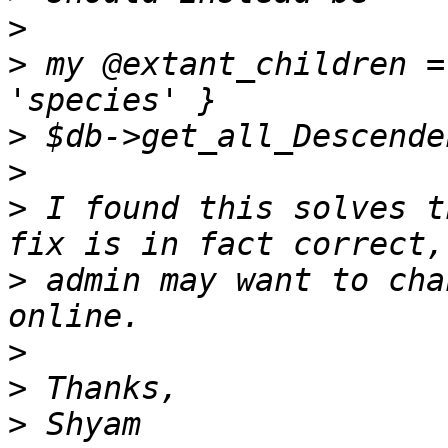
>
>
 my @extant_children =
>
>
>
 I found this solves t
>
 admin may want to cha
>
>
>