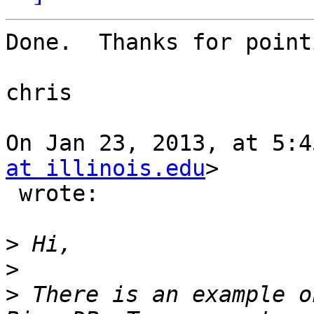
Done.  Thanks for point
chris

On Jan 23, 2013, at 5:4
at illinois.edu
>

 wrote:

>
>
>
 There is an example o