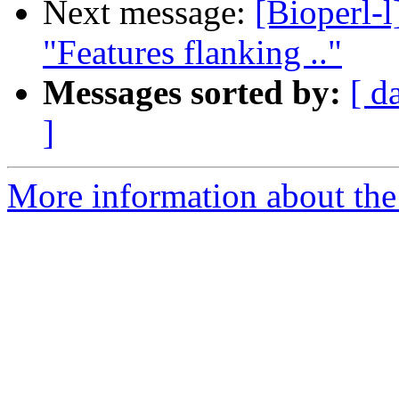
Next message:
[Bioperl-l
"Features flanking .."
Messages sorted by:
[ d
]
More information about the 