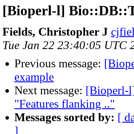
[Bioperl-l] Bio::DB:
Fields, Christopher J
cjfie
Tue Jan 22 23:40:05 UTC 
Previous message:
[Biop
example
Next message:
[Bioperl-l
"Features flanking .."
Messages sorted by:
[ d
]