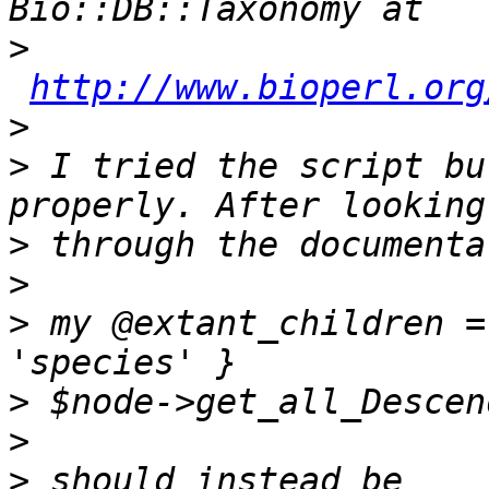
>
http://www.bioperl.org
>
>
 I tried the script bu
>
>
>
 my @extant_children =
>
>
>