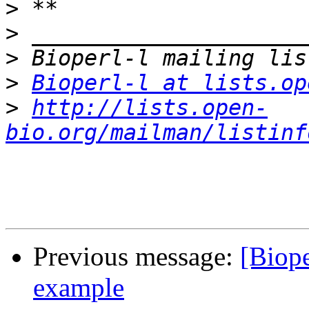
>
>
>
>
Bioperl-l at lists.op
>
http://lists.open-
bio.org/mailman/listinf
Previous message:
[Biop
example