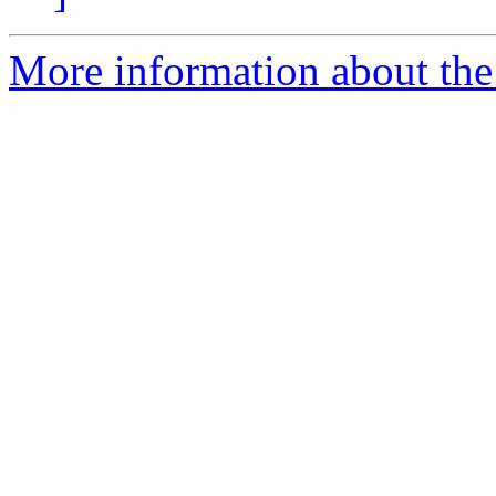
More information about the 