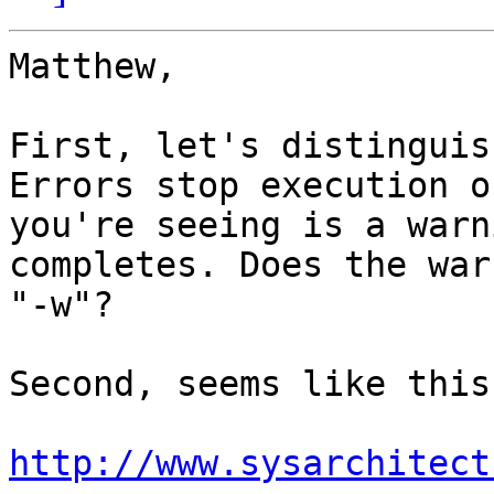
Matthew,

First, let's distinguis
Errors stop execution o
you're seeing is a warn
completes. Does the war
"-w"?

Second, seems like this
http://www.sysarchitect