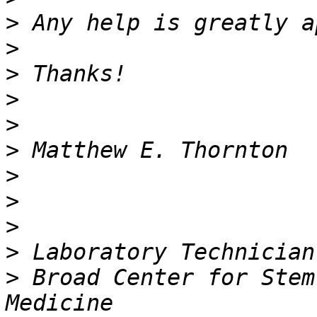
>
>
>
>
>
>
>
>
>
>
>
 Broad Center for Stem