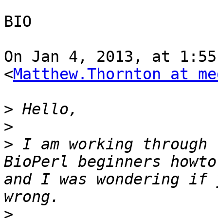
BIO

On Jan 4, 2013, at 1:55
<
Matthew.Thornton at me
>
>
>
 I am working through 
BioPerl beginners howto
and I was wondering if 
>