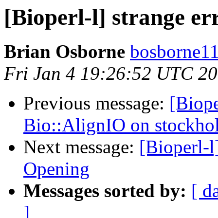
[Bioperl-l] strange er
Brian Osborne
bosborne11 
Fri Jan 4 19:26:52 UTC 2
Previous message:
[Biope
Bio::AlignIO on stockho
Next message:
[Bioperl-l
Opening
Messages sorted by:
[ d
]