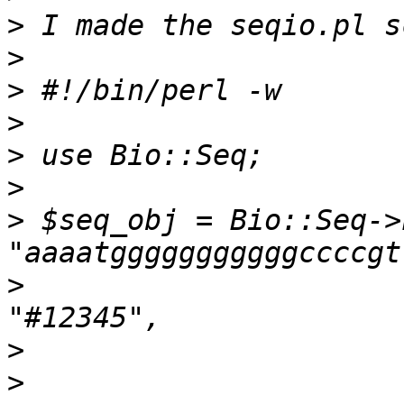
>
>
>
>
>
>
>
 $seq_obj = Bio::Seq->
>
                      
>
>