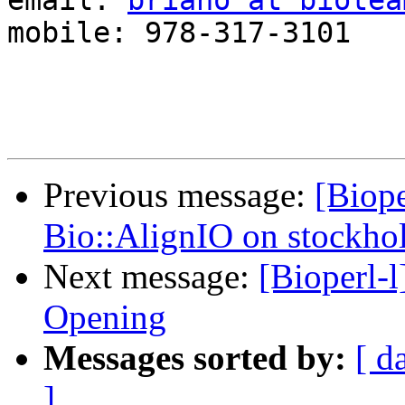
email: 
briano at biotea
mobile: 978-317-3101

Previous message:
[Biope
Bio::AlignIO on stockho
Next message:
[Bioperl-l
Opening
Messages sorted by:
[ d
]