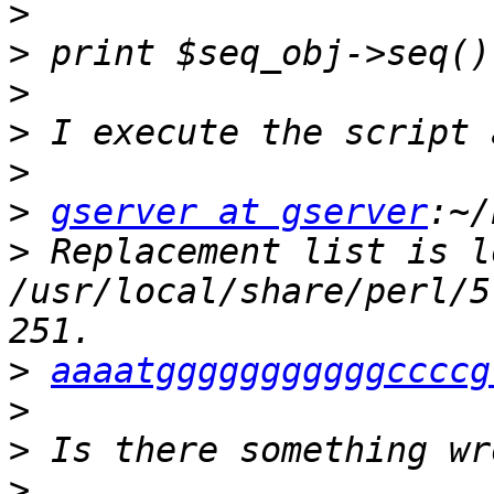
>
>
>
>
>
>
gserver at gserver
>
 Replacement list is l
/usr/local/share/perl/5
>
aaaatgggggggggggccccg
>
>
>