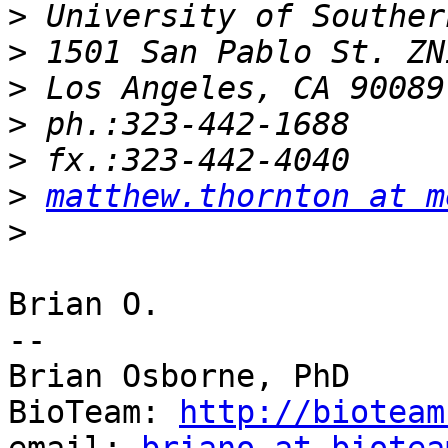
>
>
>
>
>
>
matthew.thornton at m
>
Brian O.

--

Brian Osborne, PhD

BioTeam: 
http://bioteam