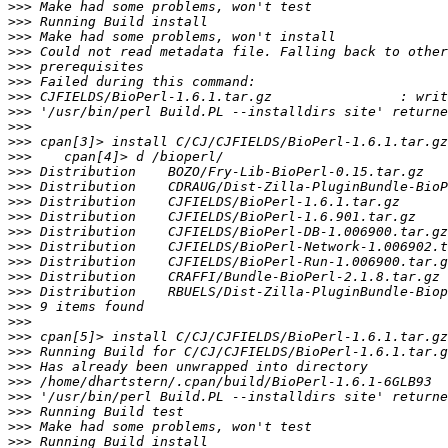
>>>
>>>
>>>
>>>
>>>
>>>
>>>
>>>
>>>
>>>
>>>
>>>
>>>
>>>
>>>
>>>
>>>
>>>
>>>
>>>
>>>
>>>
>>>
>>>
>>>
>>>
>>>
>>>
>>>
>>>