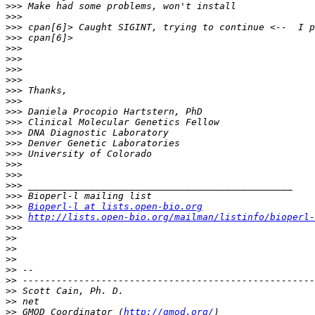
>>>
>>>
>>>
>>>
>>>
>>>
>>>
>>>
>>>
>>>
>>>
>>>
>>>
>>>
>>>
>>>
>>>
>>>
>>>
>>>
Bioperl-l at lists.open-bio.org
>>>
http://lists.open-bio.org/mailman/listinfo/bioperl-
>>>
>>
>>
>>
>>
>>
>>
>>
>>
 GMOD Coordinator (
http://gmod.org/