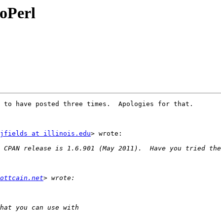
ioPerl
 to have posted three times.  Apologies for that.

jfields at illinois.edu
> wrote:

ottcain.net