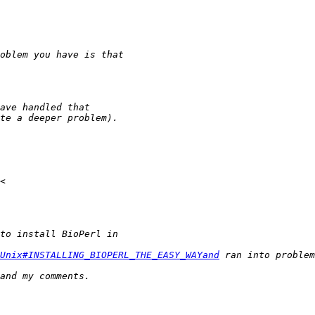
Unix#INSTALLING_BIOPERL_THE_EASY_WAYand