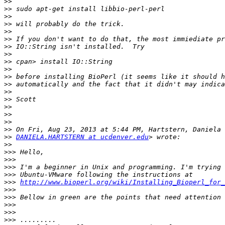
>>
>>
>>
>>
>>
>>
>>
>>
>>
>>
>>
>>
>>
>>
>>
>>
>>
>>
>>
DANIELA.HARTSTERN at ucdenver.edu
>>
>>>
>>>
>>>
>>>
>>>
http://www.bioperl.org/wiki/Installing_Bioperl_for_
>>>
>>>
>>>
>>>
>>>