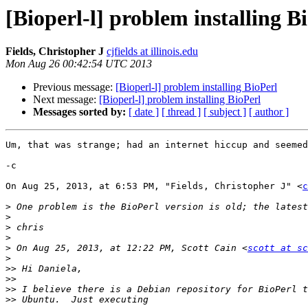
[Bioperl-l] problem installing B
Fields, Christopher J
cjfields at illinois.edu
Mon Aug 26 00:42:54 UTC 2013
Previous message:
[Bioperl-l] problem installing BioPerl
Next message:
[Bioperl-l] problem installing BioPerl
Messages sorted by:
[ date ]
[ thread ]
[ subject ]
[ author ]
Um, that was strange; had an internet hiccup and seemed
-c

On Aug 25, 2013, at 6:53 PM, "Fields, Christopher J" <
c
>
>
>
>
>
 On Aug 25, 2013, at 12:22 PM, Scott Cain <
scott at sc
>
>>
>>
>>
>>