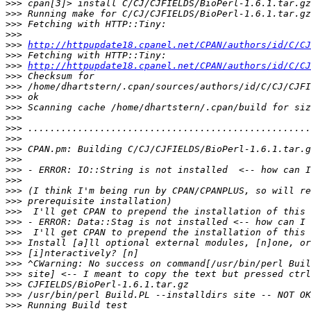
>>>
>>>
>>>
>>>
>>>
http://httpupdate18.cpanel.net/CPAN/authors/id/C/CJ
>>>
>>>
http://httpupdate18.cpanel.net/CPAN/authors/id/C/CJ
>>>
>>>
>>>
>>>
>>>
>>>
>>>
>>>
>>>
>>>
>>>
>>>
>>>
>>>
>>>
>>>
>>>
>>>
>>>
>>>
>>>
>>>
>>>