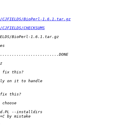
/CJFIELDS/BioPerl-1.6.1.tar.gz
/CJFIELDS/CHECKSUMS