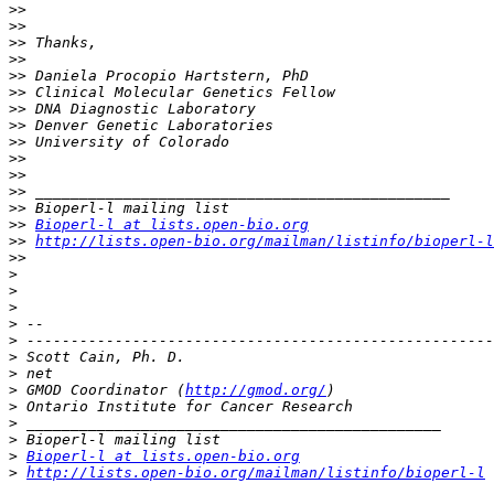
>>
>>
>>
>>
>>
>>
>>
>>
>>
>>
>>
>>
>>
>>
Bioperl-l at lists.open-bio.org
>>
http://lists.open-bio.org/mailman/listinfo/bioperl-l
>>
>
>
>
>
>
>
>
>
 GMOD Coordinator (
http://gmod.org/
>
>
>
>
Bioperl-l at lists.open-bio.org
>
http://lists.open-bio.org/mailman/listinfo/bioperl-l