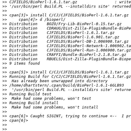
>>
>>
>>
>>
>>
>>
>>
>>
>>
>>
>>
>>
>>
>>
>>
>>
>>
>>
>>
>>
>>
>>
>>
>>
>>
>>
>>
>>
>>
>>