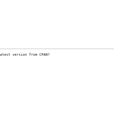
atest version from CPAN?
