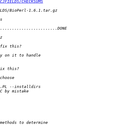
CJFIELDS/CHECKSUMS