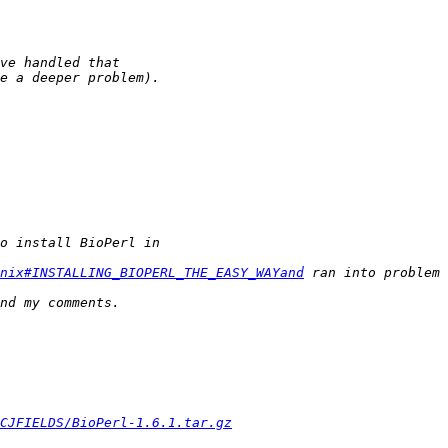
Unix#INSTALLING_BIOPERL_THE_EASY_WAYand
CJFIELDS/BioPerl-1.6.1.tar.gz