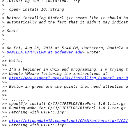
>
>
>
>
>
>
>
>
>
>
>
>
>
DANIELA.HARTSTERN at ucdenver.edu
>
>>
>>
>>
>>
>>
http://www.bioperl.org/wiki/Installing_Bioperl_for_
>>
>>
>>
>>
>>
>>
>>
>>
>>
>>
http://httpupdate18.cpanel.net/CPAN/authors/id/C/CJ/
>>