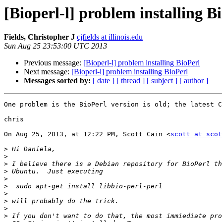
[Bioperl-l] problem installing B
Fields, Christopher J
cjfields at illinois.edu
Sun Aug 25 23:53:00 UTC 2013
Previous message:
[Bioperl-l] problem installing BioPerl
Next message:
[Bioperl-l] problem installing BioPerl
Messages sorted by:
[ date ]
[ thread ]
[ subject ]
[ author ]
One problem is the BioPerl version is old; the latest C
chris

On Aug 25, 2013, at 12:22 PM, Scott Cain <
scott at scot
>
>
>
>
>
>
>
>
>
>