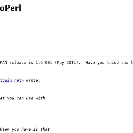
ioPerl
PAN release is 1.6.901 (May 2011).  Have you tried the l
tcain.net
> wrote:
