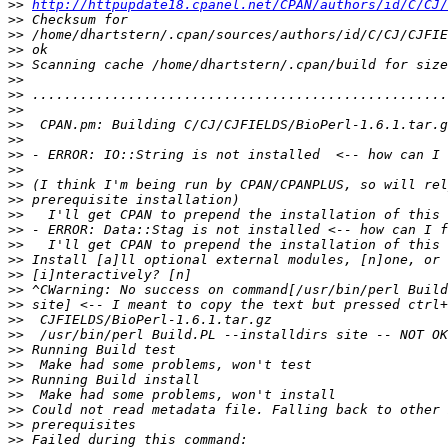
>>
http://httpupdate18.cpanel.net/CPAN/authors/id/C/CJ/
>>
>>
>>
>>
>>
>>
>>
>>
>>
>>
>>
>>
>>
>>
>>
>>
>>
>>
>>
>>
>>
>>
>>
>>
>>
>>
>>
>>
>>