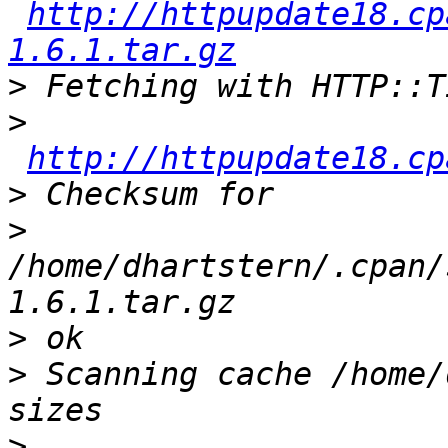
http://httpupdate18.cp
1.6.1.tar.gz
>
>
http://httpupdate18.cp
>
>
/home/dhartstern/.cpan/
>
>
 Scanning cache /home/
>