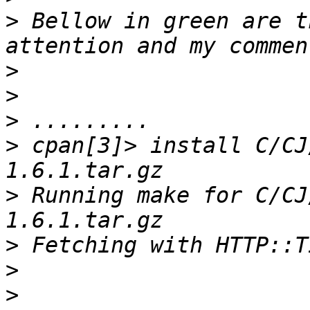
>
 Bellow in green are t
>
>
>
>
 cpan[3]> install C/CJ
>
 Running make for C/CJ
>
>
>