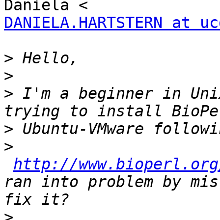
DANIELA.HARTSTERN at uc
>
>
>
 I'm a beginner in Uni
>
>
http://www.bioperl.org
ran into problem by mis
>