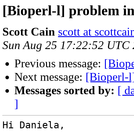
[Bioperl-l] problem in
Scott Cain
scott at scottcai
Sun Aug 25 17:22:52 UTC
Previous message:
[Biope
Next message:
[Bioperl-l
Messages sorted by:
[ d
]
Hi Daniela,
