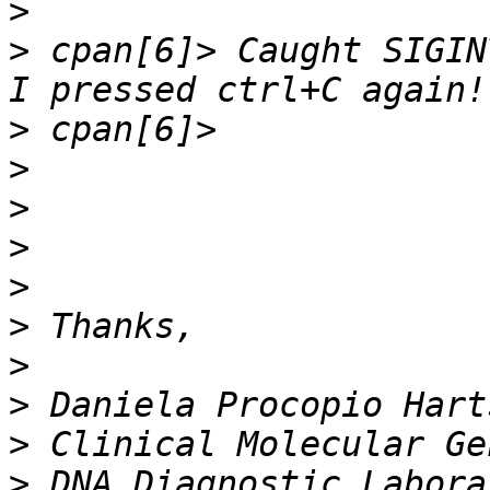
>
>
 cpan[6]> Caught SIGINT
>
>
>
>
>
>
>
>
>
>