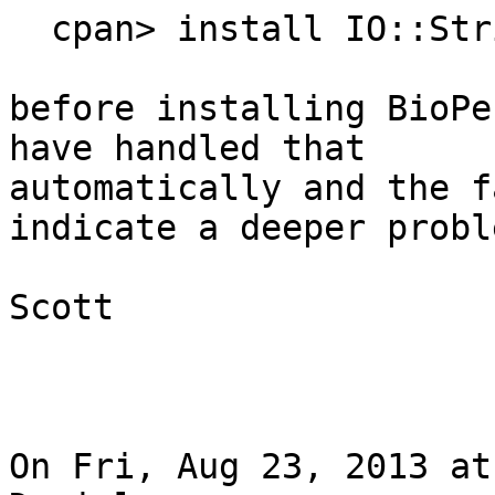
  cpan> install IO::String

before installing BioPe
have handled that

automatically and the f
indicate a deeper proble
Scott

On Fri, Aug 23, 2013 at