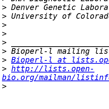
>
>
>
>
>
>
>
Bioperl-l at lists.op
>
http://lists.open-
bio.org/mailman/listinf
>