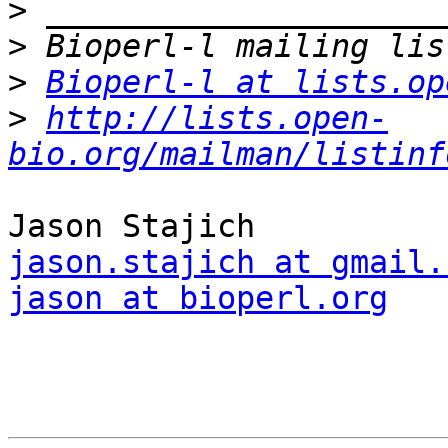
>
>
>
Bioperl-l at lists.op
>
http://lists.open-
bio.org/mailman/listinf
jason.stajich at gmail.
jason at bioperl.org