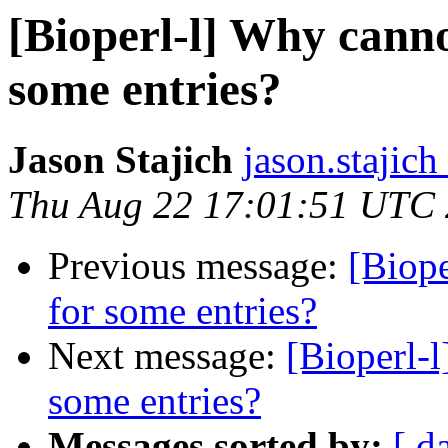
[Bioperl-l] Why canno
some entries?
Jason Stajich
jason.stajich
Thu Aug 22 17:01:51 UTC
Previous message:
[Biope
for some entries?
Next message:
[Bioperl-l
some entries?
Messages sorted by:
[ d