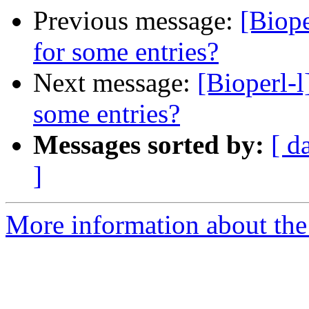
Previous message:
[Biope
for some entries?
Next message:
[Bioperl-l
some entries?
Messages sorted by:
[ d
]
More information about the 