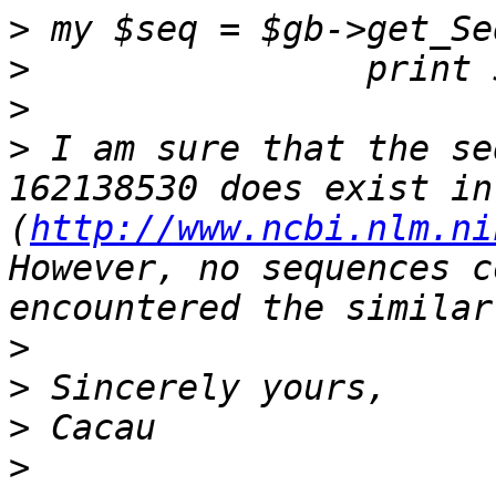
>
>
>
>
 I am sure that the se
162138530 does exist in
(
http://www.ncbi.nlm.ni
However, no sequences c
>
>
>
>