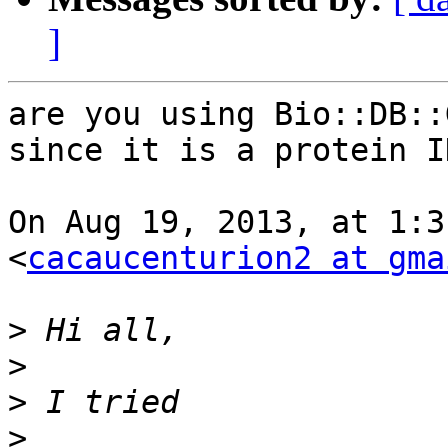
]
are you using Bio::DB::
since it is a protein ID
On Aug 19, 2013, at 1:3
<
cacaucenturion2 at gma
>
>
>
>