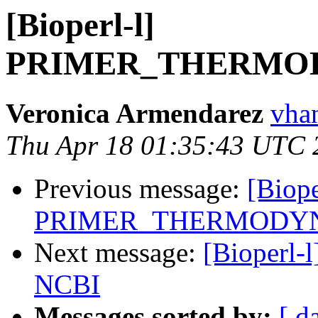
[Bioperl-l]
PRIMER_THERMO
Veronica Armendarez
vha
Thu Apr 18 01:35:43 UTC 
Previous message:
[Biope
PRIMER_THERMODY
Next message:
[Bioperl-l
NCBI
Messages sorted by:
[ d