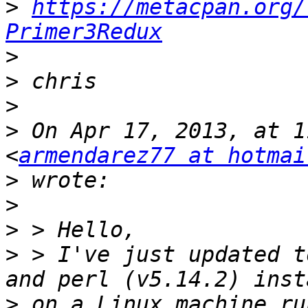
>
https://metacpan.org/
Primer3Redux
>
>
>
>
 On Apr 17, 2013, at 1
<
armendarez77 at hotmai
>
>
>
>
 > I've just updated t
>