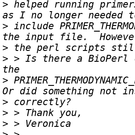
>
 helped running primer
>
 include PRIMER_THERMO
>
>
 > Is there a BioPerl 
>
 PRIMER_THERMODYNAMIC_P
>
>
>
>
 > 