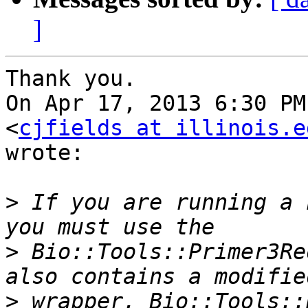
]
Thank you.

On Apr 17, 2013 6:30 PM
<
cjfields at illinois.e
wrote:

>
 If you are running a 
>
 Bio::Tools::Primer3Re
>
 wrapper, Bio::Tools::