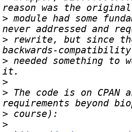
>
 module had some funda
>
 rewrite, but since th
>
 needed something to w
>
>
 The code is on CPAN a
>
>