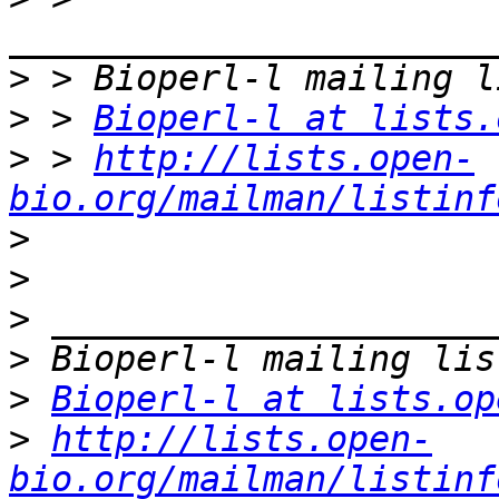
>
>
 > 
Bioperl-l at lists.
>
 > 
http://lists.open-
bio.org/mailman/listinf
>
>
>
>
>
Bioperl-l at lists.op
>
http://lists.open-
bio.org/mailman/listinf