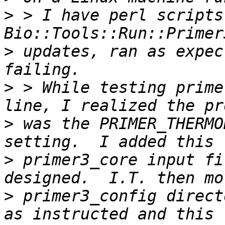
>
 > I have perl scripts
>
 updates, ran as expec
>
 > While testing prime
>
 was the PRIMER_THERMO
>
 primer3_core input fi
>
 primer3_config direct