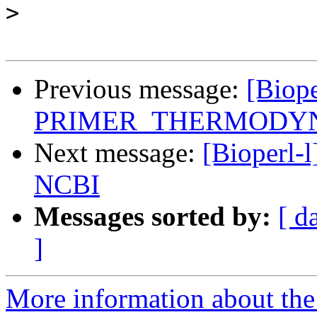
>
Previous message:
[Biope
PRIMER_THERMODY
Next message:
[Bioperl-l
NCBI
Messages sorted by:
[ d
]
More information about the 