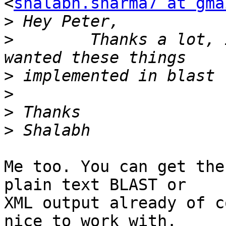
<
shalabh.sharma7 at gma
>
>
        Thanks a lot, 
>
>
>
>
Me too. You can get the
plain text BLAST or

XML output already of c
nice to work with.
