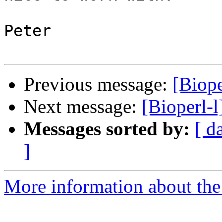
Peter

Previous message:
[Biope
Next message:
[Bioperl-l
Messages sorted by:
[ d
]
More information about the 