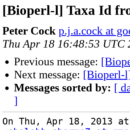
[Bioperl-l] Taxa Id fr
Peter Cock
p.j.a.cock at g
Thu Apr 18 16:48:53 UTC 
Previous message:
[Biope
Next message:
[Bioperl-l
Messages sorted by:
[ d
]
On Thu, Apr 18, 2013 at