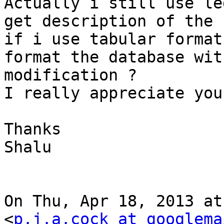
Actually i still use le
get description of the h
if i use tabular format
format the database wit
modification ?

I really appreciate you
Thanks

Shalu

On Thu, Apr 18, 2013 at
<
p.j.a.cock at googlema