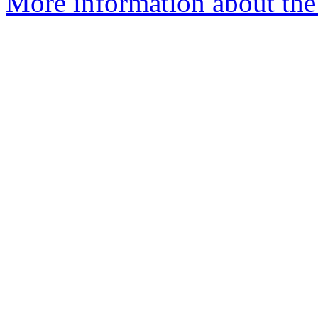
More information about the 