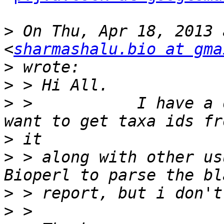
>
 On Thu, Apr 18, 2013 
<
sharmashalu.bio at gma
>
>
>
 >           I have a 
>
>
 > along with other us
>
>