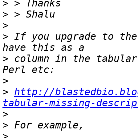
>
>
>
>
 If you upgrade to the
>
 column in the tabular
>
>
http://blastedbio.blo
tabular-missing-descrip
>
>
>