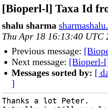
[Bioperl-l] Taxa Id fr
shalu sharma
sharmashalu.
Thu Apr 18 16:13:40 UTC 
Previous message:
[Biope
Next message:
[Bioperl-l
Messages sorted by:
[ d
]
Thanks a lot Peter.
