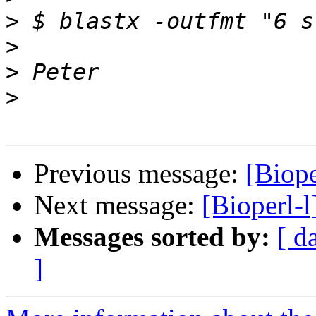
>
>
>
>
Previous message:
[Biope
Next message:
[Bioperl-l
Messages sorted by:
[ d
]