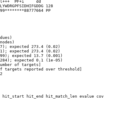
dues)

nodes)

7); expected 273.4 (0.02)

1); expected 273.4 (0.02)

99); expected 13.7 (0.001)

284); expected 0.1 (1e-05)

umber of targets]

f targets reported over threshold]

2

 hit_start hit_end hit_match_len evalue cov
