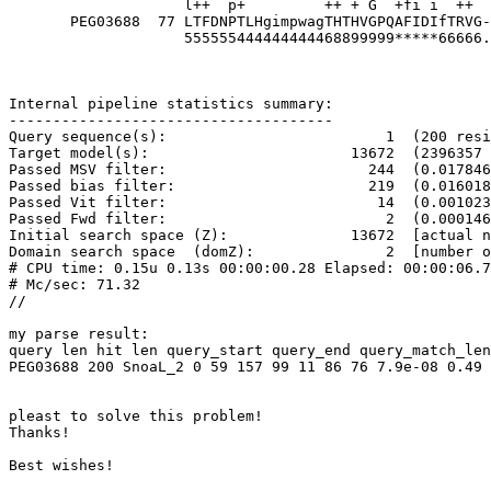
                    l++  p+         ++ + G  +fi i  ++  l+++  PF+i     dd 

       PEG03688  77 LTFDNPTLHgimpwagTHTHVGPQAFIDIfTRVG-LYWDRGPFSIDHIFGDDG 128

                    555555444444444468899999*****66666.99********88777664 PP

Internal pipeline statistics summary:

-------------------------------------

Query sequence(s):                         1  (200 resi
Target model(s):                       13672  (2396357 
Passed MSV filter:                       244  (0.017846
Passed bias filter:                      219  (0.016018
Passed Vit filter:                        14  (0.001023
Passed Fwd filter:                         2  (0.000146
Initial search space (Z):              13672  [actual n
Domain search space  (domZ):               2  [number o
# CPU time: 0.15u 0.13s 00:00:00.28 Elapsed: 00:00:06.7
# Mc/sec: 71.32

//

my parse result:

query len hit len query_start query_end query_match_len
PEG03688 200 SnoaL_2 0 59 157 99 11 86 76 7.9e-08 0.49

pleast to solve this problem!

Thanks!

Best wishes!
