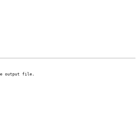
e output file.
