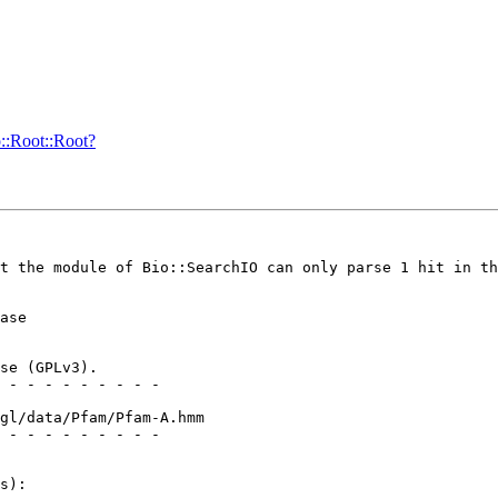
o::Root::Root?
t the module of Bio::SearchIO can only parse 1 hit in th
ase

se (GPLv3).

 - - - - - - - - -

gl/data/Pfam/Pfam-A.hmm

 - - - - - - - - -

s):
