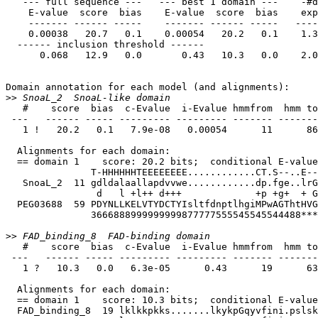
   --- full sequence ---   --- best 1 domain ---    -#dom-

    E-value  score  bias    E-value  score  bias    exp  N  Model         Description

    ------- ------ -----    ------- ------ -----   ---- --  --------      -----------

    0.00038   20.7   0.1    0.00054   20.2   0.1    1.3  1  SnoaL_2       SnoaL-like domain

  ------ inclusion threshold ------

      0.068   12.9   0.0       0.43   10.3   0.0    2.0  1  FAD_binding_8 FAD-binding domain

Domain annotation for each model (and alignments):

>>
   #    score  bias  c-Evalue  i-Evalue hmmfrom  hmm to    alifrom  ali to    envfrom  env to     acc

 ---   ------ ----- --------- --------- ------- -------    ------- -------    ------- -------    ----

   1 !   20.2   0.1   7.9e-08   0.00054      11      86 ..      59     157 ..      46     172 .. 0.72

  Alignments for each domain:

  == domain 1    score: 20.2 bits;  conditional E-value: 7.9e-08

               T-HHHHHHTEEEEEEEE............CT.S--..E---HHHHHHHTTHHHCEECEEEEEEEEESSTTEEEEEEEEE-E........ESBS--EEEE CS

   SnoaL_2  11 gdldalaallapdvvwe............dp.fge..lrGrealraffrallaafpdlrfevedviadgdrvvvrwtvtgt........ipptgrgvtv 86 

                d   l +l++ d+++             +p +g+  + G++a+ + f ++   +    f+++++++d+  v++++ +t+t        i p  ++ +v

  PEG03688  59 PDYNLLKELVTYDCTYIsltfdnptlhgiMPwAGThtHVGPQAFIDIFTRVGLYWDRGPFSIDHIFGDDGNVTAWGSFTATsrtlgktvISPWAARARV 157

               3666888999999999877777555545545544488******************************************98555555554444444444 PP

>>
   #    score  bias  c-Evalue  i-Evalue hmmfrom  hmm to    alifrom  ali to    envfrom  env to     acc

 ---   ------ ----- --------- --------- ------- -------    ------- -------    ------- -------    ----

   1 ?   10.3   0.0   6.3e-05      0.43      19      63 ..      77     128 ..      63     197 .. 0.69

  Alignments for each domain:

  == domain 1    score: 10.3 bits;  conditional E-value: 6.3e-05

  FAD_binding_8  19 lklkkpkks.......lkykpGqyvfini.pslsklflqsHPFtiasapeddk 63 
