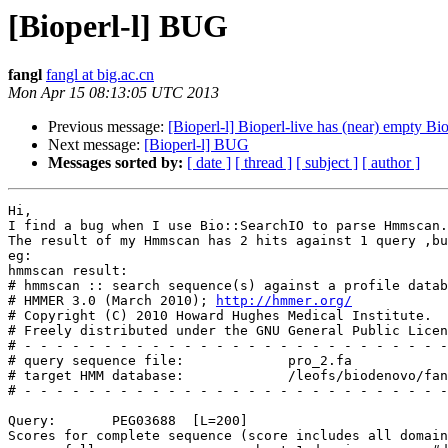
[Bioperl-l] BUG
fangl
fangl at big.ac.cn
Mon Apr 15 08:13:05 UTC 2013
Previous message:
[Bioperl-l] Bioperl-live has (near) empty Bi
Next message:
[Bioperl-l] BUG
Messages sorted by:
[ date ]
[ thread ]
[ subject ]
[ author ]
Hi,

I find a bug when I use Bio::SearchIO to parse Hmmscan.

The result of my Hmmscan has 2 hits against 1 query ,bu
eg:

hmmscan result:

# hmmscan :: search sequence(s) against a profile datab
# HMMER 3.0 (March 2010); 
http://hmmer.org/
# Copyright (C) 2010 Howard Hughes Medical Institute.

# Freely distributed under the GNU General Public Licen
# - - - - - - - - - - - - - - - - - - - - - - - - - - -
# query sequence file:             pro_2.fa

# target HMM database:             /leofs/biodenovo/fan
# - - - - - - - - - - - - - - - - - - - - - - - - - - -
Query:       PEG03688  [L=200]

Scores for complete sequence (score includes all domain