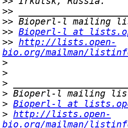
>>
>>
>>
>>
Bioperl-l at lists.o
>>
http://lists.open-
bio.org/mailman/listinf
>
>
>
>
>
Bioperl-l at lists.op
>
http://lists.open-
bio.org/mailman/listinf