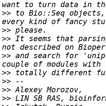
>>
 to Bio::Seq objects,
>>
>>
 It seems that parsin
>>
 and search for 'unip
>>
>>
>>
>>