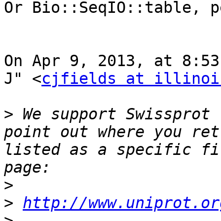
Or Bio::SeqIO::table, p
On Apr 9, 2013, at 8:53
J" <
cjfields at illinoi
>
 We support Swissprot 
point out where you ret
listed as a specific fi
>
>
http://www.uniprot.or
>