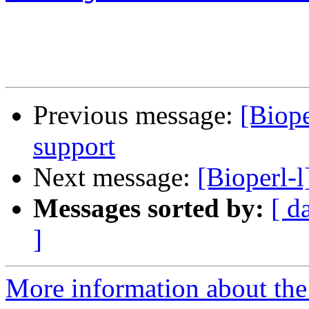
Previous message:
[Biope
support
Next message:
[Bioperl-
Messages sorted by:
[ d
]
More information about the 