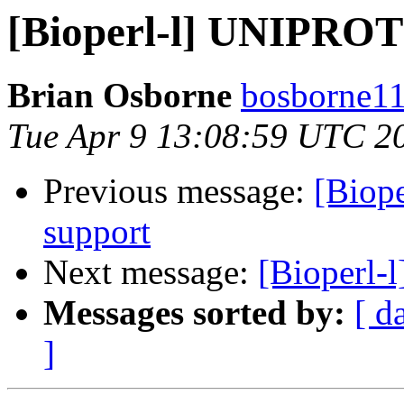
[Bioperl-l] UNIPROT f
Brian Osborne
bosborne11 
Tue Apr 9 13:08:59 UTC 2
Previous message:
[Biope
support
Next message:
[Bioperl-
Messages sorted by:
[ d
]