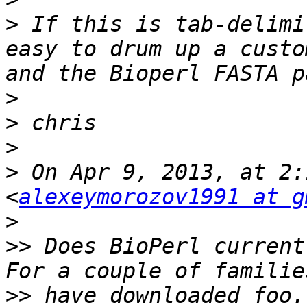
>
 If this is tab-delimi
easy to drum up a custo
>
>
>
>
 On Apr 9, 2013, at 2:
<
alexeymorozov1991 at g
>
>>
 Does BioPerl current
>>
 have downloaded foo.