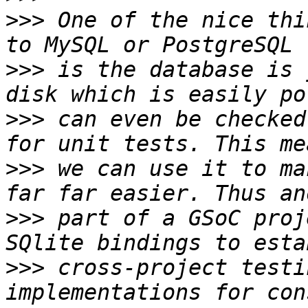
>>>
 One of the nice thi
>>>
 is the database is 
>>>
 can even be checked
>>>
 we can use it to ma
>>>
 part of a GSoC proj
>>>
 cross-project testi