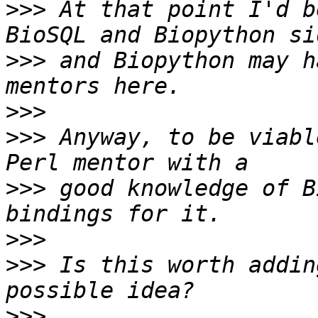
>>>
 At that point I'd b
>>>
 and Biopython may h
>>>
>>>
 Anyway, to be viabl
>>>
 good knowledge of B
>>>
>>>
 Is this worth addin
>>>