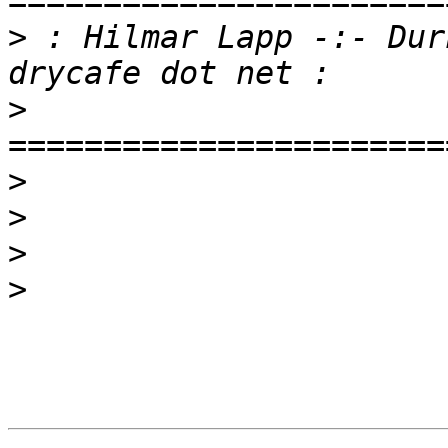
>
 : Hilmar Lapp -:- Dur
>
>
>
>
>