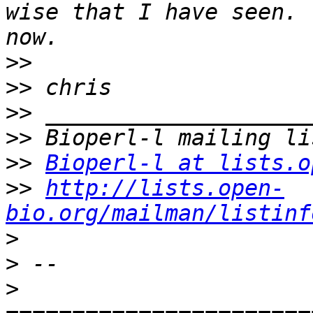
wise that I have seen. 
>>
>>
>>
>>
>>
Bioperl-l at lists.o
>>
http://lists.open-
bio.org/mailman/listinf
>
>
>