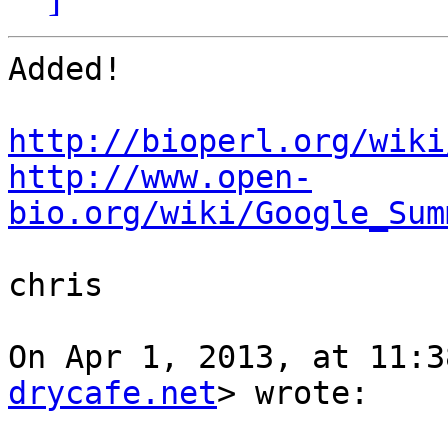
Added! 

http://bioperl.org/wiki
http://www.open-
bio.org/wiki/Google_Sum
chris

On Apr 1, 2013, at 11:3
drycafe.net
> wrote:
