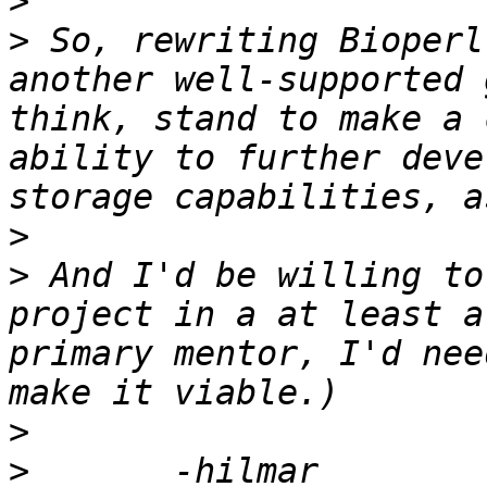
>
>
 So, rewriting Bioperl
another well-supported 
think, stand to make a 
ability to further deve
>
>
 And I'd be willing to
project in a at least a
primary mentor, I'd nee
>
>