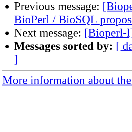
Previous message:
[Biop
BioPerl / BioSQL propos
Next message:
[Bioperl-l
Messages sorted by:
[ d
]
More information about the 