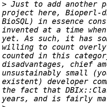
>
 Just to add another p
project here, Bioperl-d
BioSQL) in essence cons
invented at a time when
yet. As such, it has so
willing to count overly
counted in this categor
disadvantages, chief am
unsustainably small (yo
existent) developer com
the fact that DBIx::Cla