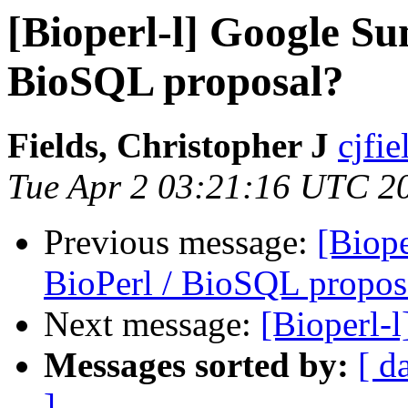
[Bioperl-l] Google Su
BioSQL proposal?
Fields, Christopher J
cjfie
Tue Apr 2 03:21:16 UTC 2
Previous message:
[Biop
BioPerl / BioSQL propos
Next message:
[Bioperl-l
Messages sorted by:
[ d
]