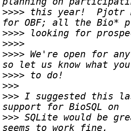
>>>>
 this year!  Pjotr 
>>>>
>>>>
>>>>
 We're open for any
>>>>
>>>
>>>
 I suggested this la
>>>
 SQLite would be gre