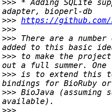
>>>
 * Adding SQLite sup
>>>
https://github.com/
>>>
>>>
 There are a number 
>>>
 to make the project
>>>
 is to extend this t
>>>
 BioJava (assuming s
>>>