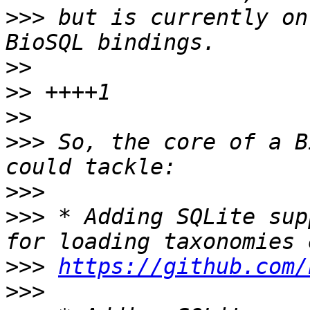
>>>
 but is currently on
>>
>>
>>
>>>
 So, the core of a B
>>>
>>>
 * Adding SQLite sup
>>>
https://github.com/
>>>