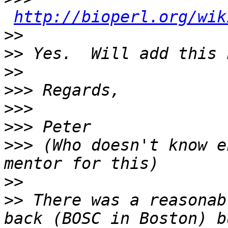
http://bioperl.org/wik
>>
>>
>>
>>>
>>>
>>>
>>>
 (Who doesn't know e
>>
>>
 There was a reasonab
back (BOSC in Boston) b