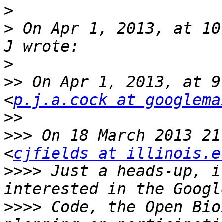
>
>
 On Apr 1, 2013, at 10
>
>>
 On Apr 1, 2013, at 9
<
p.j.a.cock at googlema
>>
>>>
 On 18 March 2013 21
<
cjfields at illinois.e
>>>>
 Just a heads-up, i
>>>>
 Code, the Open Bio