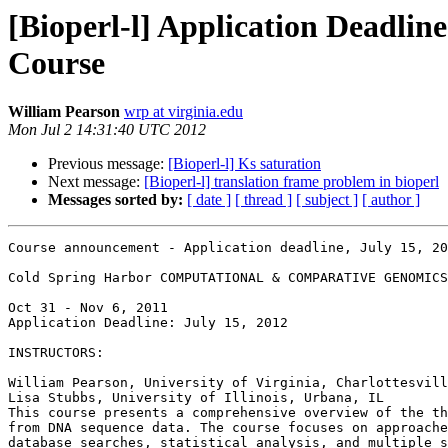
[Bioperl-l] Application Deadl
Course
William Pearson
wrp at virginia.edu
Mon Jul 2 14:31:40 UTC 2012
Previous message:
[Bioperl-l] Ks saturation
Next message:
[Bioperl-l] translation frame problem in bioperl
Messages sorted by:
[ date ]
[ thread ]
[ subject ]
[ author ]
Course announcement - Application deadline, July 15, 20
Cold Spring Harbor COMPUTATIONAL & COMPARATIVE GENOMICS

Oct 31 - Nov 6, 2011

Application Deadline: July 15, 2012

INSTRUCTORS:

William Pearson, University of Virginia, Charlottesvill
Lisa Stubbs, University of Illinois, Urbana, IL

This course presents a comprehensive overview of the th
from DNA sequence data. The course focuses on approache
database searches, statistical analysis, and multiple s