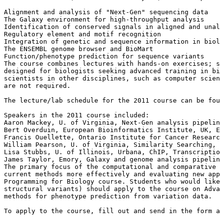
Alignment and analysis of "Next-Gen" sequencing data

The Galaxy environment for high-throughput analysis

Identification of conserved signals in aligned and unal
Regulatory element and motif recognition

Integration of genetic and sequence information in biol
The ENSEMBL genome browser and BioMart

Function/phenotype prediction for sequence variants

The course combines lectures with hands-on exercises; s
designed for biologists seeking advanced training in bi
scientists in other disciplines, such as computer scien
are not required.

The lecture/lab schedule for the 2011 course can be fou
Speakers in the 2011 course included:

Aaron Mackey, U. of Virginia, Next-Gen analysis pipelin
Bert Overduin, European Bioinformatics Institute, UK, E
Francis Ouellette, Ontario Institute for Cancer Researc
William Pearson, U. of Virginia, Similarity Searching, 
Lisa Stubbs, U. of Illinois, Urbana, ChIP, Transcriptio
James Taylor, Emory, Galaxy and genome analysis pipelin
The primary focus of the computational and comparative 
current methods more effectively and evaluating new app
Programming for Biology course. Students who would like
structural variants) should apply to the course on Adva
methods for phenotype prediction from variation data.

To apply to the course, fill out and send in the form a