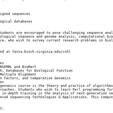
igned sequences

ogical databases

tudents are encouraged to pose challenging sequence anal
ological sequence and genome analysis, computational bio
ce, who wish to survey current research problems in biol
nd at fasta.bioch.virginia.edu/cshl

es

NSEMBL and BioMart

h, Databases for Biological Function

Multiple Alignment

n Factors, and Comparative Genomics

es

genomics course is the theory and practice of algorithms
roaches. Students who wish to learn Perl programming for
 in-depth training in the analysis of next-generation se
nced Sequencing Technologies & Applications. This Comput
t:
