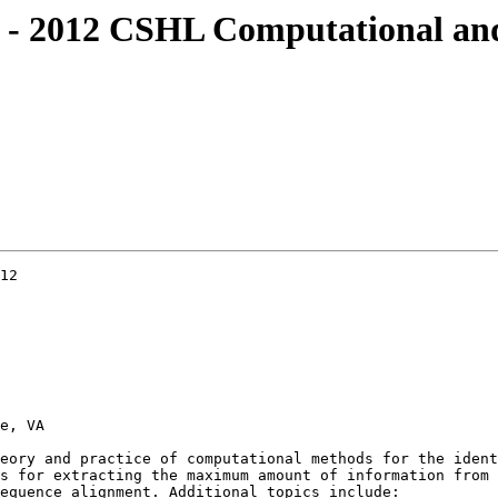
ine - 2012 CSHL Computational 
12

e, VA

eory and practice of computational methods for the ident
s for extracting the maximum amount of information from 
equence alignment. Additional topics include:
