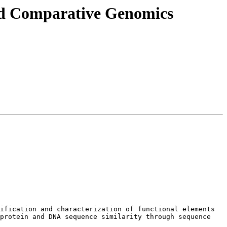
and Comparative Genomics
ification and characterization of functional elements 
protein and DNA sequence similarity through sequence 