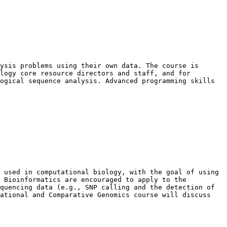
ysis problems using their own data. The course is 
logy core resource directors and staff, and for 
ogical sequence analysis. Advanced programming skills 
 used in computational biology, with the goal of using 
 Bioinformatics are encouraged to apply to the 
quencing data (e.g., SNP calling and the detection of 
ational and Comparative Genomics course will discuss 