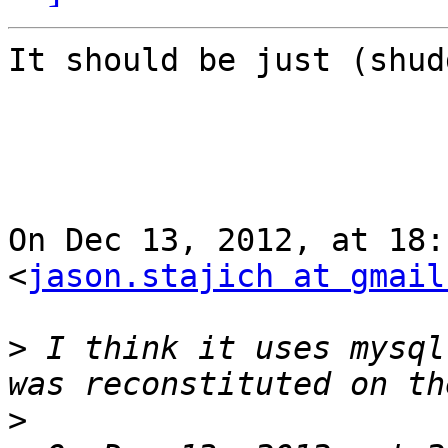
It should be just (shud
On Dec 13, 2012, at 18:
<
jason.stajich at gmail
>
 I think it uses mysql
>