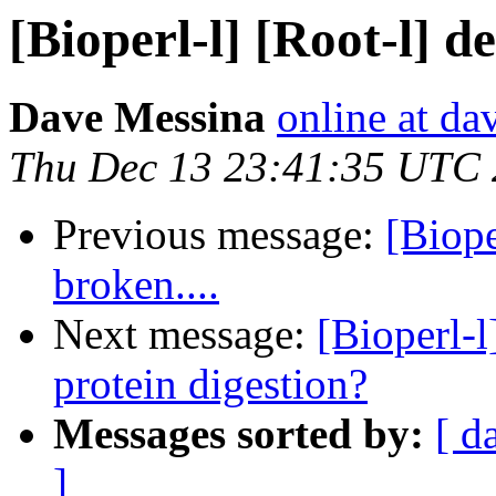
[Bioperl-l] [Root-l] d
Dave Messina
online at d
Thu Dec 13 23:41:35 UTC
Previous message:
[Biope
broken....
Next message:
[Bioperl-l
protein digestion?
Messages sorted by:
[ d
]