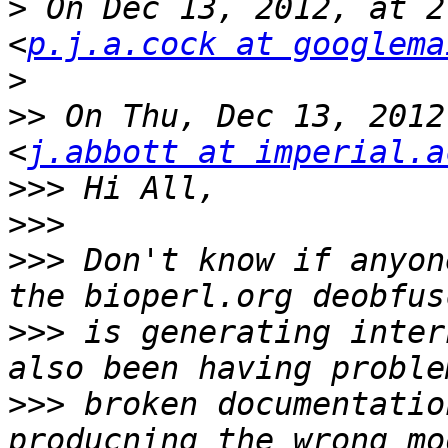
>
 On Dec 13, 2012, at 2
<
p.j.a.cock at googlema
>
>>
 On Thu, Dec 13, 2012
<
j.abbott at imperial.a
>>>
>>>
>>>
 Don't know if anyon
>>>
 is generating inter
>>>
 broken documentatio