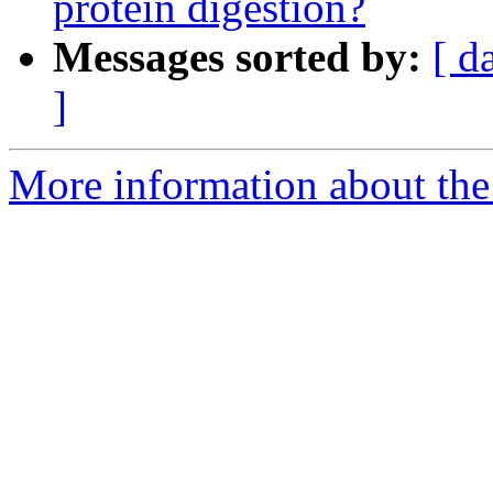
protein digestion?
Messages sorted by:
[ d
]
More information about the 