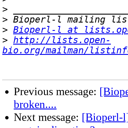
>
>
>
Bioperl-l at lists.op
>
http://lists.open-
bio.org/mailman/listinf
Previous message:
[Biope
broken....
Next message:
[Bioperl-l