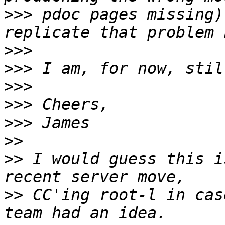
>>>
 pdoc pages missing)
>>>
>>>
>>>
>>>
>>>
>>
>>
 I would guess this i
>>
 CC'ing root-l in cas