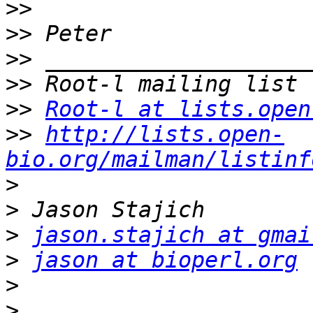
>>
>>
>>
>>
>>
Root-l at lists.open
>>
http://lists.open-
bio.org/mailman/listinf
>
>
>
jason.stajich at gmai
>
jason at bioperl.org
>
>