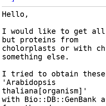
Hello,

I would like to get all
but proteins from

cholorplasts or with ch
something else.

I tried to obtain these
'Arabidopsis 

thaliana[organism]'

with Bio::DB::GenBank a