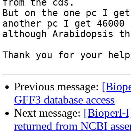
from the cds.

But on the one pc I get
another pc I get 46000 
although Arabidopsis th
Thank you for your help.
Previous message:
[Biope
GFF3 database access
Next message:
[Bioperl-l
returned from NCBI asse