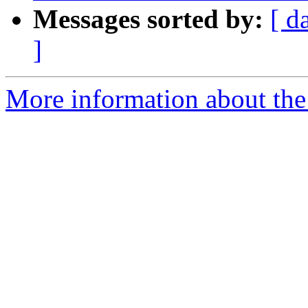
Messages sorted by:
[ d
]
More information about the 