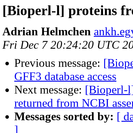
[Bioperl-l] proteins 
Adrian Helmchen
ankh.eg
Fri Dec 7 20:24:20 UTC 2
Previous message:
[Biope
GFF3 database access
Next message:
[Bioperl-l
returned from NCBI asse
Messages sorted by:
[ d
]