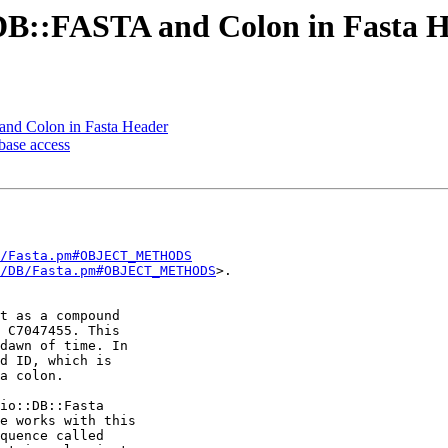
:DB::FASTA and Colon in Fasta 
and Colon in Fasta Header
base access
/Fasta.pm#OBJECT_METHODS
/DB/Fasta.pm#OBJECT_METHODS
>.

t as a compound 

 C7047455. This 

dawn of time. In 

d ID, which is 

a colon.

io::DB::Fasta 

e works with this 

quence called 
