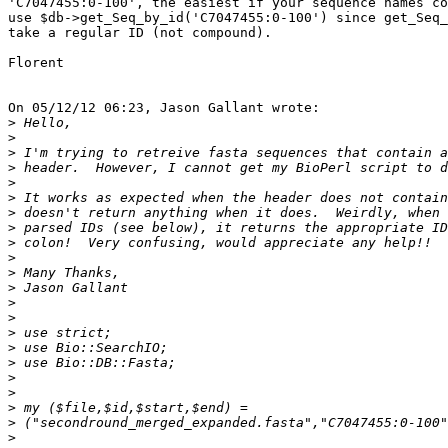
'C7047455:0-100', the easiest if your sequence names co
use $db->get_Seq_by_id('C7047455:0-100') since get_Seq_
take a regular ID (not compound).

Florent

On 05/12/12 06:23, Jason Gallant wrote:

>
>
>
>
>
>
>
>
>
>
>
>
>
>
>
>
>
>
>
>
>
>