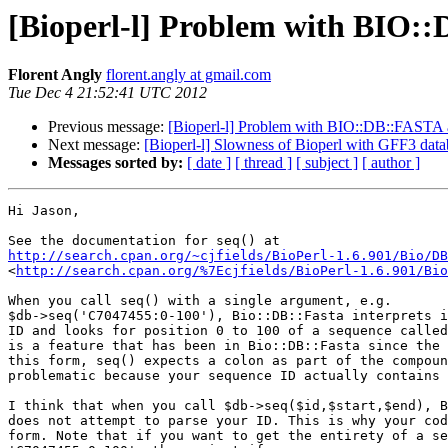
[Bioperl-l] Problem with BIO:
Florent Angly
florent.angly at gmail.com
Tue Dec 4 21:52:41 UTC 2012
Previous message:
[Bioperl-l] Problem with BIO::DB::FASTA 
Next message:
[Bioperl-l] Slowness of Bioperl with GFF3 data
Messages sorted by:
[ date ]
[ thread ]
[ subject ]
[ author ]
Hi Jason,

http://search.cpan.org/~cjfields/BioPerl-1.6.901/Bio/DB
<
http://search.cpan.org/%7Ecjfields/BioPerl-1.6.901/Bio
When you call seq() with a single argument, e.g. 

$db->seq('C7047455:0-100'), Bio::DB::Fasta interprets i
ID and looks for position 0 to 100 of a sequence called
is a feature that has been in Bio::DB::Fasta since the 
this form, seq() expects a colon as part of the compoun
problematic because your sequence ID actually contains 
I think that when you call $db->seq($id,$start,$end), B
does not attempt to parse your ID. This is why your cod
form. Note that if you want to get the entirety of a se