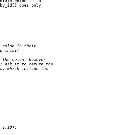
ntain colon is to 

by_id() does only 
