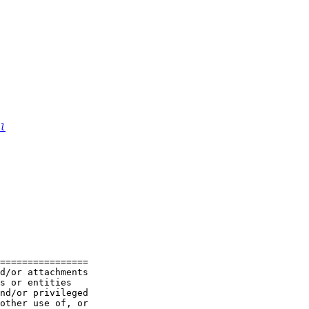
l
================

d/or attachments

s or entities

nd/or privileged

other use of, or
