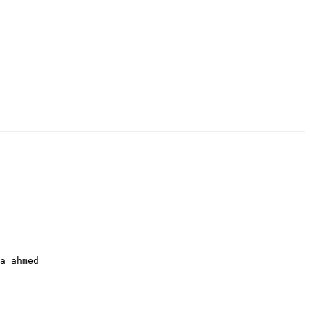
a ahmed
