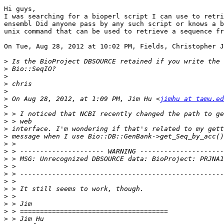
Hi guys,

I was searching for a bioperl script I can use to retri
ensembl Did anyone pass by any such script or knows a b
unix command that can be used to retrieve a sequence fr
On Tue, Aug 28, 2012 at 10:02 PM, Fields, Christopher J
>
>
>
>
>
>
 On Aug 28, 2012, at 1:09 PM, Jim Hu <
jimhu at tamu.ed
>
>
>
>
>
>
>
>
>
>
>
>
>
>
>
>