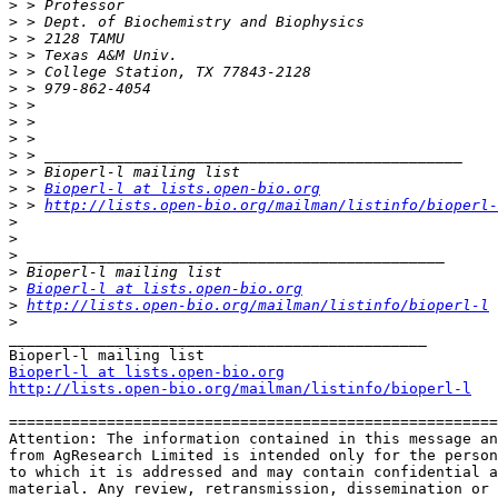
>
>
>
>
>
>
>
>
>
>
>
>
 > 
Bioperl-l at lists.open-bio.org
>
 > 
http://lists.open-bio.org/mailman/listinfo/bioperl-
>
>
>
>
>
Bioperl-l at lists.open-bio.org
>
http://lists.open-bio.org/mailman/listinfo/bioperl-l
>
_______________________________________________

Bioperl-l at lists.open-bio.org
http://lists.open-bio.org/mailman/listinfo/bioperl-l
=======================================================
Attention: The information contained in this message an
from AgResearch Limited is intended only for the person
to which it is addressed and may contain confidential a
material. Any review, retransmission, dissemination or 