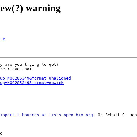
new(?) warning
ing
y are you trying to get?

retrieve that:

up=NOG285349&format=unaligned
up=NOG285349&format=newick
ioperl-l-bounces at lists.open-bio.org
] On Behalf Of mah
g
