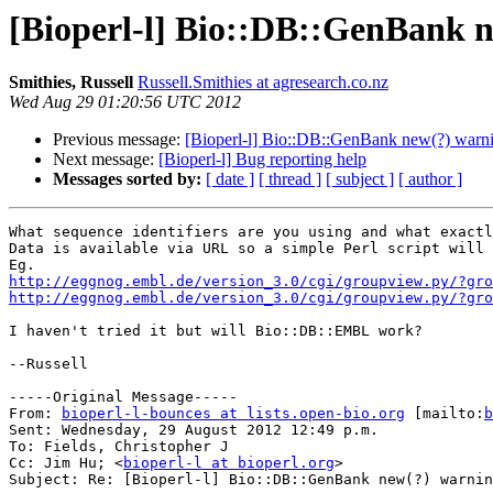
[Bioperl-l] Bio::DB::GenBank 
Smithies, Russell
Russell.Smithies at agresearch.co.nz
Wed Aug 29 01:20:56 UTC 2012
Previous message:
[Bioperl-l] Bio::DB::GenBank new(?) warn
Next message:
[Bioperl-l] Bug reporting help
Messages sorted by:
[ date ]
[ thread ]
[ subject ]
[ author ]
What sequence identifiers are you using and what exactl
Data is available via URL so a simple Perl script will 
http://eggnog.embl.de/version_3.0/cgi/groupview.py/?gro
http://eggnog.embl.de/version_3.0/cgi/groupview.py/?gro
I haven't tried it but will Bio::DB::EMBL work?

--Russell

-----Original Message-----

From: 
bioperl-l-bounces at lists.open-bio.org
 [mailto:
b
Sent: Wednesday, 29 August 2012 12:49 p.m.

To: Fields, Christopher J

Cc: Jim Hu; <
bioperl-l at bioperl.org
>

Subject: Re: [Bioperl-l] Bio::DB::GenBank new(?) warnin