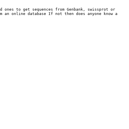
d ones to get sequences from Genbank, swissprot or 
m an online database If not then does anyone know a 