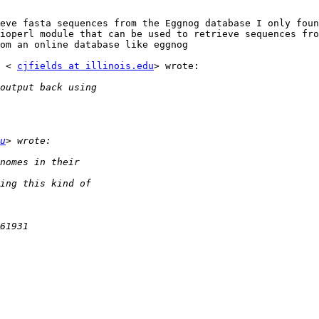
eve fasta sequences from the Eggnog database I only foun
ioperl module that can be used to retrieve sequences fro
om an online database like eggnog

 < 
cjfields at illinois.edu
> wrote:

u