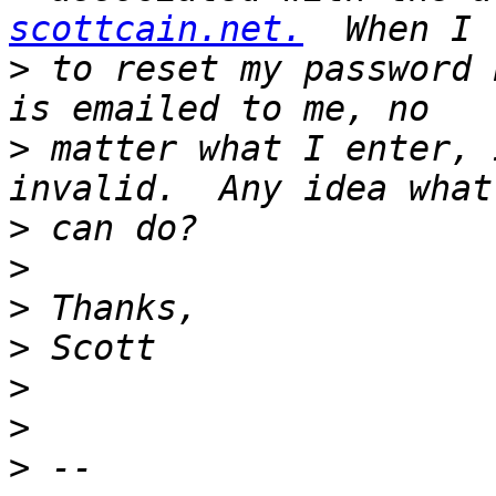
scottcain.net.
>
 to reset my password 
>
 matter what I enter, 
>
>
>
>
>
>
>