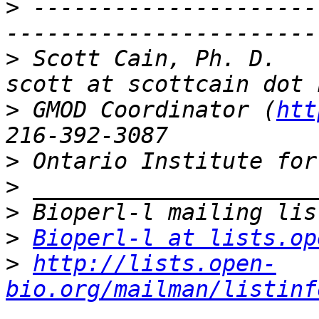
>
 ---------------------
>
 Scott Cain, Ph. D.                                   
>
 GMOD Coordinator (
htt
>
>
>
>
Bioperl-l at lists.op
>
http://lists.open-
bio.org/mailman/listinf