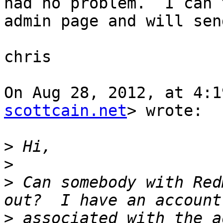
had no problem.  I can 
admin page and will sen
chris

On Aug 28, 2012, at 4:1
scottcain.net
> wrote:

>
>
>
 Can somebody with Red
>
 associated with the a