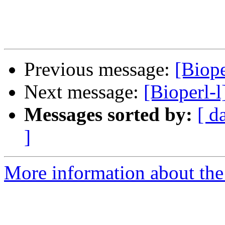
Previous message:
[Biope
Next message:
[Bioperl-l
Messages sorted by:
[ d
]
More information about the 