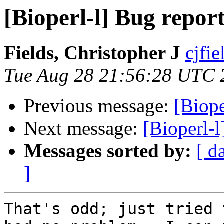
[Bioperl-l] Bug repor
Fields, Christopher J
cjfie
Tue Aug 28 21:56:28 UTC 
Previous message:
[Biope
Next message:
[Bioperl-l
Messages sorted by:
[ d
]
That's odd; just tried 