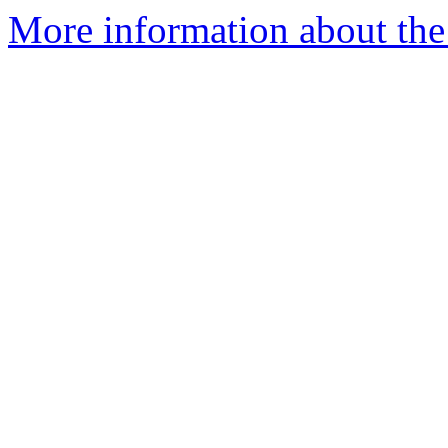
More information about the 