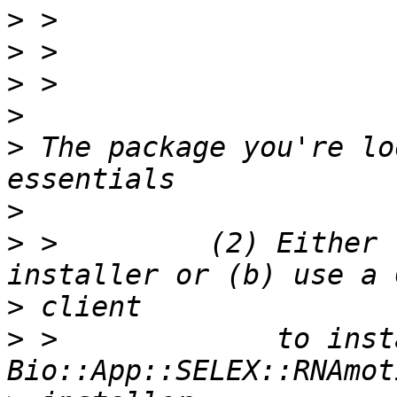
>
>
>
>
>
 The package you're lo
>
>
 >         (2) Either 
>
>
 >             to insta