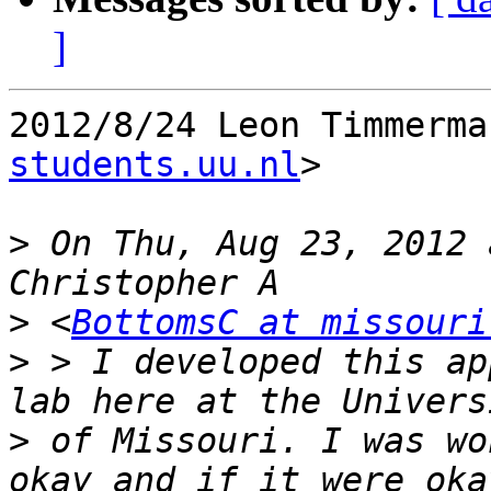
]
2012/8/24 Leon Timmerma
students.uu.nl
>

>
 On Thu, Aug 23, 2012 
>
 <
BottomsC at missouri
>
 > I developed this ap
>
 of Missouri. I was wo