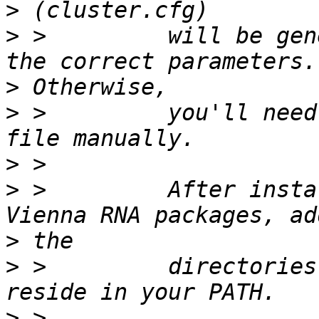
>
>
 >         will be gen
>
>
 >         you'll need
>
>
 >         After insta
>
>
 >         directories
>