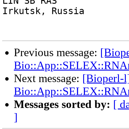
LIN SB RAS

Irkutsk, Russia

Previous message:
[Biope
Bio::App::SELEX::RNAm
Next message:
[Bioperl-
Bio::App::SELEX::RNAm
Messages sorted by:
[ d
]