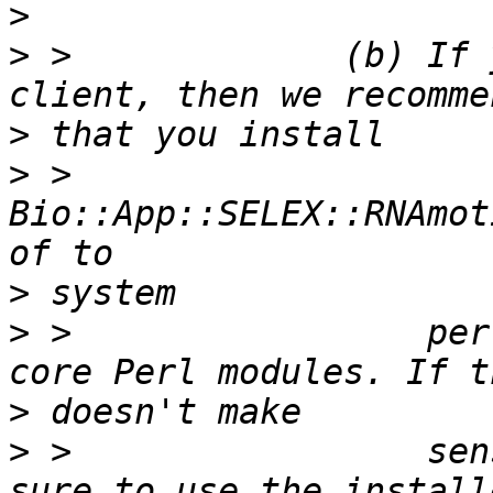
>
>
 >             (b) If 
>
>
 >                 
Bio::App::SELEX::RNAmot
>
>
 >                 per
>
>
 >                 sen