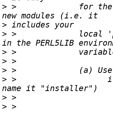
>
 >             for the
>
>
 >             local '
>
>
>
>
 >                   i
>
>