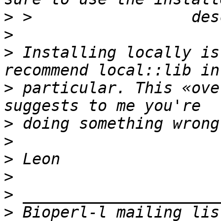
>
>
>
 Installing locally is
>
 particular. This «ove
>
>
>
>
>
>