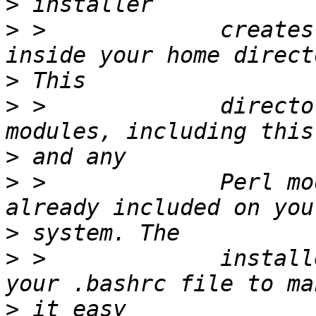
>
>
 >             creates
>
>
 >             directo
>
>
 >             Perl mo
>
>
 >             install
>