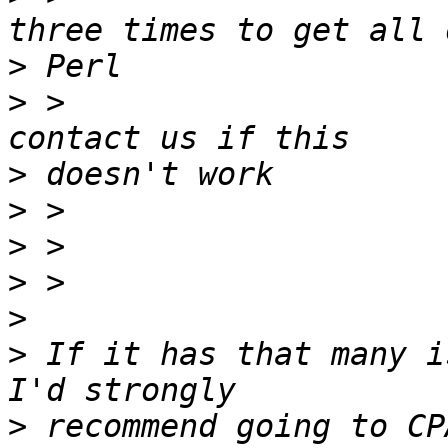
>
>
 >                    
>
>
>
>
>
>
 If it has that many i
>