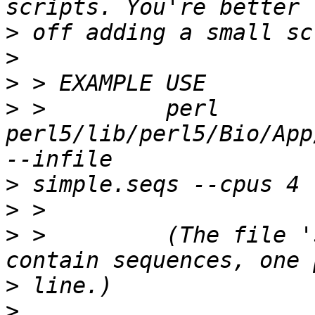
>
>
>
>
 >         perl 
perl5/lib/perl5/Bio/App
>
>
>
 >         (The file '
>
>