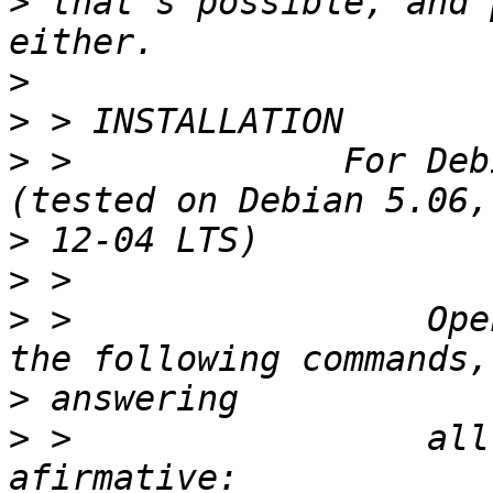
>
 that's possible, and 
>
>
>
 >             For Deb
>
>
>
 >                 Ope
>
>
 >                 all