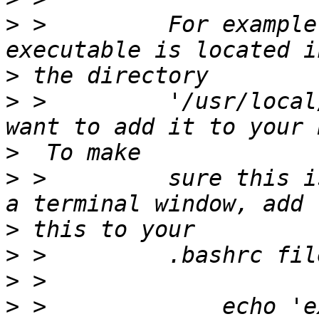
>
 >         For example
>
>
 >         '/usr/local
>
>
 >         sure this i
>
>
>
>
 >             echo 'e