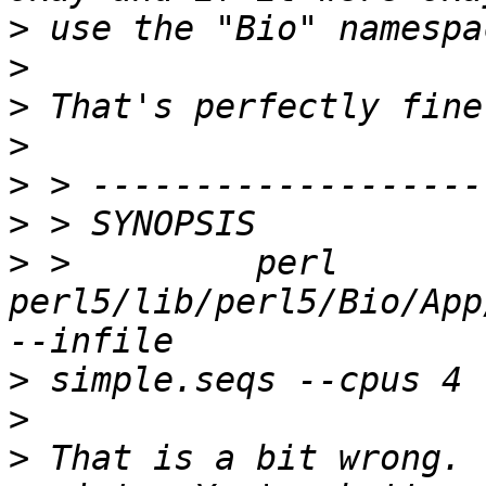
>
>
>
>
>
>
>
 >         perl 
perl5/lib/perl5/Bio/App
>
>
>
 That is a bit wrong. 