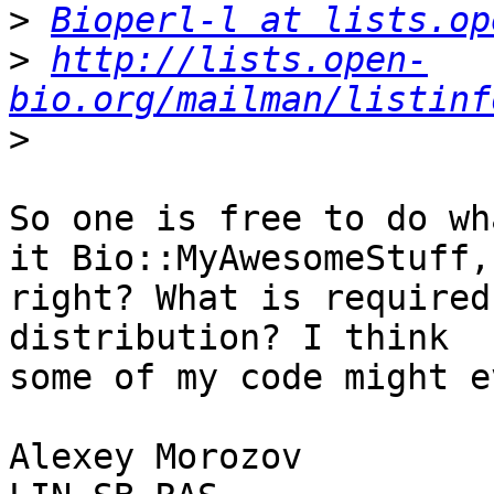
>
Bioperl-l at lists.op
>
http://lists.open-
bio.org/mailman/listinf
>
So one is free to do wh
it Bio::MyAwesomeStuff,

right? What is required
distribution? I think

some of my code might e
Alexey Morozov
