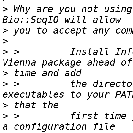
>
 Why are you not using
>
>
>
 >         Install Inf
>
>
 >         the directo
>
>
 >         first time 