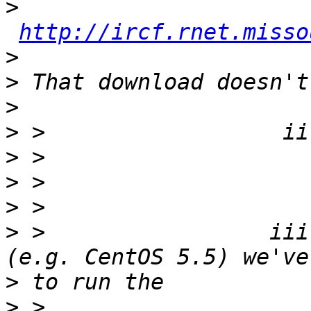
>
http://ircf.rnet.misso
>
>
>
>
>
>
>
>
 >                 iii
>
>
 >                    