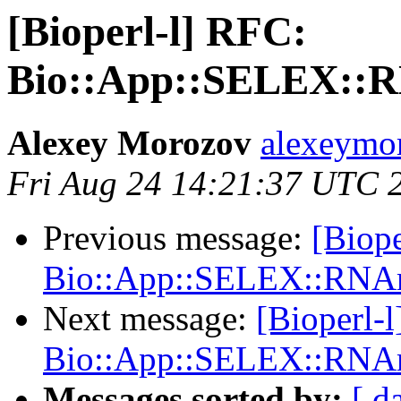
[Bioperl-l] RFC:
Bio::App::SELEX::R
Alexey Morozov
alexeymo
Fri Aug 24 14:21:37 UTC 
Previous message:
[Biope
Bio::App::SELEX::RNAm
Next message:
[Bioperl-
Bio::App::SELEX::RNAm
Messages sorted by:
[ d