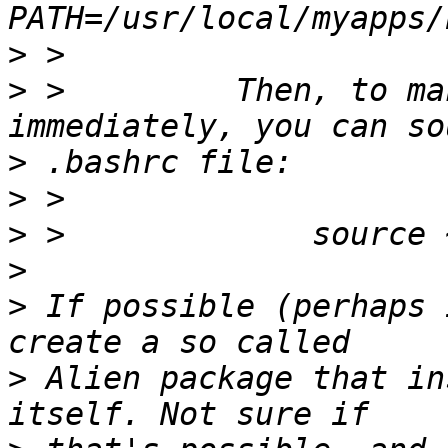
>
>
 >         Then, to ma
>
>
>
>
>
 If possible (perhaps 
>
 Alien package that in