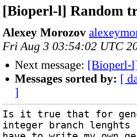
[Bioperl-l] Random tr
Alexey Morozov
alexeymo
Fri Aug 3 03:54:02 UTC 2
Next message:
[Bioperl-
Messages sorted by:
[ d
]
Is it true that for gen
integer branch lenghts I
have to write my own ge