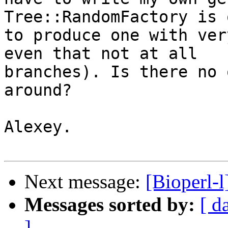
Tree::RandomFactory is 
to produce one with ver
even that not at all

branches). Is there no 
around?

Alexey.

Next message:
[Bioperl-
Messages sorted by:
[ d
]