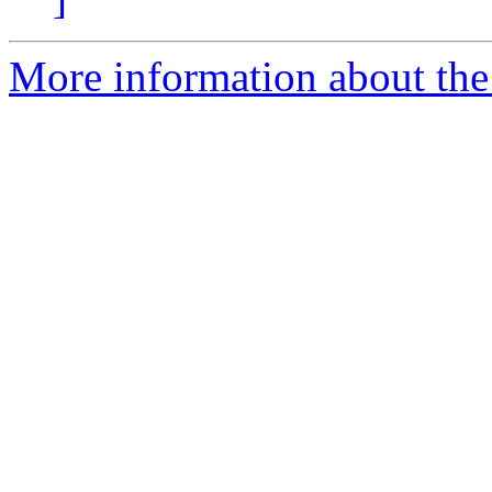
More information about the 