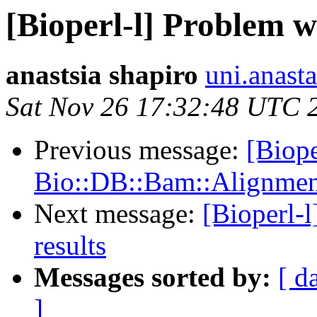
[Bioperl-l] Problem wi
anastsia shapiro
uni.anast
Sat Nov 26 17:32:48 UTC 
Previous message:
[Biope
Bio::DB::Bam::Alignment
Next message:
[Bioperl-l
results
Messages sorted by:
[ d
]