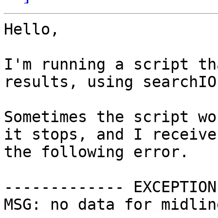
Hello,

I'm running a script th
results, using searchIO.
Sometimes the script wo
it stops, and I receive

the following error.

------------- EXCEPTION
MSG: no data for midlin