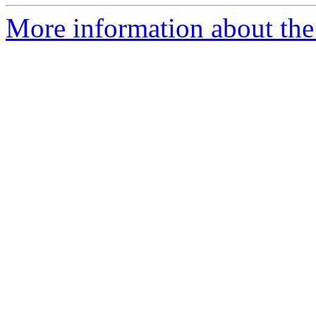
More information about the 