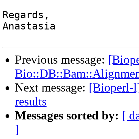
Regards,

Anastasia

Previous message:
[Biope
Bio::DB::Bam::Alignment
Next message:
[Bioperl-l
results
Messages sorted by:
[ d
]