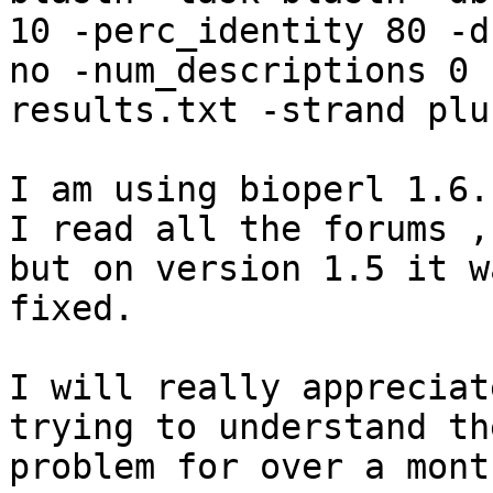
10 -perc_identity 80 -du
no -num_descriptions 0 
results.txt -strand plus
I am using bioperl 1.6.1
I read all the forums ,
but on version 1.5 it wa
fixed.

I will really appreciat
trying to understand the
problem for over a month