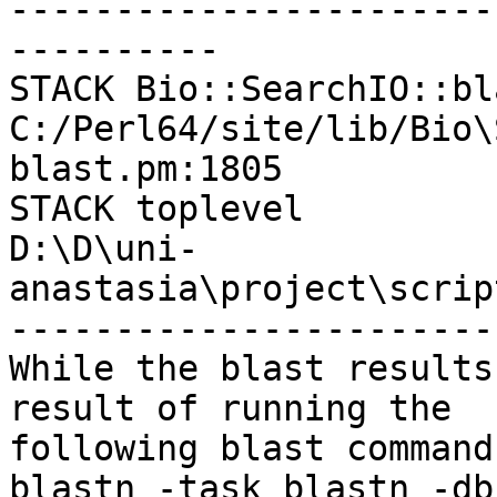
-----------------------
----------

STACK Bio::SearchIO::bl
C:/Perl64/site/lib/Bio\
blast.pm:1805

STACK toplevel

D:\D\uni-
anastasia\project\scrip
-----------------------
While the blast results
result of running the

following blast command:
blastn -task blastn -db