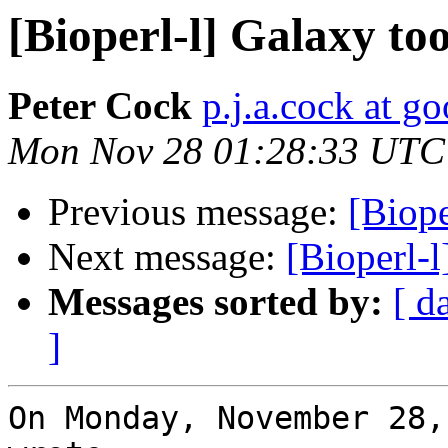
[Bioperl-l] Galaxy too
Peter Cock
p.j.a.cock at g
Mon Nov 28 01:28:33 UTC
Previous message:
[Biope
Next message:
[Bioperl-l
Messages sorted by:
[ d
]
On Monday, November 28, 