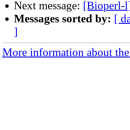
Next message:
[Bioperl-l
Messages sorted by:
[ d
]
More information about the 