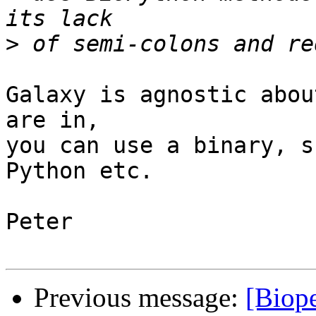
>
Galaxy is agnostic abou
are in,

you can use a binary, s
Python etc.

Peter

Previous message:
[Biope