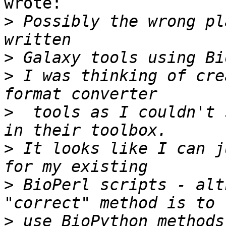
wrote:

>
 Possibly the wrong pl
>
>
 I was thinking of cre
>
  tools as I couldn't 
>
 It looks like I can j
>
 BioPerl scripts - alt
>
 use BioPython methods