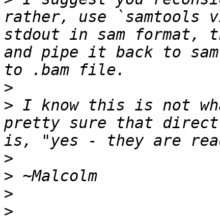
rather, use `samtools v
stdout in sam format, t
and pipe it back to sam
>
>
 I know this is not wh
pretty sure that direct
>
>
>
>