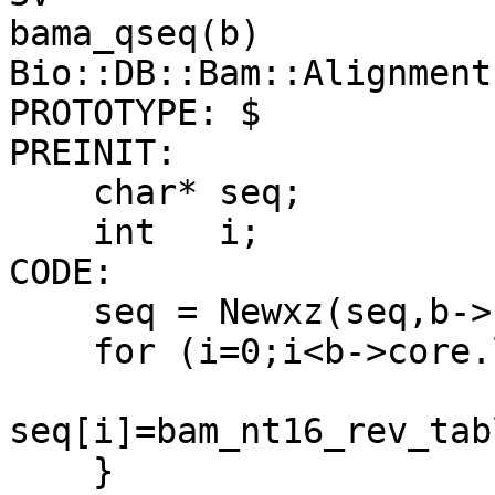
bama_qseq(b)

Bio::DB::Bam::Alignment 
PROTOTYPE: $

PREINIT:

    char* seq;

    int   i;

CODE:

    seq = Newxz(seq,b->core.l_qseq+1,char);

    for (i=0;i<b->core.l_qseq;i++) {

seq[i]=bam_nt16_rev_tab
    }
