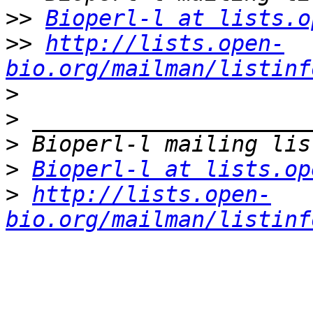
>>
Bioperl-l at lists.o
>>
http://lists.open-
bio.org/mailman/listinf
>
>
>
>
Bioperl-l at lists.op
>
http://lists.open-
bio.org/mailman/listinf