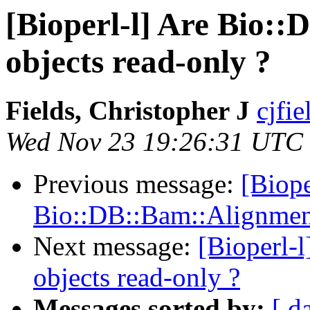
[Bioperl-l] Are Bio:
objects read-only ?
Fields, Christopher J
cjfie
Wed Nov 23 19:26:31 UTC
Previous message:
[Biope
Bio::DB::Bam::Alignment
Next message:
[Bioperl-
objects read-only ?
Messages sorted by:
[ d