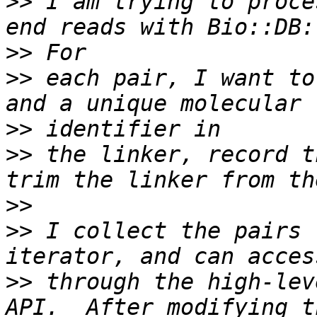
>>
 I am trying to proce
>>
>>
 each pair, I want to
>>
>>
 the linker, record t
>>
>>
 I collect the pairs 
>>
 through the high-lev