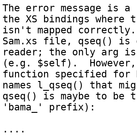
The error message is a 
the XS bindings where t
isn't mapped correctly.
Sam.xs file, qseq() is 
reader; the only arg is
(e.g. $self).  However,
function specified for 
names l_qseq() that mig
qseq() is maybe to be t
'bama_' prefix):

....
