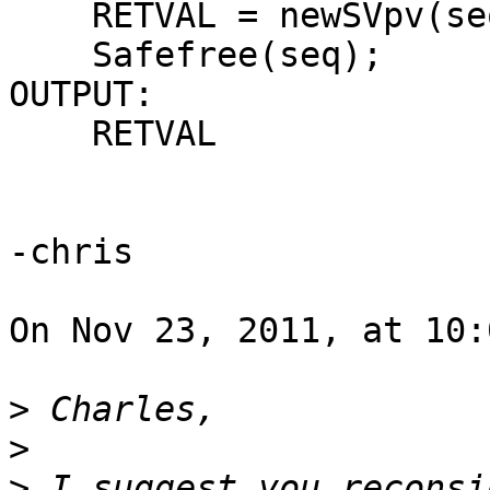
    RETVAL = newSVpv(seq,b->core.l_qseq);

    Safefree(seq);

OUTPUT:

    RETVAL

-chris

On Nov 23, 2011, at 10:
>
>
>
 I suggest you reconsi