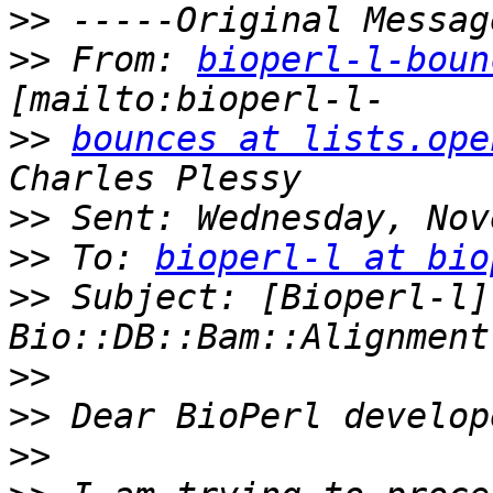
>>
>>
 From: 
bioperl-l-boun
>>
bounces at lists.ope
>>
>>
 To: 
bioperl-l at bio
>>
 Subject: [Bioperl-l] 
>>
>>
>>