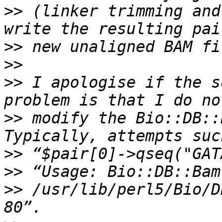
>>
 (linker trimming and
>>
>>
>>
 I apologise if the s
>>
 modify the Bio::DB::B
>>
>>
>>
 /usr/lib/perl5/Bio/D