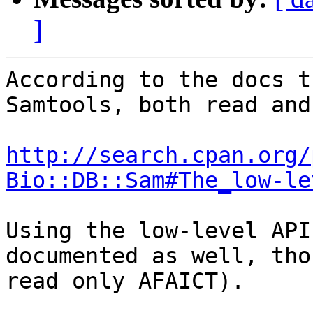
]
According to the docs t
Samtools, both read and
http://search.cpan.org/
Bio::DB::Sam#The_low-le
Using the low-level API
documented as well, tho
read only AFAICT).  
