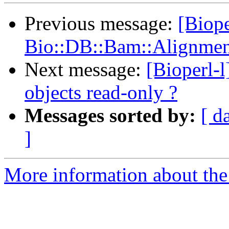
Previous message:
[Biope
Bio::DB::Bam::Alignment
Next message:
[Bioperl-
objects read-only ?
Messages sorted by:
[ d
]
More information about the 