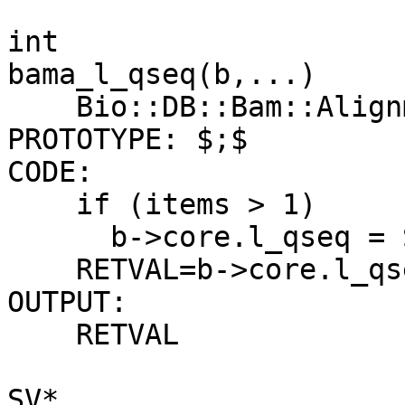
int

bama_l_qseq(b,...)

    Bio::DB::Bam::Alignment b

PROTOTYPE: $;$

CODE:

    if (items > 1)

      b->core.l_qseq = SvIV(ST(1));

    RETVAL=b->core.l_qseq;

OUTPUT:

    RETVAL

SV*
