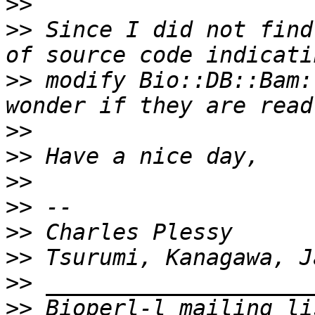
>>
>>
 Since I did not find
>>
 modify Bio::DB::Bam:
>>
>>
>>
>>
>>
>>
>>
>>