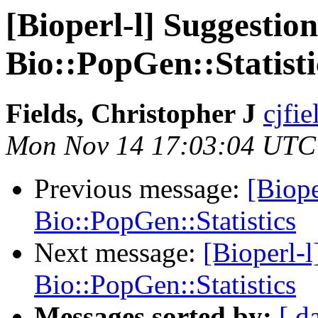
[Bioperl-l] Suggestion
Bio::PopGen::Statisti
Fields, Christopher J
cjfie
Mon Nov 14 17:03:04 UTC
Previous message:
[Biope
Bio::PopGen::Statistics
Next message:
[Bioperl-l
Bio::PopGen::Statistics
Messages sorted by:
[ d