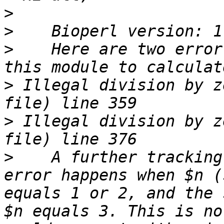
>
>
>
    Here are two error
>
 Illegal division by z
>
 Illegal division by z
>
    A further tracking
error happens when $n (
equals 1 or 2, and the 
$n equals 3. This is no