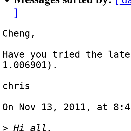
]
Cheng,

Have you tried the late
1.006901).

chris

On Nov 13, 2011, at 8:4
>