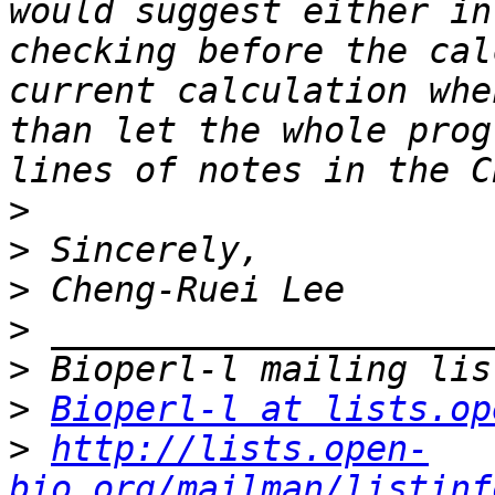
would suggest either in
checking before the cal
current calculation whe
than let the whole prog
>
>
>
>
>
>
Bioperl-l at lists.op
>
http://lists.open-
bio.org/mailman/listinf