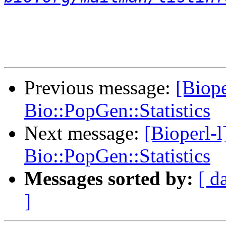
Previous message:
[Biope
Bio::PopGen::Statistics
Next message:
[Bioperl-l
Bio::PopGen::Statistics
Messages sorted by:
[ d
]