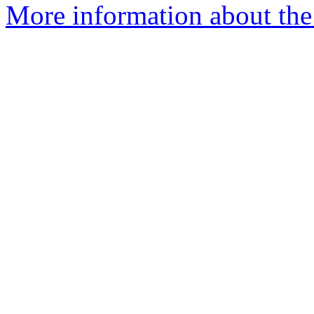
More information about the 