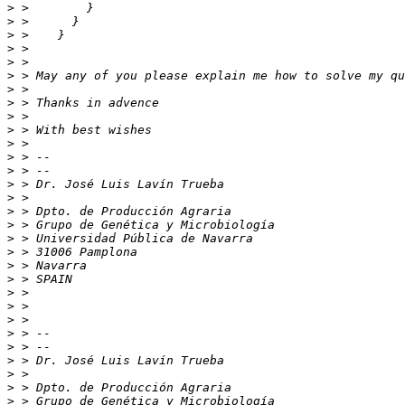
>
>
>
>
>
>
>
>
>
>
>
>
>
>
>
>
>
>
>
>
>
>
>
>
>
>
>
>
>
>