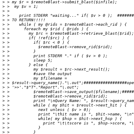
>
>
>
>
>
>
>
>
>
>
>
>
>
>
>
>
>
>
>
>
>
>
>
>
>
>
>
>
>
>