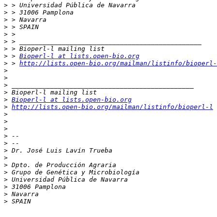
>
>
>
>
>
>
>
>
 > 
Bioperl-l at lists.open-bio.org
>
 > 
http://lists.open-bio.org/mailman/listinfo/bioperl-
>
>
>
>
>
Bioperl-l at lists.open-bio.org
>
http://lists.open-bio.org/mailman/listinfo/bioperl-l
>
>
>
>
>
>
>
>
>
>
>
>
>