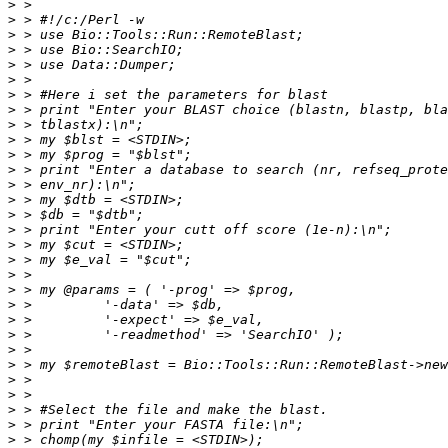
>
>
>
>
>
>
>
>
>
>
>
>
>
>
>
>
>
>
>
>
>
>
>
>
>
>
>
>
>
>