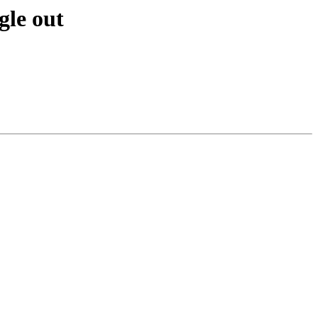
gle out