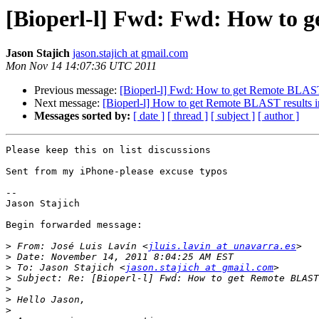
[Bioperl-l] Fwd: Fwd: How to ge
Jason Stajich
jason.stajich at gmail.com
Mon Nov 14 14:07:36 UTC 2011
Previous message:
[Bioperl-l] Fwd: How to get Remote BLAST r
Next message:
[Bioperl-l] How to get Remote BLAST results in
Messages sorted by:
[ date ]
[ thread ]
[ subject ]
[ author ]
Please keep this on list discussions 

Sent from my iPhone-please excuse typos

--

Jason Stajich

Begin forwarded message:

>
 From: José Luis Lavín <
jluis.lavin at unavarra.es
>
>
 To: Jason Stajich <
jason.stajich at gmail.com
>
>
>
>