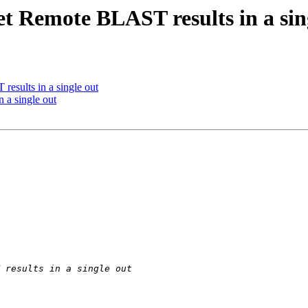
t Remote BLAST results in a sin
esults in a single out
 a single out