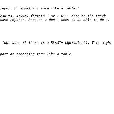
same report", because I don't seem to be able to do it 
 (not sure if there is a BLAST+ equivalent). This might 