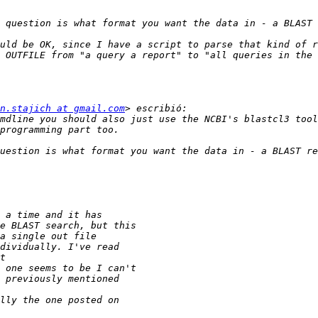
 OUTFILE from "a query a report" to "all queries in the 
n.stajich at gmail.com
mdline you should also just use the NCBI's blastcl3 tool