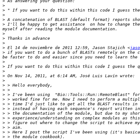
>
>
>
>
>
>
 I'll be happy to get assistance  on how to change the
>
>
>
>
 El 14 de noviembre de 2011 12:59, Jason Stajich <
jaso
>
 if you want to do a bunch of BLASTs remotely on the c
>
>
>
>
>
>
>
>
>
>
>
>
>
>
>
>
>