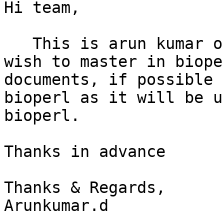
Hi team, 

   This is arun kumar o
wish to master in biope
documents, if possible 
bioperl as it will be u
bioperl.

Thanks in advance

Thanks & Regards,

Arunkumar.d
