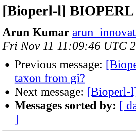
[Bioperl-l] BIOPE
Arun Kumar
arun_innovat
Fri Nov 11 11:09:46 UTC 
Previous message:
[Biope
taxon from gi?
Next message:
[Bioperl
Messages sorted by:
[ d
]