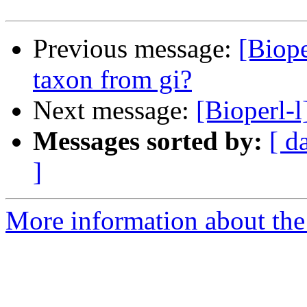
Previous message:
[Biope
taxon from gi?
Next message:
[Bioperl
Messages sorted by:
[ d
]
More information about the 