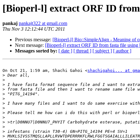
[Bioperl-l] extract ORF ID from 
pankaj
pankajt322 at gmail.com
Thu Nov 3 12:12:44 UTC 2011
Previous message:
[Bioperl-l] Bio::SimpleAlign - Meaning of o
Next message:
[Bioperl-l] extract ORF ID from fasta file using 
Messages sorted by:
[ date ]
[ thread ]
[ subject ]
[ author ]
On Oct 21, 1:59 am, Shachi Gahoi <
shachigahoi... at gma
>
>
>
>
>
>
>
>
>
>
>
>
>
>