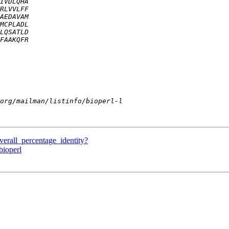
verall_percentage_identity?
bioperl