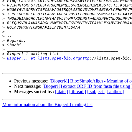
>
>
>
>
>
>
>
>
>
>
>
>
>
>
Bioper... at lists.open-bio.orghttp
Previous message:
[Bioperl-l] Bio::SimpleAlign - Meaning of o
Next message:
[Bioperl-l] extract ORF ID from fasta file using 
Messages sorted by:
[ date ]
[ thread ]
[ subject ]
[ author ]
More information about the Bioperl-l mailing list