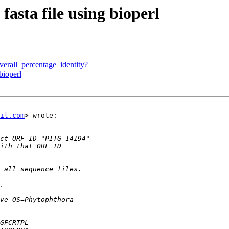
fasta file using bioperl
verall_percentage_identity?
bioperl
il.com
> wrote:
