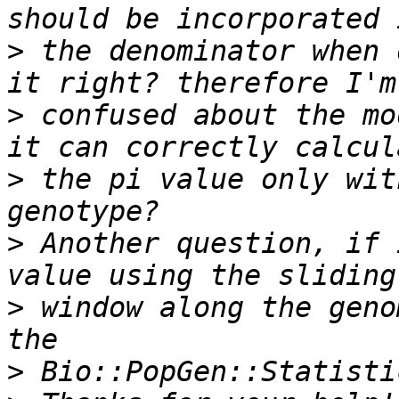
>
 the denominator when 
>
 confused about the mo
>
 the pi value only wit
>
 Another question, if 
>
 window along the geno
>