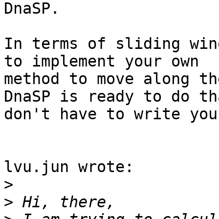
DnaSP.

In terms of sliding win
to implement your own

method to move along th
DnaSP is ready to do th
don't have to write you
lvu.jun wrote:

>
>