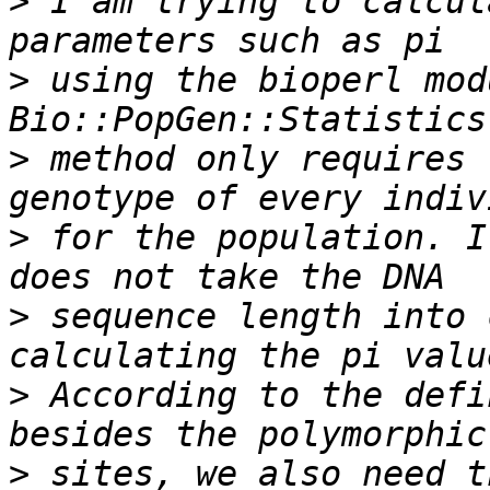
>
 I am trying to calcul
>
 using the bioperl modu
>
 method only requires 
>
 for the population. I
>
 sequence length into 
>
 According to the defi
>
 sites, we also need t