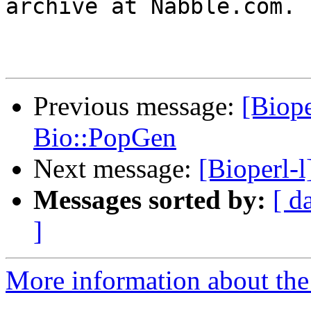
archive at Nabble.com.

Previous message:
[Biope
Bio::PopGen
Next message:
[Bioperl-
Messages sorted by:
[ d
]
More information about the 