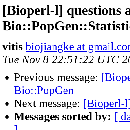
[Bioperl-l] questions
Bio::PopGen::Statisti
vitis
biojiangke at gmail.c
Tue Nov 8 22:51:22 UTC 2
Previous message:
[Biope
Bio::PopGen
Next message:
[Bioperl-
Messages sorted by:
[ d
]