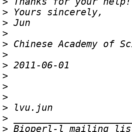
>
>
>
>
>
>
>
>
>
>
>
>
>