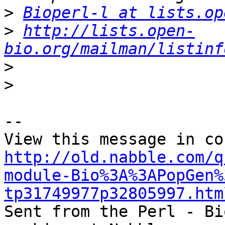
>
Bioperl-l at lists.op
>
http://lists.open-
bio.org/mailman/listinf
>
>
-- 

http://old.nabble.com/q
module-Bio%3A%3APopGen%
tp31749977p32805997.htm

Sent from the Perl - Bi