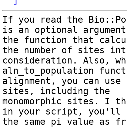
If you read the Bio::Po
is an optional argument 
the function that calcu
the number of sites into
consideration. Also, wh
aln_to_population funct
alignment, you can use 
sites, including the

monomorphic sites. I th
in your script, you'll g
the same pi value as fr