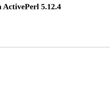
 ActivePerl 5.12.4