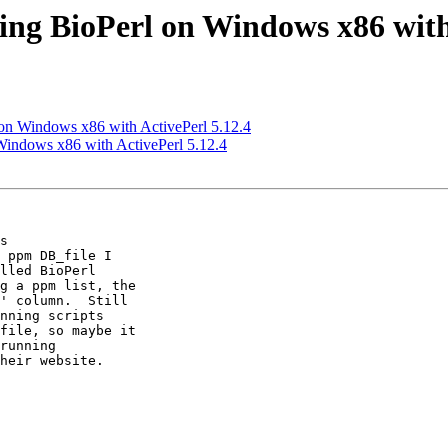
lling BioPerl on Windows x86 with
l on Windows x86 with ActivePerl 5.12.4
n Windows x86 with ActivePerl 5.12.4
s 

 ppm DB_file I 

lled BioPerl 

g a ppm list, the 

' column.  Still 

nning scripts 

file, so maybe it 

running 

heir website.
