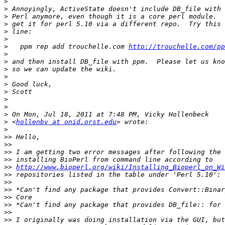
>
>
>
>
>
>
>
   ppm rep add trouchelle.com 
http://trouchelle.com/pp
>
>
>
>
>
>
>
>
>
>
 <
hollenbv at onid.orst.edu
>
>>
>>
>>
>>
>>
http://www.bioperl.org/wiki/Installing_Bioperl_on_Wi
>>
>>
>>
>>
>>
>>
>>