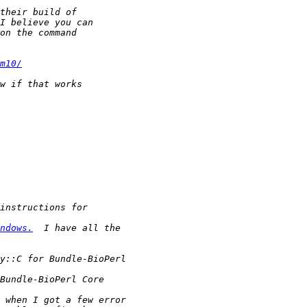
m10/
ndows.