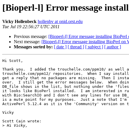
[Bioperl-l] Error message insta
Vicky Hollenbeck
hollenbv at onid.orst.edu
Tue Jul 19 22:56:27 UTC 2011
Previous message:
[Bioperl-l] Error message installing BioPer
Next message:
[Bioperl-l] Error message installing BioPerl o
Messages sorted by:
[ date ]
[ thread ]
[ subject ]
[ author ]
Hi Scott,

Thank you.  I added the trouchelle.com/ppm10/ as well a
trouchelle.com/ppm12/ repositories.  When I say install
get a reply that no packages are missing.  Then I insta
over.  I still get the error messages below.  When doin
DB_file shows in the list, but nothing under the 'files
it looks like BioPerl installed.  I am interested in ru
with Bio:SearchIO and I don't see any lines for use DB_
is a mute point for my purposes.  Just a note that I'm 
ActivePerl 5.12.4 as it is the 'Community' version on t
Vicky

Scott Cain wrote:

>