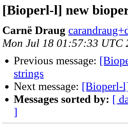
[Bioperl-l] new bioper
Carnë Draug
carandraug+d
Mon Jul 18 01:57:33 UTC 
Previous message:
[Biope
strings
Next message:
[Bioperl-l
Messages sorted by:
[ d
]