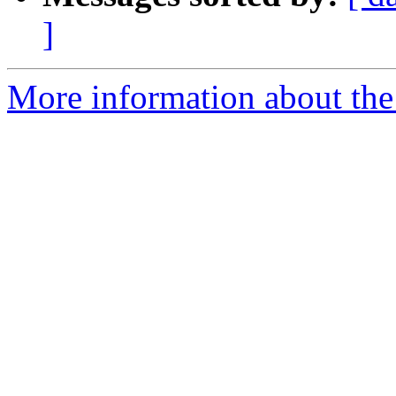
]
More information about the 