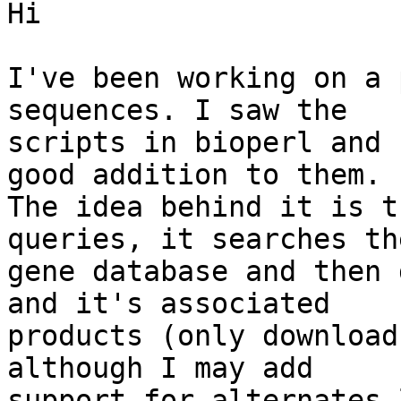
Hi

I've been working on a 
sequences. I saw the

scripts in bioperl and 
good addition to them.

The idea behind it is t
queries, it searches the
gene database and then 
and it's associated

products (only download
although I may add

support for alternates 