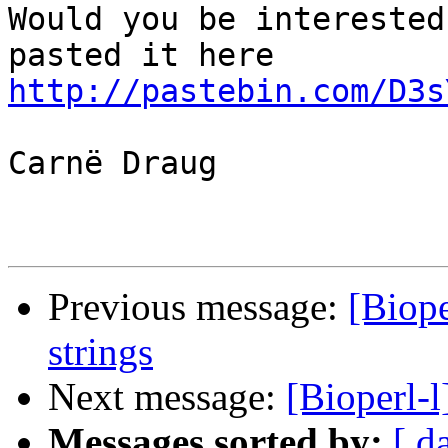
Would you be interested
http://pastebin.com/D3s
Carnë Draug

Previous message:
[Biope
strings
Next message:
[Bioperl-l
Messages sorted by:
[ d