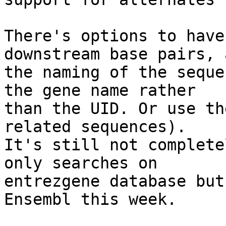
There's options to have
downstream base pairs, a
the naming of the seque
the gene name rather

than the UID. Or use th
related sequences).

It's still not complete
only searches on

entrezgene database but
Ensembl this week.
