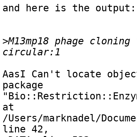
and here is the output:

>
M13mp18 phage cloning 
AasI Can't locate objec
package

"Bio::Restriction::Enzym
at 
/Users/marknadel/Docume
line 42,
