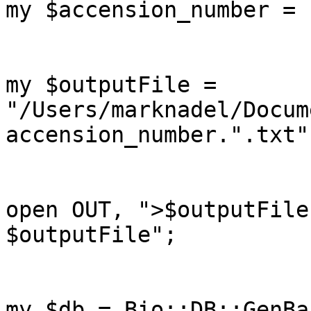
my $accension_number = 
my $outputFile = 
"/Users/marknadel/Docum
accension_number.".txt";
open OUT, ">$outputFile
$outputFile";

my $db = Bio::DB::GenBa