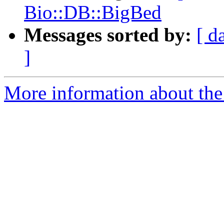
Bio::DB::BigBed
Messages sorted by:
[ d
]
More information about the 