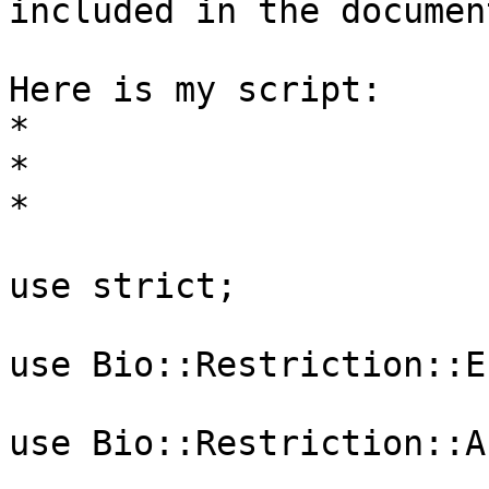
included in the documen
Here is my script:

*

*

*

use strict;

use Bio::Restriction::E
use Bio::Restriction::A