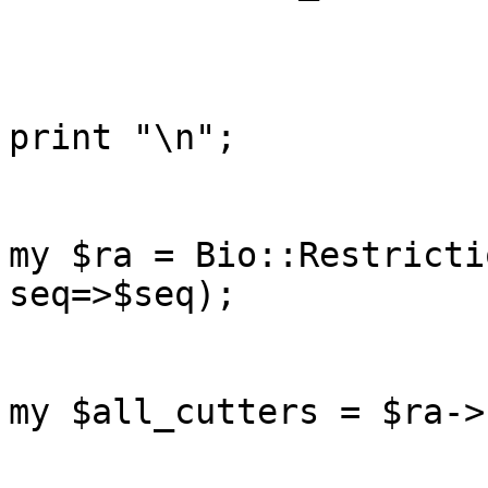
print "\n";

my $ra = Bio::Restricti
seq=>$seq);

my $all_cutters = $ra->