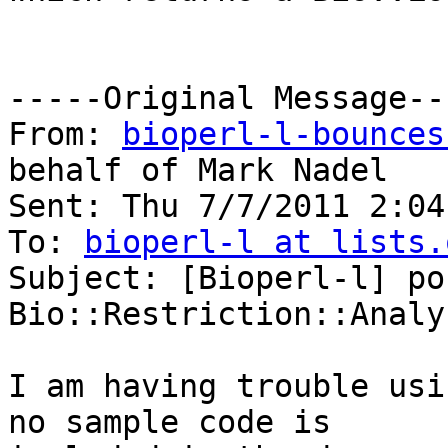
-----Original Message---
From: 
bioperl-l-bounces
behalf of Mark Nadel

Sent: Thu 7/7/2011 2:04 
To: 
bioperl-l at lists.
Subject: [Bioperl-l] po
Bio::Restriction::Analys
I am having trouble usi
no sample code is
