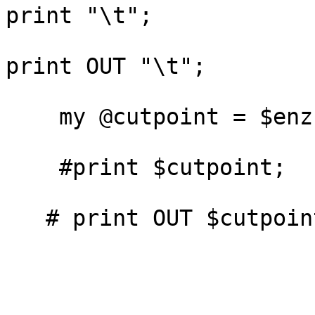
print "\t";

print OUT "\t";

    my @cutpoint = $enz->position();

    #print $cutpoint;

   # print OUT $cutpoint;
