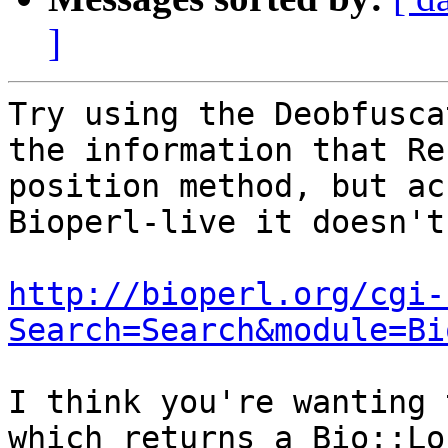
]
Try using the Deobfusca
the information that Re
position method, but ac
Bioperl-live it doesn't.
http://bioperl.org/cgi-
Search=Search&module=Bi
I think you're wanting 
which returns a Bio::Lo