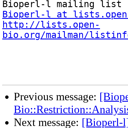
Bioperl-l at lists.open
http://lists.open-
bio.org/mailman/listinf
Previous message:
[Biope
Bio::Restriction::Analysi
Next message:
[Bioperl-