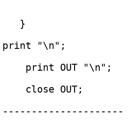
   }

print "\n";

    print OUT "\n";

    close OUT;

---------------------
