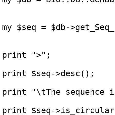
my $seq = $db->get_Seq_
print ">";

print $seq->desc();

print "\tThe sequence i
print $seq->is_circular(