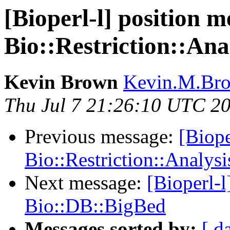
[Bioperl-l] position m
Bio::Restriction::Ana
Kevin Brown
Kevin.M.Bro
Thu Jul 7 21:26:10 UTC 2
Previous message:
[Biope
Bio::Restriction::Analysi
Next message:
[Bioperl-
Bio::DB::BigBed
Messages sorted by:
[ d