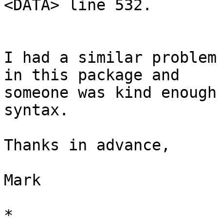
<DATA> line 532.

I had a similar problem 
in this package and

someone was kind enough
syntax.

Thanks in advance,

Mark

*
