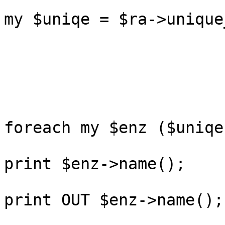
my $uniqe = $ra->unique
foreach my $enz ($uniqe
print $enz->name();

print OUT $enz->name();
