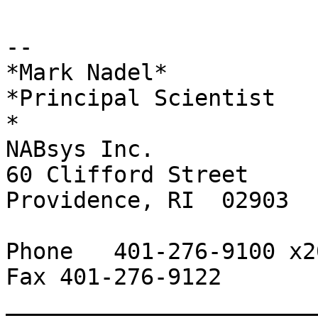
-- 

*Mark Nadel*

*Principal Scientist

*

NABsys Inc.

60 Clifford Street

Providence, RI  02903

Phone   401-276-9100 x20
Fax 401-276-9122

_______________________