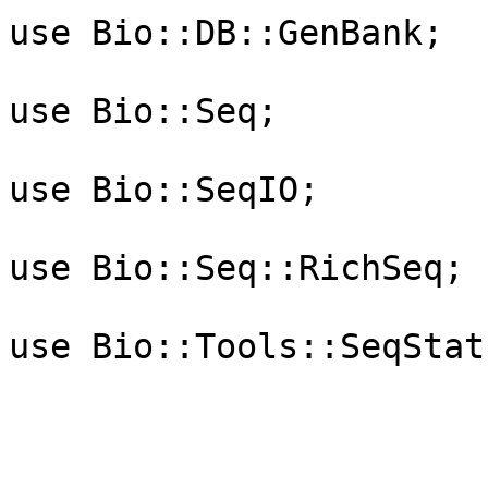
use Bio::DB::GenBank;

use Bio::Seq;

use Bio::SeqIO;

use Bio::Seq::RichSeq;

use Bio::Tools::SeqStats