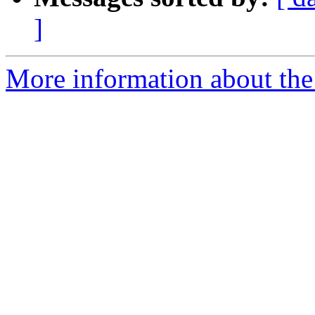
]
More information about the 