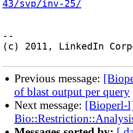
43/svp/inv-25/
-- 

(c) 2011, LinkedIn Corp
Previous message:
[Biope
of blast output per query
Next message:
[Bioperl-l
Bio::Restriction::Analysi
Messages sorted by:
[ d