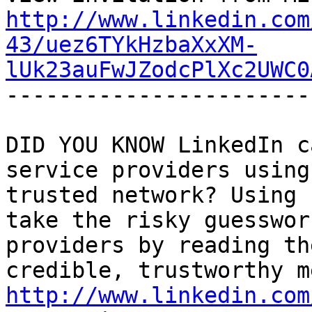
http://www.linkedin.com
43/uez6TYkHzbaXxXM-
lUk23auFwJZodcPlXc2UWC0
-----------------------
DID YOU KNOW LinkedIn c
service providers using
trusted network? Using 
take the risky guesswor
providers by reading th
http://www.linkedin.com