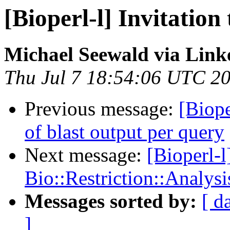
[Bioperl-l] Invitatio
Michael Seewald via Link
Thu Jul 7 18:54:06 UTC 2
Previous message:
[Biope
of blast output per query
Next message:
[Bioperl-l
Bio::Restriction::Analysi
Messages sorted by:
[ d
]