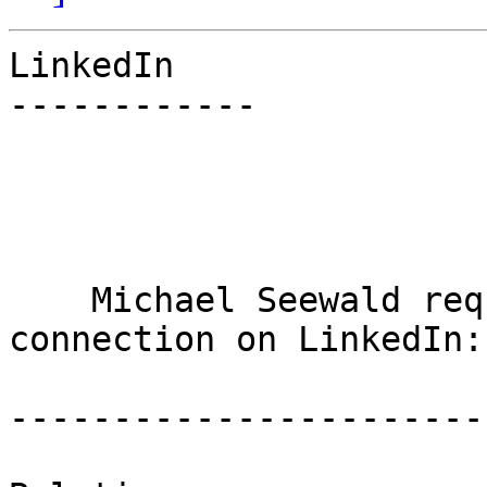
LinkedIn

------------

    Michael Seewald requested to add you as a 
connection on LinkedIn:

-----------------------