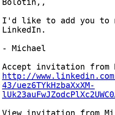
Bolotin,,

I'd like to add you to 
LinkedIn.

- Michael

http://www.linkedin.com
43/uez6TYkHzbaXxXM-
lUk23auFwJZodcPlXc2UWC0