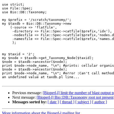
use strict;

use File::Spec;

use Bio::DB::Taxonomy;

my $prefix = '/scratch/taxonomy/';

my $taxdb = Bio::DB::Taxonomy->new

    (-source => 'flatfile',

     -directory => File::Spec->catfile($prefix,'idx'),

     -nodesfile => File::Spec->catfile($prefix,'nodes.dmp'),

     -namesfile => File::Spec->catfile($prefix,'names.dmp')

     );

my $taxid = '2';

my $node = $taxdb->get_Taxonomy_Node($taxid);

$node = $taxdb->ancestor($node);

print $node->node_name, "\n"; #prints: cellular organis
$node = $taxdb->ancestor($node);

print $node->node_name, "\n"; #error :Can't call method
an undefined value at taxdb.pl line...

Previous message:
[Bioperl-l] limit the number of blast output 
Next message:
[Bioperl-l] Bio::DB::Taxonomy root not present
Messages sorted by:
[ date ]
[ thread ]
[ subject ]
[ author ]
More information about the Bioperl-l mailing list