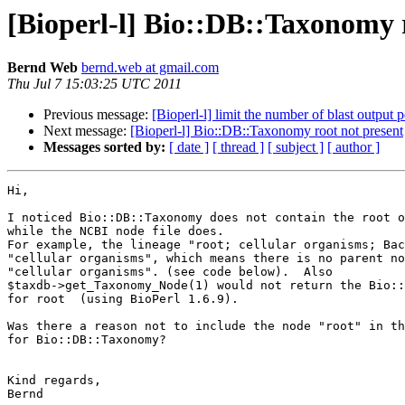
[Bioperl-l] Bio::DB::Taxonomy 
Bernd Web
bernd.web at gmail.com
Thu Jul 7 15:03:25 UTC 2011
Previous message:
[Bioperl-l] limit the number of blast output 
Next message:
[Bioperl-l] Bio::DB::Taxonomy root not present
Messages sorted by:
[ date ]
[ thread ]
[ subject ]
[ author ]
Hi,

I noticed Bio::DB::Taxonomy does not contain the root o
while the NCBI node file does.

For example, the lineage "root; cellular organisms; Bac
"cellular organisms", which means there is no parent no
"cellular organisms". (see code below).  Also

$taxdb->get_Taxonomy_Node(1) would not return the Bio::
for root  (using BioPerl 1.6.9).

Was there a reason not to include the node "root" in th
for Bio::DB::Taxonomy?

Kind regards,

Bernd
