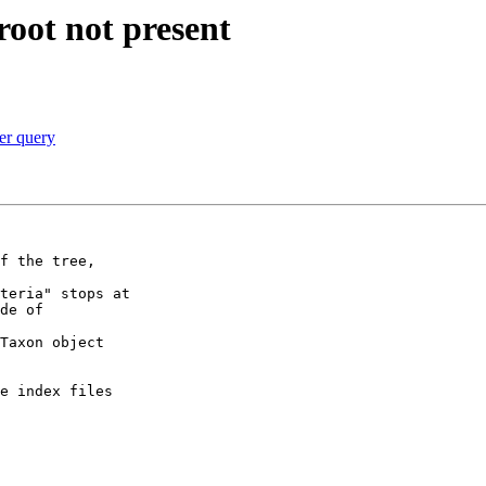
root not present
per query
f the tree,

teria" stops at

de of

Taxon object

e index files
