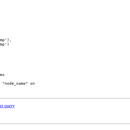
ms

 "node_name" on

per query