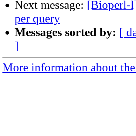
Next message:
[Bioperl-l
per query
Messages sorted by:
[ d
]
More information about the 