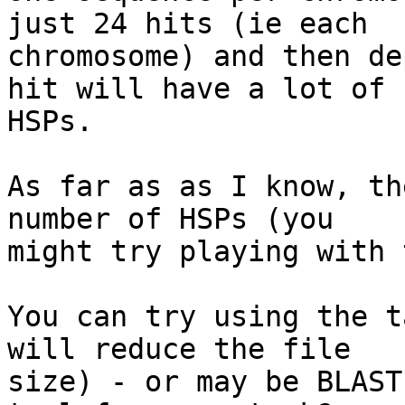
just 24 hits (ie each 

chromosome) and then de
hit will have a lot of 

HSPs.

As far as as I know, th
number of HSPs (you 

might try playing with 
You can try using the t
will reduce the file 

size) - or may be BLAST