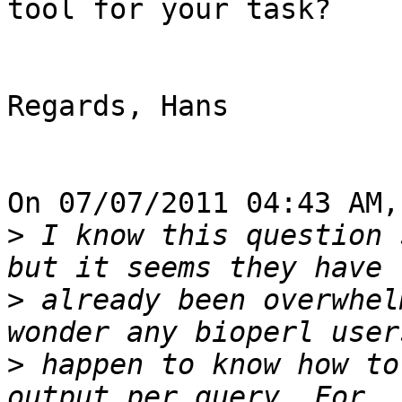
tool for your task?

Regards, Hans

On 07/07/2011 04:43 AM,
>
 I know this question 
>
 already been overwhel
>
 happen to know how to