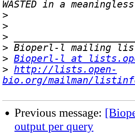
>
>
>
>
>
Bioperl-l at lists.op
>
http://lists.open-
bio.org/mailman/listinf
Previous message:
[Biope
output per query