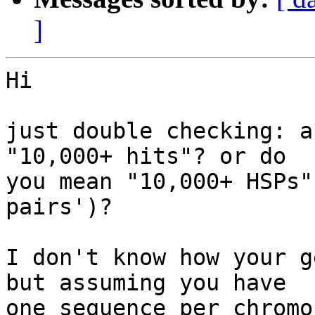
]
Hi

just double checking: a
"10,000+ hits"? or do 

you mean "10,000+ HSPs"
pairs')?

I don't know how your g
but assuming you have 

one sequence per chromo