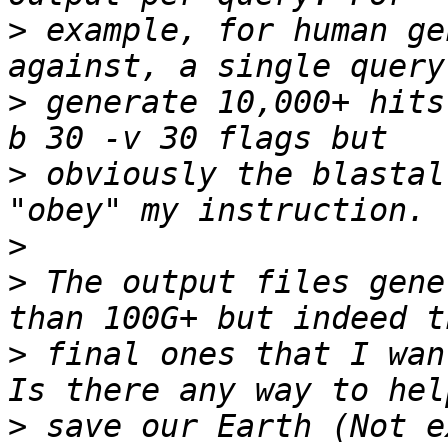
>
 example, for human ge
>
 generate 10,000+ hits
>
 obviously the blastal
>
>
 The output files gene
>
 final ones that I wan
>
 save our Earth (Not e