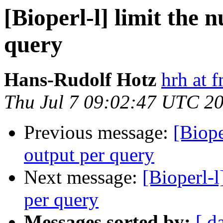
[Bioperl-l] limit the 
query
Hans-Rudolf Hotz
hrh at 
Thu Jul 7 09:02:47 UTC 2
Previous message:
[Biope
output per query
Next message:
[Bioperl-l
per query
Messages sorted by:
[ d