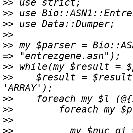
>>
>>
>>
>>
>>
 my $parser = Bio::AS
>>
>>
    $result = $result
>>
>>
>>
>>
          my $nuc_gi 