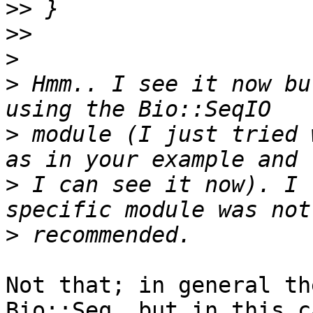
>>
>>
>
>
 Hmm.. I see it now bu
>
 module (I just tried 
>
 I can see it now). I 
>
Not that; in general th
Bio::Seq, but in this c