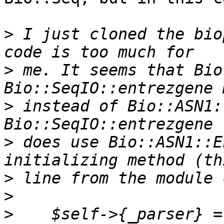
>
 I just cloned the bio
>
 me. It seems that Bio
>
 instead of Bio::ASN1:
>
 does use Bio::ASN1::E
>
>
>
    $self->{_parser} =