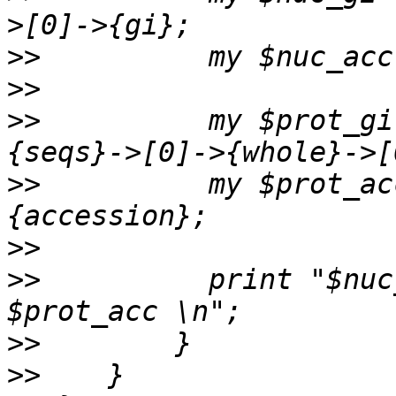
>>
>>
>>
          my $prot_gi
>>
          my $prot_ac
>>
>>
          print "$nuc
>>
>>