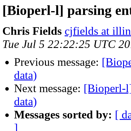
[Bioperl-l] parsing ent
Chris Fields
cjfields at illi
Tue Jul 5 22:22:25 UTC 20
Previous message:
[Biope
data)
Next message:
[Bioperl-l
data)
Messages sorted by:
[ d
]