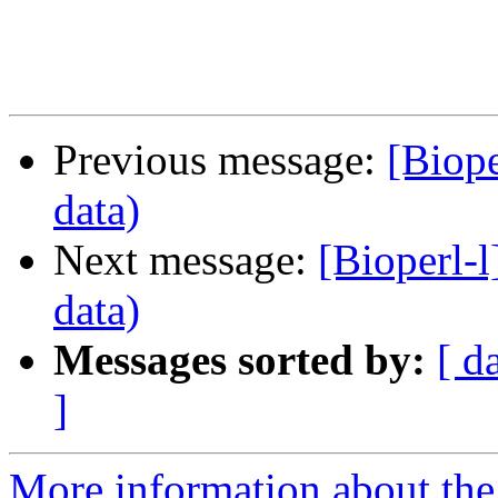
Previous message:
[Biope
data)
Next message:
[Bioperl-l
data)
Messages sorted by:
[ d
]
More information about the 