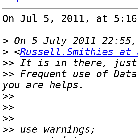
On Jul 5, 2011, at 5:16
>
>
 <
Russell.Smithies at 
>>
>>
 Frequent use of Data
>>
>>
>>
>>