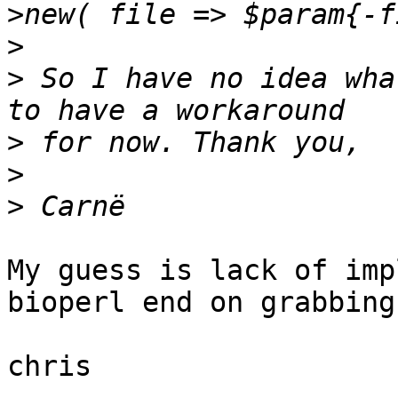
>
>
 So I have no idea wha
>
>
>
My guess is lack of imp
bioperl end on grabbing
chris
