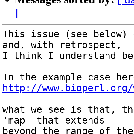
]
This issue (see below) 
and, with retrospect,

I think I understand be
http://www.bioperl.org/
what we see is that, th
'map' that extends

beyond the range of the