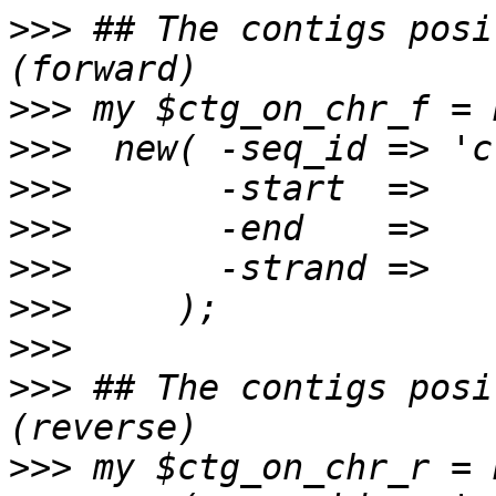
>>>
 ## The contigs posi
>>>
>>>
>>>
>>>
>>>
>>>
>>>
>>>
 ## The contigs posi
>>>