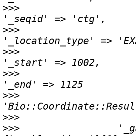
>>>
>>>
>>>
>>>
>>>
                    
>>>
>>>
                 '_g