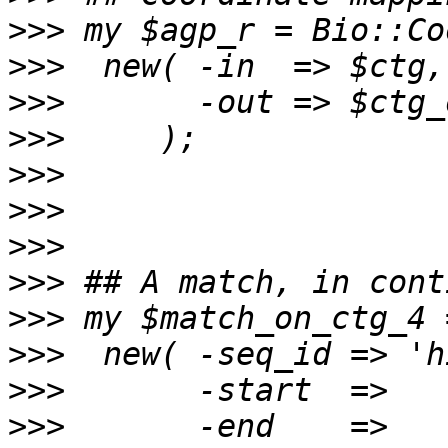
>>>
>>>
>>>
>>>
>>>
>>>
>>>
>>>
>>>
>>>
>>>
>>>