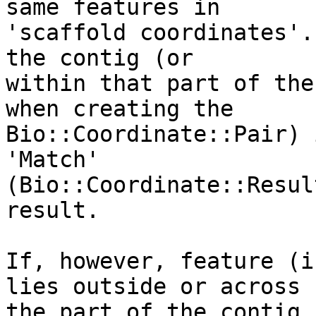
same features in

'scaffold coordinates'.
the contig (or

within that part of the
when creating the

Bio::Coordinate::Pair) 
'Match'

(Bio::Coordinate::Resul
result.

If, however, feature (i
lies outside or across

the part of the contig 