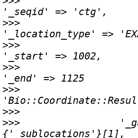
>>>
>>>
>>>
>>>
>>>
                    
>>>
>>>
                 '_g