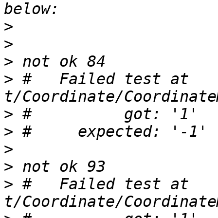
>
>
>
>
 #   Failed test at 
>
>
>
>
>
 #   Failed test at 