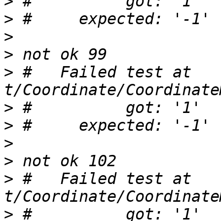
>
>
>
>
>
 #   Failed test at 
>
>
>
>
>
 #   Failed test at 
>