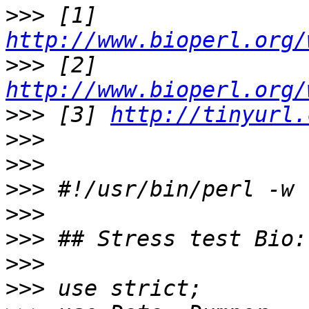
>>>
 [1] 
http://www.bioperl.org/
>>>
 [2] 
http://www.bioperl.org/
>>>
 [3] 
http://tinyurl.
>>>
>>>
>>>
>>>
>>>
>>>
>>>