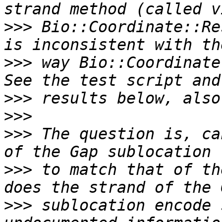
>>>
 Bio::Coordinate::Re
>>>
 way Bio::Coordinate
>>>
>>>
>>>
 The question is, ca
>>>
 to match that of th
>>>
 sublocation encode 