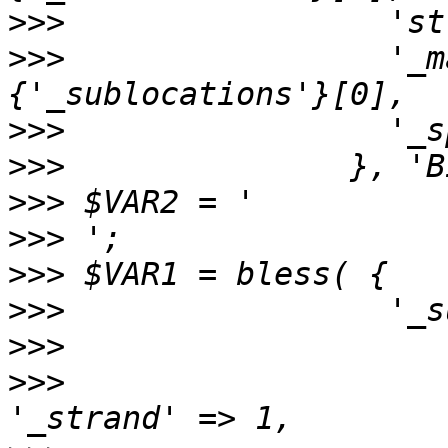
>>>
>>>
                 '_m
>>>
>>>
>>>
>>>
>>>
>>>
>>>
>>>