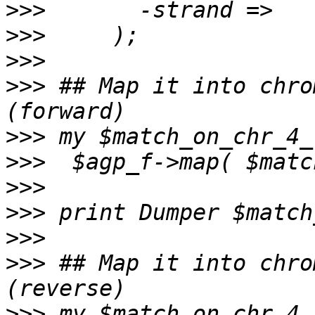
>>>
>>>
>>>
>>>
 ## Map it into chro
>>>
>>>
>>>
>>>
>>>
>>>
 ## Map it into chro
>>>