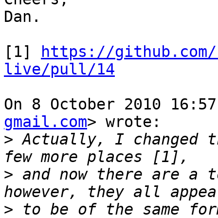
Dan.

[1] 
https://github.com/
live/pull/14
On 8 October 2010 16:57
gmail.com
> wrote:

>
 Actually, I changed t
>
 and now there are a t
>
 to be of the same for