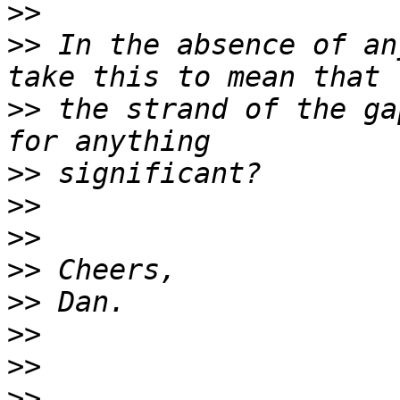
>>
>>
 In the absence of an
>>
 the strand of the ga
>>
>>
>>
>>
>>
>>
>>
>>