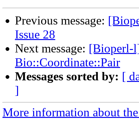
Previous message:
[Biope
Issue 28
Next message:
[Bioperl-l
Bio::Coordinate::Pair
Messages sorted by:
[ d
]
More information about the 