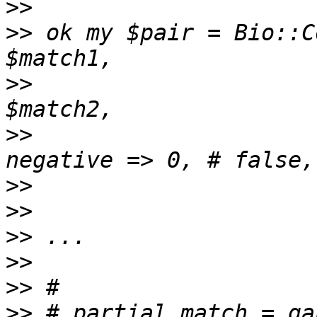
>>
>>
 ok my $pair = Bio::C
>>
                     
>>
                     
>>
>>
>>
>>
>>
>>