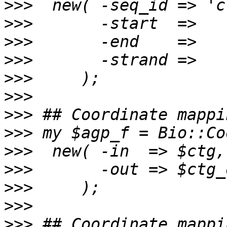
>>>
>>>
>>>
>>>
>>>
>>>
>>>
>>>
>>>
>>>
>>>
>>>
>>>