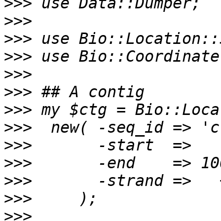
>>>
>>>
>>>
>>>
>>>
>>>
>>>
>>>
>>>
>>>
>>>
>>>
>>>