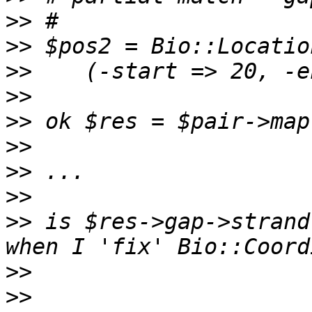
>>
>>
>>
>>
>>
>>
>>
>>
>>
 is $res->gap->strand
>>
>>