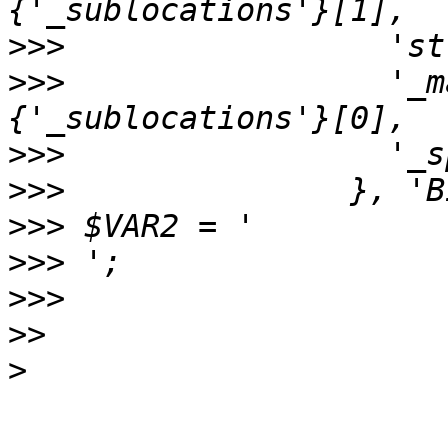
>>>
>>>
                 '_m
>>>
>>>
>>>
>>>
>>>
>>
>