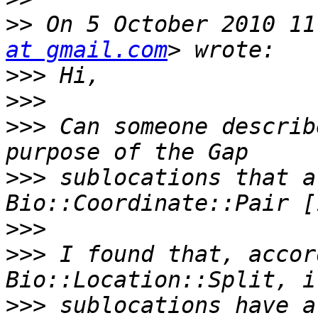
>>
 On 5 October 2010 11
at gmail.com
>>>
>>>
>>>
 Can someone describ
>>>
 sublocations that a
>>>
>>>
 I found that, accor
>>>
 sublocations have a