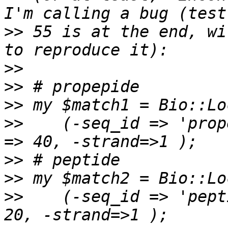
>>
 55 is at the end, wi
>>
>>
>>
>>
    (-seq_id => 'prop
>>
>>
>>
    (-seq_id => 'pept