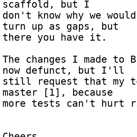
scaffold, but I

don't know why we would
turn up as gaps, but

there you have it.

The changes I made to B
now defunct, but I'll

still request that my t
master [1], because

more tests can't hurt r
Cheers,
