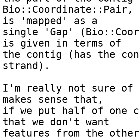
Bio::Coordinate::Pair, 
is 'mapped' as a

single 'Gap' (Bio::Coor
is given in terms of

the contig (has the con
strand).

I'm really not sure of 
makes sense that,

if we put half of one c
that we don't want

features from the other