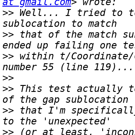
at gmail.com
>>
 Well... I tried to t
>>
 that of the match su
>>
 within t/Coordinate/
>>
>>
 This test actually t
>>
 that I'm specificall
>>
 (or at least, 'incon