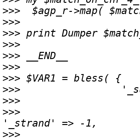
>>>
>>>
>>>
>>>
>>>
>>>
>>>
>>>
>>>
>>>
>>>