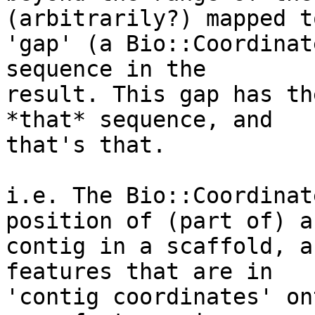
(arbitrarily?) mapped to
'gap' (a Bio::Coordinat
sequence in the

result. This gap has th
*that* sequence, and

that's that.

i.e. The Bio::Coordinat
position of (part of) a

contig in a scaffold, a
features that are in

'contig coordinates' on