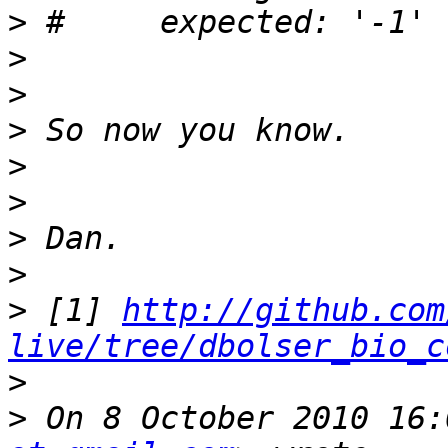
>
>
>
>
>
>
>
>
>
 [1] 
http://github.com
live/tree/dbolser_bio_c
>
>
 On 8 October 2010 16: