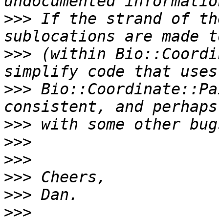
>>>
 If the strand of th
>>>
 (within Bio::Coordi
>>>
 Bio::Coordinate::Pa
>>>
>>>
>>>
>>>
>>>
>>>