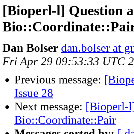
[Bioperl-l] Question 
Bio::Coordinate::Pai
Dan Bolser
dan.bolser at 
Fri Apr 29 09:53:33 UTC 
Previous message:
[Biope
Issue 28
Next message:
[Bioperl-l
Bio::Coordinate::Pair
Messages sorted by:
[ d