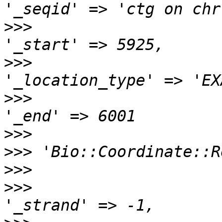
>>>
>>>
>>>
>>>
>>>
>>>
>>>