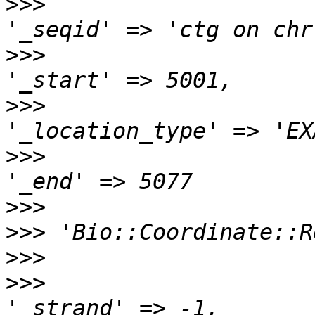
>>>
>>>
>>>
>>>
>>>
>>>
>>>
>>>