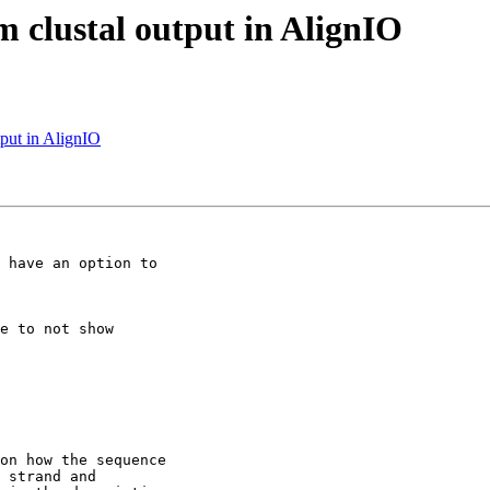
m clustal output in AlignIO
tput in AlignIO
 have an option to

on how the sequence

 strand and
