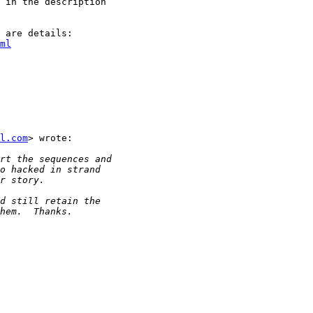
 in the description

ml
l.com
> wrote:
