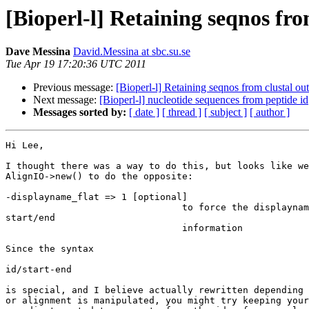
[Bioperl-l] Retaining seqnos fro
Dave Messina
David.Messina at sbc.su.se
Tue Apr 19 17:20:36 UTC 2011
Previous message:
[Bioperl-l] Retaining seqnos from clustal ou
Next message:
[Bioperl-l] nucleotide sequences from peptide id
Messages sorted by:
[ date ]
[ thread ]
[ subject ]
[ author ]
Hi Lee,

I thought there was a way to do this, but looks like we
AlignIO->new() to do the opposite:

-displayname_flat => 1 [optional]

                                to force the displayname to not show

start/end

                                information

Since the syntax

id/start-end

is special, and I believe actually rewritten depending 
or alignment is manipulated, you might try keeping your