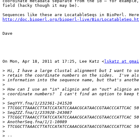
coordinate metadata separate from the id — for example,
field (hacky though it may be).

http://doc.bioperl.org/bioperl-live/Bio/LocatableSeq.ht
Dave

On Mon, Apr 18, 2011 at 17:25, Lee Katz <
lskatz at gmai
>
>
>
>
>
>
>
>
>
>
>
>
>
>
>