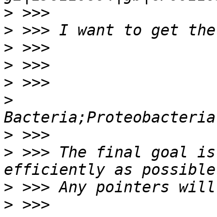
>
>
>
>
>
>
>
>
 >>> The final goal is
>
>