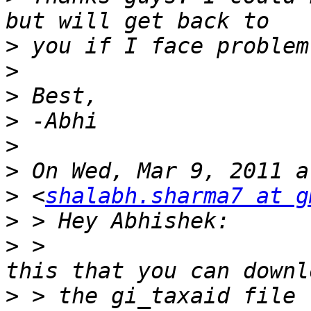
>
>
>
>
>
>
>
 <
shalabh.sharma7 at g
>
>
 >                    
>