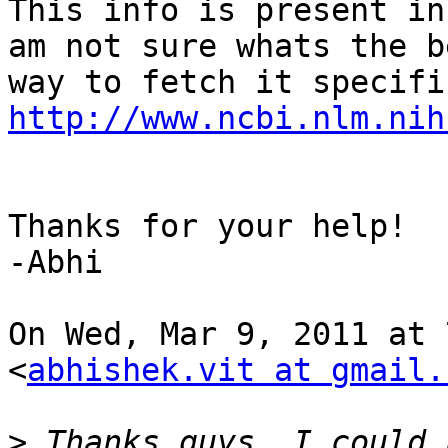
This info is present in
am not sure whats the be
http://www.ncbi.nlm.nih
Thanks for your help!

-Abhi

On Wed, Mar 9, 2011 at 
<
abhishek.vit at gmail.
>
 Thanks guys. I could 