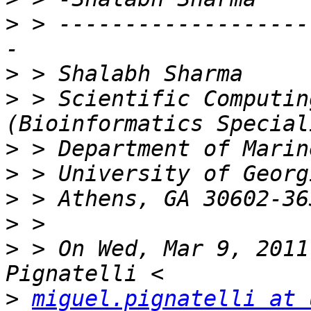
>
 > -------------------
>
>
 > Scientific Computin
>
>
>
>
>
 > On Wed, Mar 9, 2011
>
miguel.pignatelli at 