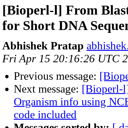
[Bioperl-l] From Blas
for Short DNA Sequen
Abhishek Pratap
abhishek
Fri Apr 15 20:16:26 UTC 
Previous message:
[Biope
Next message:
[Bioperl-l
Organism info using NCB
code included
Messages sorted by:
[ d