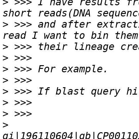
>
 >>> I have results fr
>
 >>> and after extract
>
>
>
>
>
>
>
>