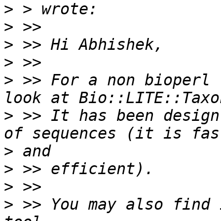
>
>
>
>
>
 >> For a non bioperl 
>
 >> It has been design
>
>
>
>
 >> You may also find 