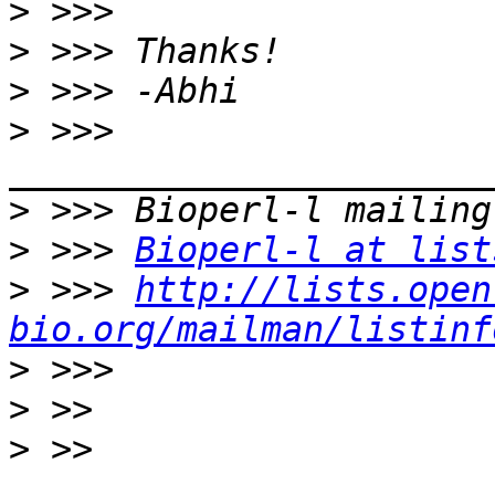
>
>
>
>
 >>> 
>
>
 >>> 
Bioperl-l at list
>
 >>> 
http://lists.open
bio.org/mailman/listinf
>
>
>
 >> 