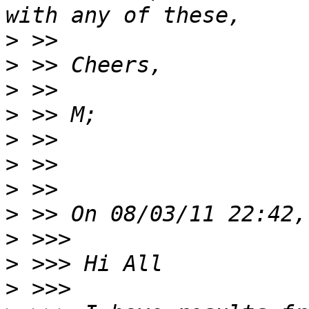
>
>
>
>
>
>
>
>
>
>
>