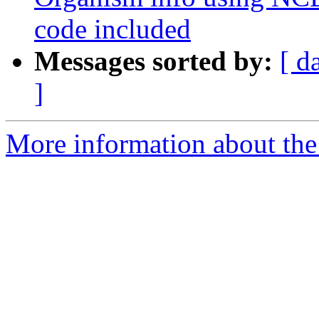
code included
Messages sorted by:
[ d
]
More information about the 