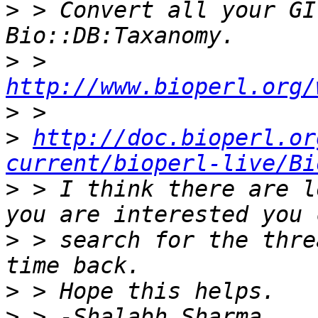
>
 > Convert all your GI
>
 > 
http://www.bioperl.org/
>
>
http://doc.bioperl.or
current/bioperl-live/Bi
>
 > I think there are l
>
 > search for the thre
>
>