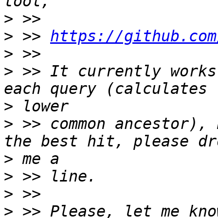
>
>
 >> 
https://github.com
>
>
 >> It currently works
>
>
 >> common ancestor), 
>
>
>
>
 >> Please, let me kno