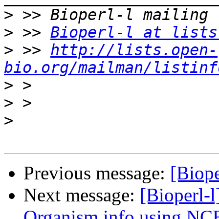
>
>
 >> 
Bioperl-l at lists
>
 >> 
http://lists.open-
bio.org/mailman/listinf
>
>
>
Previous message:
[Biope
Next message:
[Bioperl-l
Organism info using NCB