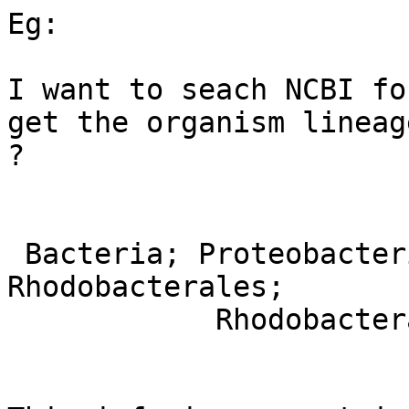
Eg:

I want to seach NCBI fo
get the organism lineage
?

 Bacteria; Proteobacteria; Alphaproteobacteria; 
Rhodobacterales;

            Rhodobacteraceae; Paracoccus.
