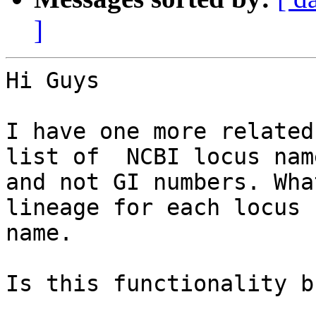
]
Hi Guys

I have one more related
list of  NCBI locus name
and not GI numbers. Wha
lineage for each locus

name.

Is this functionality b