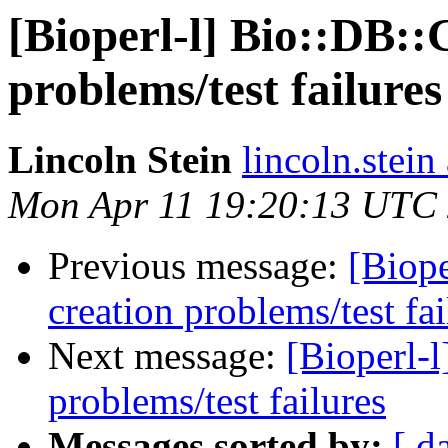
[Bioperl-l] Bio::DB::
problems/test failures
Lincoln Stein
lincoln.stein
Mon Apr 11 19:20:13 UTC
Previous message:
[Biope
creation problems/test fai
Next message:
[Bioperl-l
problems/test failures
Messages sorted by:
[ d