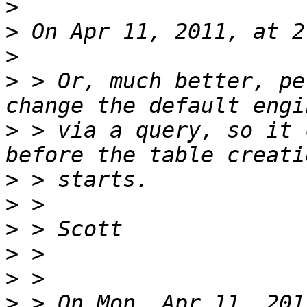
>
>
>
>
 > Or, much better, pe
>
 > via a query, so it 
>
>
>
>
>
>
 > On Mon, Apr 11, 201