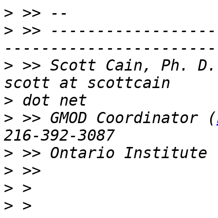
>
>
 >> ------------------
>
 >> Scott Cain, Ph. D.                                   
>
>
 >> GMOD Coordinator (
>
>
>
>