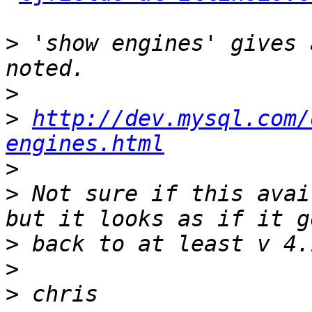
>
 'show engines' gives 
>
>
http://dev.mysql.com/
engines.html
>
>
 Not sure if this avai
>
>
>