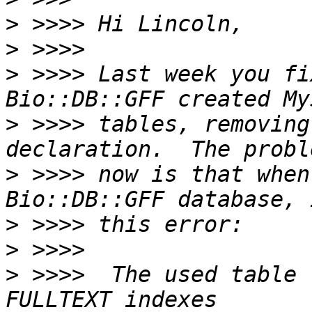
>
>
>
 >>>> Last week you fi
>
 >>>> tables, removing
>
 >>>> now is that when
>
>
>
 >>>>  The used table 