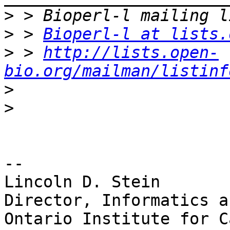
>
>
 > 
Bioperl-l at lists.
>
 > 
http://lists.open-
bio.org/mailman/listinf
>
>
-- 

Lincoln D. Stein

Director, Informatics a
Ontario Institute for C