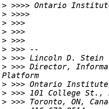
>
>
>
>
>
>
>
>
 >>> Director, Informa
>
>
>