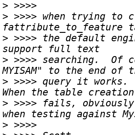
>
>
 >>>> when trying to c
>
 >>>> the default engi
>
 >>>> searching.  Of c
>
 >>>> query it works.  
>
 >>>> fails, obviously
>