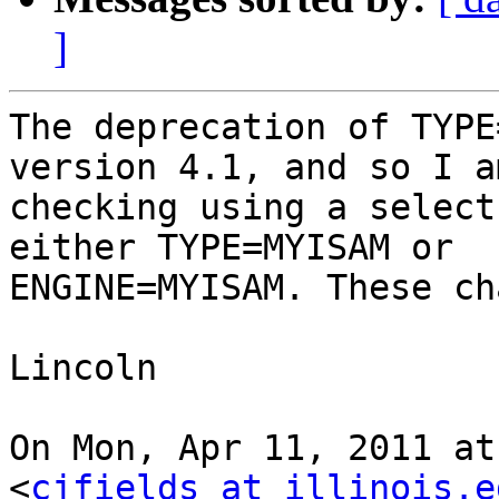
]
The deprecation of TYPE
version 4.1, and so I am
checking using a select
either TYPE=MYISAM or

ENGINE=MYISAM. These ch
Lincoln

On Mon, Apr 11, 2011 at
<
cjfields at illinois.e