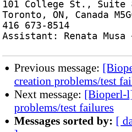
101 College St., Suite 8
Toronto, ON, Canada M5G0
416 673-8514

Assistant: Renata Musa 
Previous message:
[Biope
creation problems/test fai
Next message:
[Bioperl-l
problems/test failures
Messages sorted by:
[ d