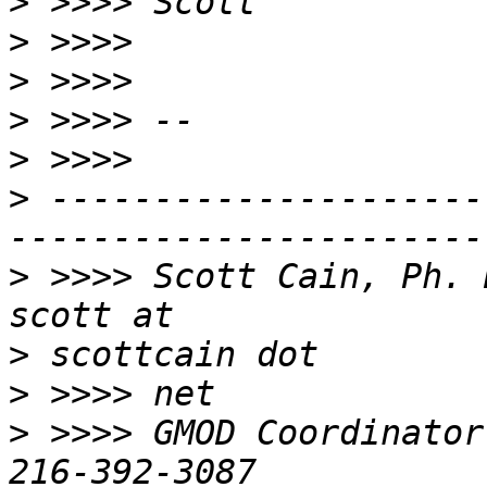
>
>
>
>
>
>
 ---------------------
>
 >>>> Scott Cain, Ph. D.                              
>
>
>
 >>>> GMOD Coordinator