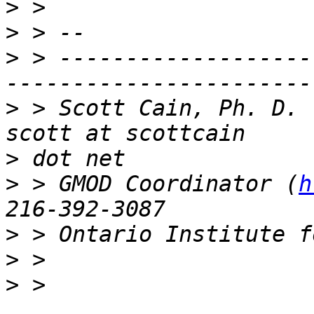
>
>
>
 > -------------------
>
 > Scott Cain, Ph. D.                                   
>
>
 > GMOD Coordinator (
h
>
>
>
 > 