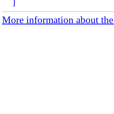
]
More information about the 