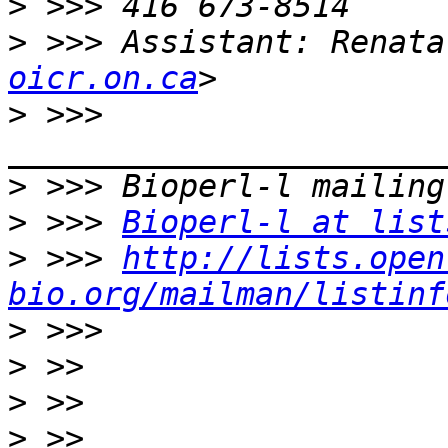
>
>
 >>> Assistant: Renata
oicr.on.ca
>
 >>> 
>
>
 >>> 
Bioperl-l at list
>
 >>> 
http://lists.open
bio.org/mailman/listinf
>
>
>
>