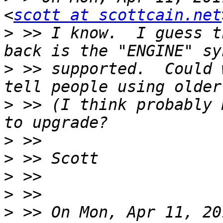
<
scott at scottcain.net
>
 >> I know.  I guess t
>
 >> supported.  Could 
>
 >> (I think probably 
>
>
>
>
>
 >> On Mon, Apr 11, 20