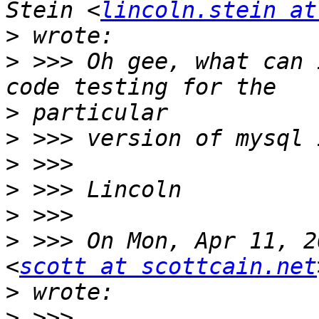
Stein <
lincoln.stein at
>
>
 >>> Oh gee, what can 
>
>
>
>
>
>
 >>> On Mon, Apr 11, 2
<
scott at scottcain.net
>
>