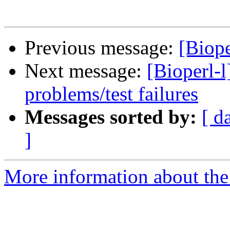
Previous message:
[Biop
Next message:
[Bioperl-l
problems/test failures
Messages sorted by:
[ d
]
More information about the 