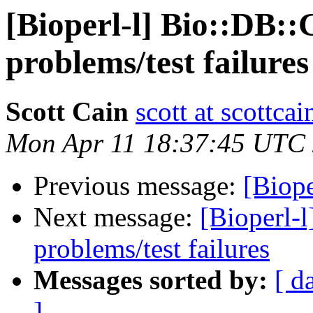
[Bioperl-l] Bio::DB::
problems/test failures
Scott Cain
scott at scottcai
Mon Apr 11 18:37:45 UTC
Previous message:
[Biop
Next message:
[Bioperl-l
problems/test failures
Messages sorted by:
[ d
]