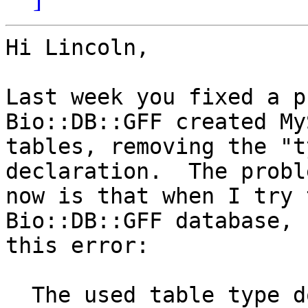
Hi Lincoln,

Last week you fixed a p
Bio::DB::GFF created MyS
tables, removing the "t
declaration.  The proble
now is that when I try 
Bio::DB::GFF database, 
this error:

  The used table type doesn't support FULLTEXT 