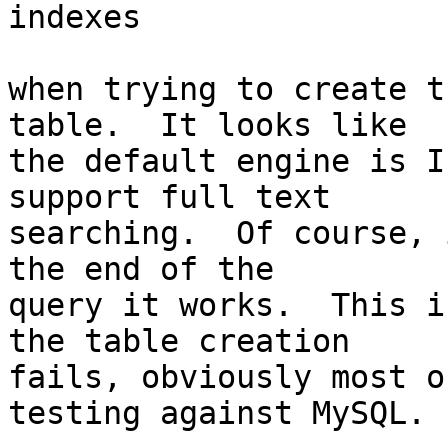
indexes

when trying to create t
table.  It looks like

the default engine is I
support full text

searching.  Of course, 
the end of the

query it works.  This i
the table creation

fails, obviously most o
testing against MySQL.
