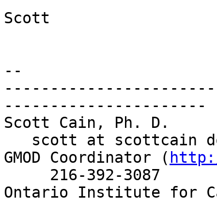
Scott

-- 

-----------------------
----------------------

Scott Cain, Ph. D.     
   scott at scottcain d
GMOD Coordinator (
http:
     216-392-3087

Ontario Institute for C